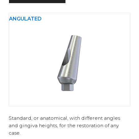
ANGULATED
Standard, or anatomical, with different angles
and gingiva heights, for the restoration of any
case.