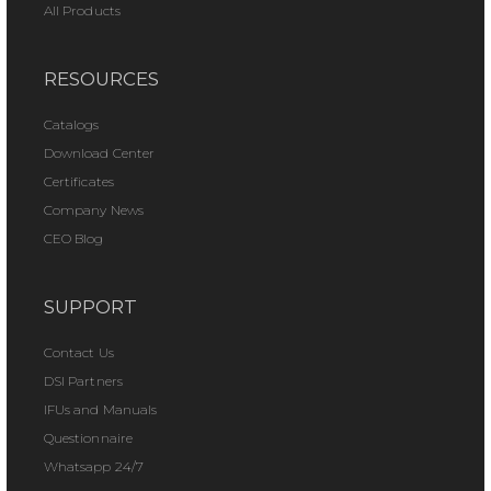
All Products
RESOURCES
Catalogs
Download Center
Certificates
Company News
CEO Blog
SUPPORT
Contact Us
DSI Partners
IFUs and Manuals
Questionnaire
Whatsapp 24/7