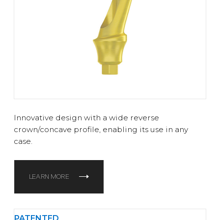
Innovative design with a wide reverse
crown/concave profile, enabling its use in any
case.
LEARN MORE
PATENTED