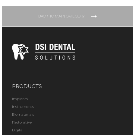
BACK TO MAIN CATEGORY
PRODUCTS
Implants
Instruments
Biomaterials
Restorative
Digital