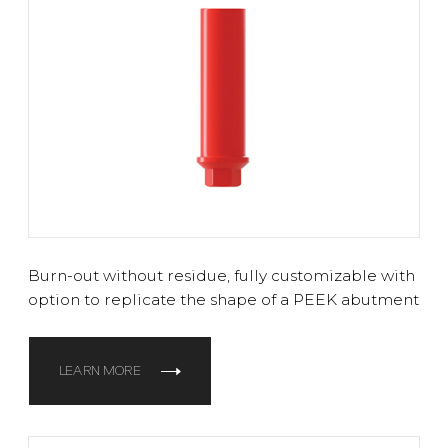
Burn-out without residue, fully customizable with
option to replicate the shape of a PEEK abutment
LEARN MORE