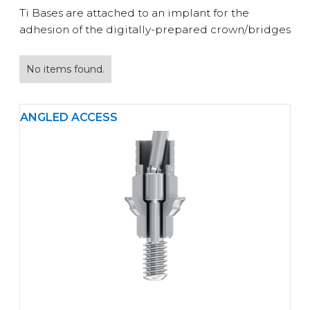
Ti Bases are attached to an implant for the
adhesion of the digitally-prepared crown/bridges
No items found.
ANGLED ACCESS