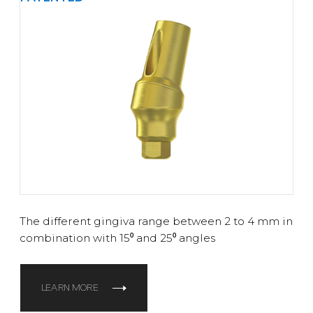
The different gingiva range between 2 to 4 mm in
combination with 15⁰ and 25⁰ angles
LEARN MORE