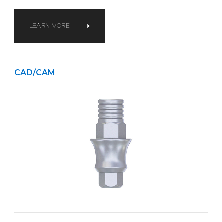
LEARN MORE
CAD/CAM