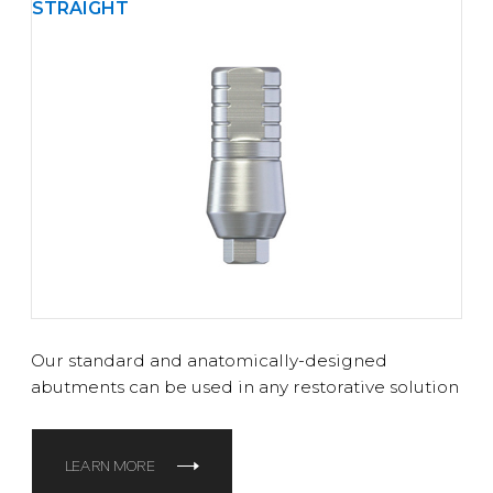
STRAIGHT
Our standard and anatomically-designed
abutments can be used in any restorative solution
LEARN MORE