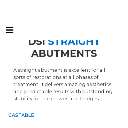
DSI
STRAIGHT
ABUTMENTS
A straight abutment is excellent for all
sorts of restorations at all phases of
treatment. It delivers amazing aesthetics
and predictable results with outstanding
stability for the crowns and bridges.
CASTABLE