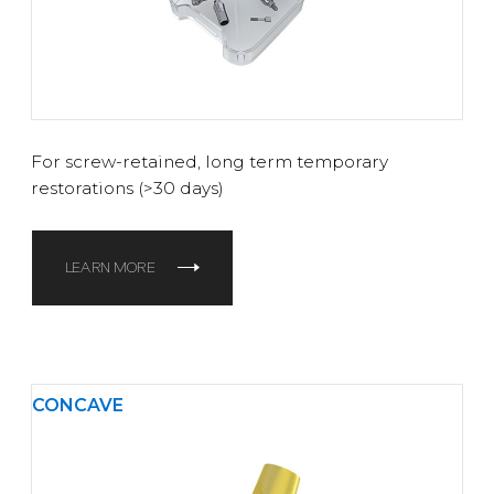
For screw-retained, long term temporary
restorations (>30 days)
LEARN MORE
CONCAVE