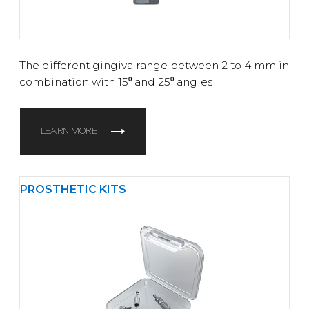
The different gingiva range between 2 to 4 mm in
combination with 15⁰ and 25⁰ angles
LEARN MORE
PROSTHETIC KITS