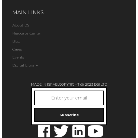
MAIN LINKS
About DSI
Resource Center
Blog
Cases
Events
Digital Library
MADE IN ISRAEL
COPYRIGHT @ 2023 DSI LTD