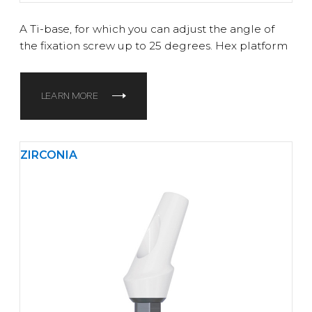
A Ti-base, for which you can adjust the angle of
the fixation screw up to 25 degrees. Hex platform
LEARN MORE
ZIRCONIA