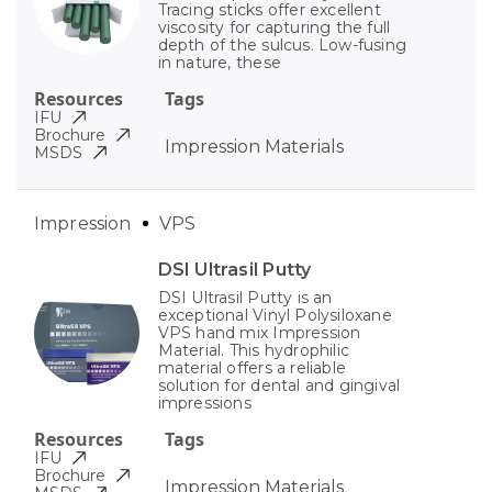
Tracing sticks offer excellent
viscosity for capturing the full
depth of the sulcus. Low-fusing
in nature, these
Resources
Tags
IFU
Brochure
Impression Materials
MSDS
Impression
VPS
DSI Ultrasil Putty
DSI Ultrasil Putty is an
exceptional Vinyl Polysiloxane
VPS hand mix Impression
Material. This hydrophilic
material offers a reliable
solution for dental and gingival
impressions
Resources
Tags
IFU
Brochure
Impression Materials