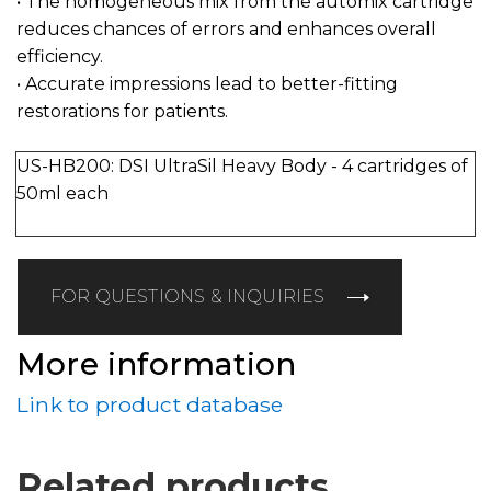
• The homogeneous mix from the automix cartridge
reduces chances of errors and enhances overall
efficiency.
• Accurate impressions lead to better-fitting
restorations for patients.
US-HB200: DSI UltraSil Heavy Body - 4 cartridges of
50ml each
FOR QUESTIONS & INQUIRIES
More information
Link to product database
Related products