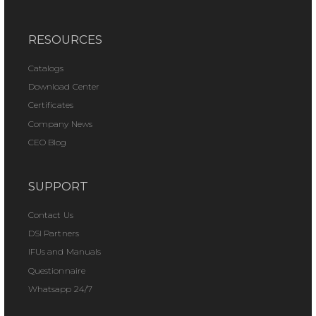
RESOURCES
Catalogs
Download Center
Certificates
Company News
CEO Blog
SUPPORT
Contact Us
DSI Partners
IFUs and Manuals
Questionnaire
Whatsapp 24/7