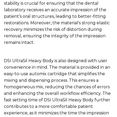
stability is crucial for ensuring that the dental
laboratory receives an accurate impression of the
patient’s oral structures, leading to better-fitting
restorations. Moreover, the material's strong elastic
recovery minimizes the risk of distortion during
removal, ensuring the integrity of the impression
remains intact.
DSI UltraSil Heavy Body is also designed with user
convenience in mind. The material is provided in an
easy-to-use automix cartridge that simplifies the
mixing and dispensing process. This ensures a
homogeneous mix, reducing the chances of errors
and enhancing the overall workflow efficiency. The
fast setting time of DSI UltraSil Heavy Body further
contributes to a more comfortable patient
experience, as it minimizes the time the impression