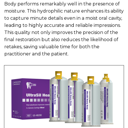
Body performs remarkably well in the presence of
moisture. This hydrophilic nature enhances its ability
to capture minute details even in a moist oral cavity,
leading to highly accurate and reliable impressions.
This quality not only improves the precision of the
final restoration but also reduces the likelihood of
retakes, saving valuable time for both the
practitioner and the patient.