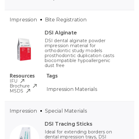
Impression
Bite Registration
DSI Alginate
DSI dental alginate powder
impression material for
orthodontic study models
prosthodontic duplication casts
biocompatible hypoallergenic
dust free
Resources
Tags
IFU
Brochure
Impression Materials
MSDS
Impression
Special Materials
DSI Tracing Sticks
Ideal for extending borders on
dental impression trays, DSI