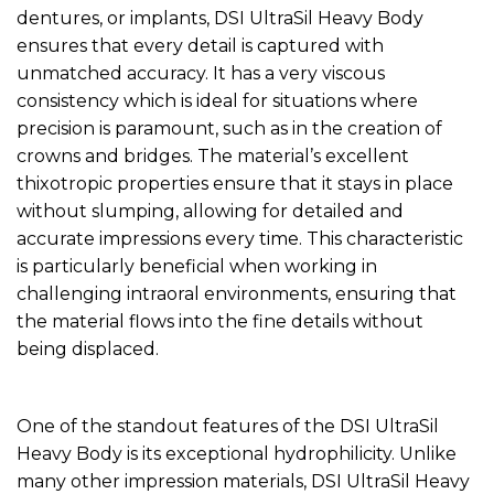
dentures, or implants, DSI UltraSil Heavy Body
ensures that every detail is captured with
unmatched accuracy. It has a very viscous
consistency which is ideal for situations where
precision is paramount, such as in the creation of
crowns and bridges. The material’s excellent
thixotropic properties ensure that it stays in place
without slumping, allowing for detailed and
accurate impressions every time. This characteristic
is particularly beneficial when working in
challenging intraoral environments, ensuring that
the material flows into the fine details without
being displaced.
One of the standout features of the DSI UltraSil
Heavy Body is its exceptional hydrophilicity. Unlike
many other impression materials, DSI UltraSil Heavy