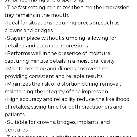
• The fast setting minimizes the time the impression
tray remains in the mouth.
• Ideal for situations requiring precision, such as
crowns and bridges.
• Stays in place without slumping, allowing for
detailed and accurate impressions.
• Performs well in the presence of moisture,
capturing minute details in a moist oral cavity.
• Maintains shape and dimensions over time,
providing consistent and reliable results.
• Minimizes the risk of distortion during removal,
maintaining the integrity of the impression.
• High accuracy and reliability reduce the likelihood
of retakes, saving time for both practitioners and
patients.
• Suitable for crowns, bridges, implants, and
dentures.