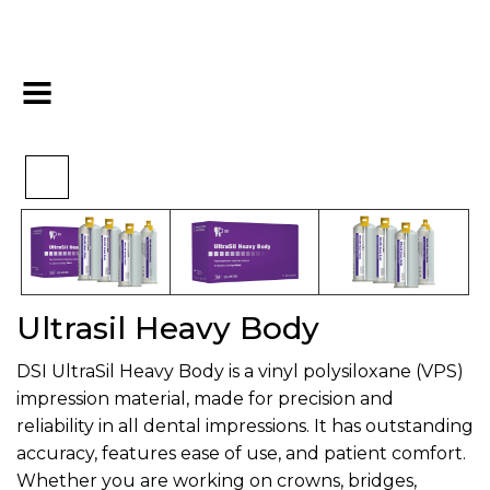
>
>
>
Home
Impression
VPS
Ultrasil Heavy Body
Ultrasil Heavy Body
DSI UltraSil Heavy Body is a vinyl polysiloxane (VPS)
impression material, made for precision and
reliability in all dental impressions. It has outstanding
accuracy, features ease of use, and patient comfort.
Whether you are working on crowns, bridges,