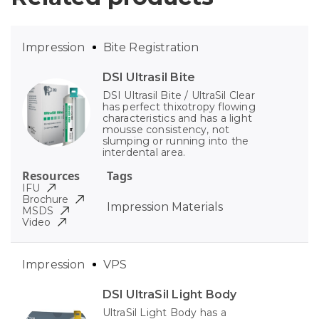
Impression
Bite Registration
DSI Ultrasil Bite
DSI Ultrasil Bite / UltraSil Clear
has perfect thixotropy flowing
characteristics and has a light
mousse consistency, not
slumping or running into the
interdental area.
Resources
Tags
IFU
Brochure
Impression Materials
MSDS
Video
Impression
VPS
DSI UltraSil Light Body
UltraSil Light Body has a