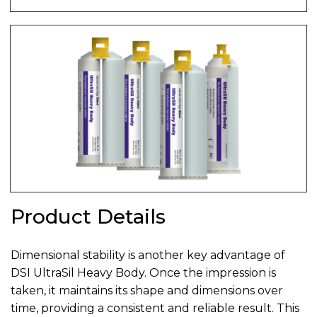
Product Details
Dimensional stability is another key advantage of
DSI UltraSil Heavy Body. Once the impression is
taken, it maintains its shape and dimensions over
time, providing a consistent and reliable result. This