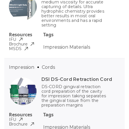
medium viscosity for accurate
capturing of details. Ultra
hydrophilic chemistry provides
better results in moist oral
environments and has a rapid
setting
Resources
Tags
IFU
Brochure
Impression Materials
MSDS
Impression
Cords
DSI DS-Cord Retraction Cord
DS-CORD gingival retraction
cord preparation of the cavity
for impression taking separates
the gingival tissue from the
preparation margins
Resources
Tags
IFU
Brochure
Impression Materials