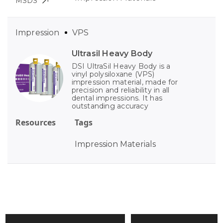
MSDS
Impression
VPS
Ultrasil Heavy Body
DSI UltraSil Heavy Body is a
vinyl polysiloxane (VPS)
impression material, made for
precision and reliability in all
dental impressions. It has
outstanding accuracy
Resources
Tags
Impression Materials