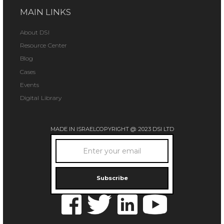
MAIN LINKS
About DSI
Resource Center
Blog
Cases
Events
Digital Library
MADE IN ISRAEL
COPYRIGHT @ 2023 DSI LTD