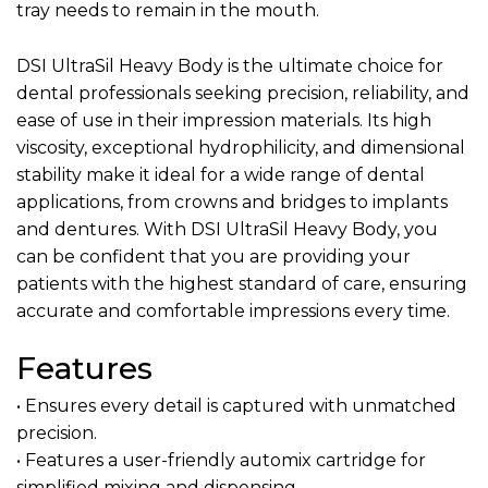
tray needs to remain in the mouth.
DSI UltraSil Heavy Body is the ultimate choice for
dental professionals seeking precision, reliability, and
ease of use in their impression materials. Its high
viscosity, exceptional hydrophilicity, and dimensional
stability make it ideal for a wide range of dental
applications, from crowns and bridges to implants
and dentures. With DSI UltraSil Heavy Body, you
can be confident that you are providing your
patients with the highest standard of care, ensuring
accurate and comfortable impressions every time.
Features
• Ensures every detail is captured with unmatched
precision.
• Features a user-friendly automix cartridge for
simplified mixing and dispensing.