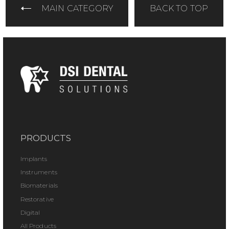
MAIN CATEGORY
BACK TO TOP
PRODUCTS
Implants
Instruments
Biomaterials
Restorative
Digital
All Products