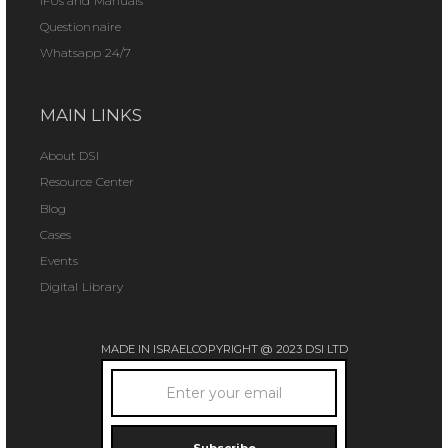
IFUs and Manuals
Questionnaire
Whatsapp 24/7
MAIN LINKS
About DSI
Resource Center
Blog
Cases
Events
Digital Library
MADE IN ISRAEL
COPYRIGHT @ 2023 DSI LTD