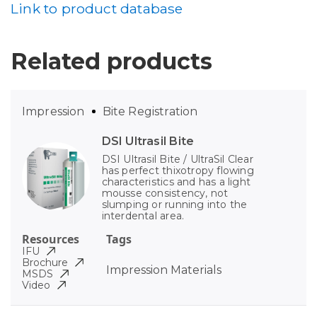
Link to product database
Related products
Impression
Bite Registration
DSI Ultrasil Bite
DSI Ultrasil Bite / UltraSil Clear
has perfect thixotropy flowing
characteristics and has a light
mousse consistency, not
slumping or running into the
interdental area.
Resources
Tags
IFU
Brochure
Impression Materials
MSDS
Video