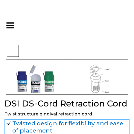
DSI DS-Cord Retraction
>
>
>
Home
Impression
Cords
Cord
DSI DS-Cord Retraction Cord
Twist structure gingival retraction cord
Twisted design for flexibility and ease
of placement