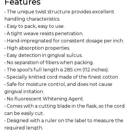
Features
• The unique twist structure provides excellent
handling characteristics.
• Easy to pack, easy to use.
• A tight weave resists penetration.
• Hand-impregnated for consistent dosage per inch.
• High absorption properties.
• Easy detection in gingival sulcus.
• No separation of fibers when packing.
• The spool's full length is 285 cm (112 inches).
• Specially knitted cord made of the finest cotton
• Safe for moisture control, and does not cause
gingival irritation.
• No fluorescent Whitening Agent.
• Comes with a cutting blade in the flask, so the cord
can be easily cut.
• Designed with a ruler on the label to measure the
required length.