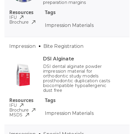
preparation margins
Resources
Tags
IFU
Brochure
Impression Materials
Impression
Bite Registration
DSI Alginate
DSI dental alginate powder
impression material for
orthodontic study models
prosthodontic duplication casts
biocompatible hypoallergenic
dust free
Resources
Tags
IFU
Brochure
Impression Materials
MSDS