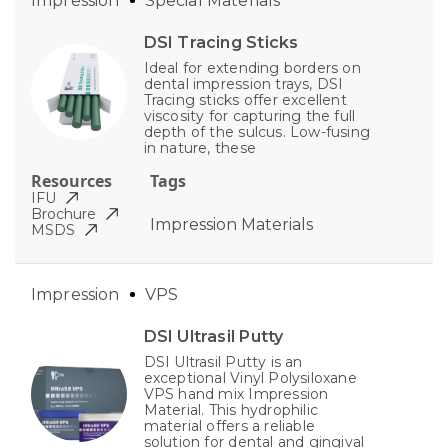
Impression
Special Materials
DSI Tracing Sticks
Ideal for extending borders on
dental impression trays, DSI
Tracing sticks offer excellent
viscosity for capturing the full
depth of the sulcus. Low-fusing
in nature, these
Resources
Tags
IFU
Brochure
Impression Materials
MSDS
Impression
VPS
DSI Ultrasil Putty
DSI Ultrasil Putty is an
exceptional Vinyl Polysiloxane
VPS hand mix Impression
Material. This hydrophilic
material offers a reliable
solution for dental and gingival