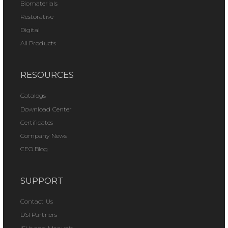
Biomaterials
Restorative
Digital
All Products
RESOURCES
Catalogs
Download Center
Certificates
Company News
CEO Blog
SUPPORT
Contact Us
DSI Partners