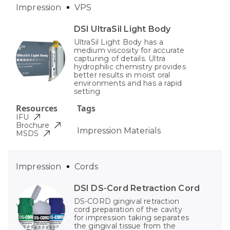
Impression
VPS
DSI UltraSil Light Body
UltraSil Light Body has a
medium viscosity for accurate
capturing of details. Ultra
hydrophilic chemistry provides
better results in moist oral
environments and has a rapid
setting
Resources
Tags
IFU
Brochure
Impression Materials
MSDS
Impression
Cords
DSI DS-Cord Retraction Cord
DS-CORD gingival retraction
cord preparation of the cavity
for impression taking separates
the gingival tissue from the