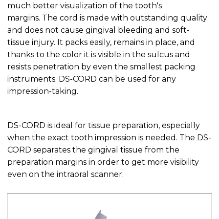
much better visualization of the tooth's
margins. The cord is made with outstanding quality
and does not cause gingival bleeding and soft-
tissue injury. It packs easily, remains in place, and
thanks to the color it is visible in the sulcus and
resists penetration by even the smallest packing
instruments. DS-CORD can be used for any
impression-taking.
DS-CORD is ideal for tissue preparation, especially
when the exact tooth impression is needed. The DS-
CORD separates the gingival tissue from the
preparation margins in order to get more visibility
even on the intraoral scanner.