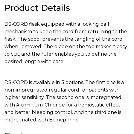
Product Details
DS-CORD flask equipped with a locking ball
mechanism to keep the cord from returning to the
flask. The spool prevents the tangling of the cord
when removed. The blade on the top makes it easy
to cut, and the ruler enables you to define the
desired length with ease.‍
DS-CORD is Available in 3 options. The first one is a
non-impregnated regular cord for patients with
higher sensibility. The second one is impregnated
with Aluminium-Chloride for a hemostatic effect
and better bleeding control. And the third one is
impregnated with Epinephrine.