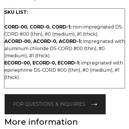
SKU LIST:
CORD-00, CORD-0, CORD-1:
non-impregnated DS-
CORD #00 (thin), #0 (medium), #1 (thick).
ACORD-00, ACORD-0, ACORD-1:
impregnated with
aluminum chloride DS-CORD #00 (thin), #0
(medium), #1 (thick).
ECORD-00, ECORD-0, ECORD-1:
impregnated with
epinephrine DS-CORD #00 (thin), #0 (medium), #1
(thick).
FOR QUESTIONS & INQUIRIES
More information