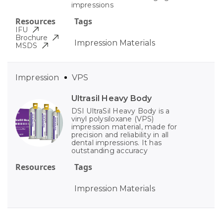
impressions
Resources
Tags
IFU
Brochure
Impression Materials
MSDS
Impression
VPS
Ultrasil Heavy Body
DSI UltraSil Heavy Body is a
vinyl polysiloxane (VPS)
impression material, made for
precision and reliability in all
dental impressions. It has
outstanding accuracy
Resources
Tags
Impression Materials