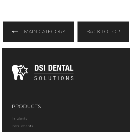
MAIN CATEGORY
BACK TO TOP
PRODUCTS
Implants
Instruments