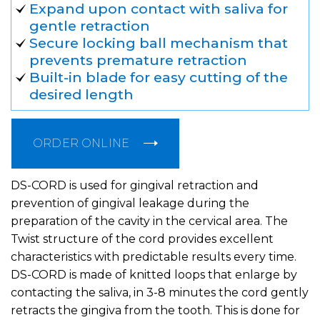
Expand upon contact with saliva for
gentle retraction
Secure locking ball mechanism that
prevents premature retraction
Built-in blade for easy cutting of the
desired length
ORDER ONLINE
DS-CORD is used for gingival retraction and
prevention of gingival leakage during the
preparation of the cavity in the cervical area. The
Twist structure of the cord provides excellent
characteristics with predictable results every time.
DS-CORD is made of knitted loops that enlarge by
contacting the saliva, in 3-8 minutes the cord gently
retracts the gingiva from the tooth. This is done for