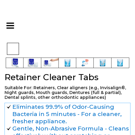
>
>
>
Home
Cosmetics
Cosmetic
Retainer Cleaner Tabs
Retainer Cleaner Tabs
Suitable For: Retainers, Сlear aligners (e.g., Invisalign®,
Night guards, Mouth guards, Dentures (full & partial),
Dental splints, other orthodontic appliances)
Eliminates 99.9% of Odor-Causing
Bacteria in 5 minutes - For a cleaner,
fresher appliance.
Gentle, Non-Abrasive Formula - Cleans