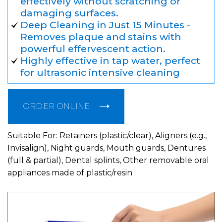
effectively without scratching or
damaging surfaces.
Deep Cleaning in Just 15 Minutes -
Removes plaque and stains with
powerful effervescent action.
Highly effective in tap water, perfect
for ultrasonic intensive cleaning
ORDER ONLINE
Suitable For: Retainers (plastic/clear), Aligners (e.g.,
Invisalign), Night guards, Mouth guards, Dentures
(full & partial), Dental splints, Other removable oral
appliances made of plastic/resin