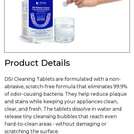
Product Details
DSI Cleaning Tablets are formulated with a non-
abrasive, scratch-free formula that eliminates 99.9%
of odor-causing bacteria. They help reduce plaque
and stains while keeping your appliances clean,
clear, and fresh. The tablets dissolve in water and
release tiny cleansing bubbles that reach even
hard-to-clean areas - without damaging or
scratching the surface.