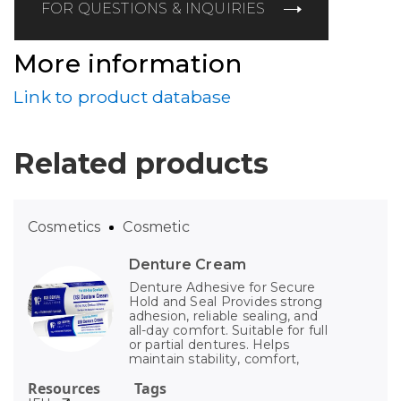
FOR QUESTIONS & INQUIRIES
More information
Link to product database
Related products
Cosmetics
Cosmetic
Denture Cream
Denture Adhesive for Secure
Hold and Seal Provides strong
adhesion, reliable sealing, and
all-day comfort. Suitable for full
or partial dentures. Helps
maintain stability, comfort,
Resources
Tags