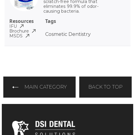
scratch-free formula that
eliminates 99.9% of odor-
causing bacteria.
Resources
Tags
IFU
Brochure
Cosmetic Dentistry
MSDS
MAIN CATEGORY
BACK TO TOP