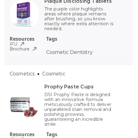
Plaque Disclosing Tablets
The purple color highlights
areas where plaque remains
after brushing, so you know
exactly where extra attention is
needed.
Resources
Tags
IFU
Brochure
Cosmetic Dentistry
Cosmetics
Cosmetic
Prophy Paste Cups
DSI Prophy Paste is designed
with an innovative formula
meticulously crafted to deliver
unparalleled stain removal and
polishing prowess,
guaranteeing an incredible
smile
Resources
Tags