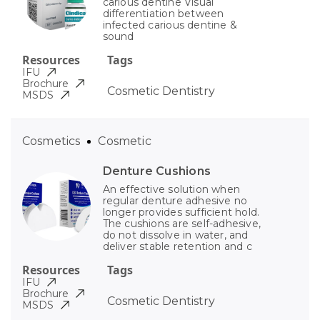
carious dentine Visual
differentiation between
infected carious dentine &
sound
Resources
Tags
IFU
Brochure
Cosmetic Dentistry
MSDS
Cosmetics
Cosmetic
Denture Cushions
An effective solution when
regular denture adhesive no
longer provides sufficient hold.
The cushions are self-adhesive,
do not dissolve in water, and
deliver stable retention and c
Resources
Tags
IFU
Brochure
Cosmetic Dentistry
MSDS