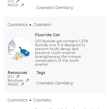
IFU
MSDS
Cosmetic Dentistry
Cosmetics
Cosmetic
Fluoride Gel
DSI fluoride gel contains 1.23%
fluoride ions It is designed to
prevent tooth decay and
preserve tooth enamel
strengthening the mineral
composition of the tooth
enamel
Resources
Tags
IFU
Brochure
Cosmetic Dentistry
MSDS
Cosmetics
Cosmetic