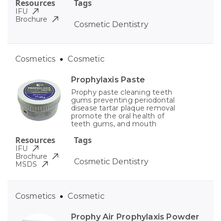
Resources
Tags
IFU
Brochure
Cosmetic Dentistry
Cosmetics
Cosmetic
Prophylaxis Paste
Prophy paste cleaning teeth
gums preventing periodontal
disease tartar plaque removal
promote the oral health of
teeth gums, and mouth
Resources
Tags
IFU
Brochure
Cosmetic Dentistry
MSDS
Cosmetics
Cosmetic
Prophy Air Prophylaxis Powder