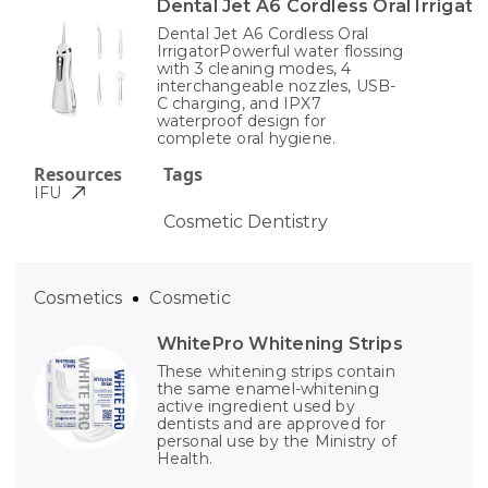
Dental Jet A6 Cordless Oral Irrigato
Dental Jet A6 Cordless Oral
IrrigatorPowerful water flossing
with 3 cleaning modes, 4
interchangeable nozzles, USB-
C charging, and IPX7
waterproof design for
complete oral hygiene.
Resources
Tags
IFU
Cosmetic Dentistry
Cosmetics
Cosmetic
WhitePro Whitening Strips
These whitening strips contain
the same enamel-whitening
active ingredient used by
dentists and are approved for
personal use by the Ministry of
Health.