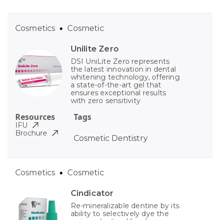
Cosmetics
Cosmetic
Unilite Zero
DSI UniLite Zero represents
the latest innovation in dental
whitening technology, offering
a state-of-the-art gel that
ensures exceptional results
with zero sensitivity
Resources
Tags
IFU
Brochure
Cosmetic Dentistry
Cosmetics
Cosmetic
Cindicator
Re-mineralizable dentine by its
ability to selectively dye the