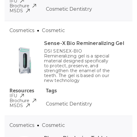
IFU
Brochure
Cosmetic Dentistry
MSDS
Cosmetics
Cosmetic
Sense-X Bio Remineralizing Gel
DSI SENSEX-BIO
Remineralizing gel is a special
material designed specifically
to protect, preserve, and
strengthen the enamel of the
teeth. The gel is based on our
new technology
Resources
Tags
IFU
Brochure
Cosmetic Dentistry
MSDS
Cosmetics
Cosmetic