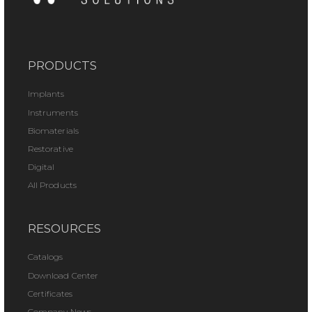
PRODUCTS
Implants
Instruments
Biomaterials
Restorative
Digital
All Products
RESOURCES
Catalogs
Download Center
Certificates
Company News