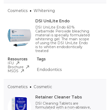
Cosmetics
Whitening
DSI UniLite Endo
DSI UniLite Endo 60%
Carbamide Peroxide bleaching
material is specially formulated
whitening gel. The main scope
of using the DSI UniLite Endo
is to whiten endodontically
treated
Resources
Tags
IFU
Brochure
Endodontics
MSDS
Cosmetics
Cosmetic
Retainer Cleaner Tabs
DSI Cleaning Tablets are
formulated with a non-abrasive,