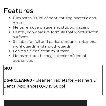
Features
Eliminates 99.9% of odor-causing bacteria and
viruses
Helps remove plaque and stubborn stains
Gentle, non-abrasive formula that won’t scratch
surfaces
Suitable for full and partial dentures, retainers,
night guards, and mouth guards
Leaves a clean, fresh mint taste
Helps restore the original color of dental
appliances
SKU
DS-RCLEAN60
- Cleanser Tablets for Retainers &
Dental Appliances 60-Day Suppl