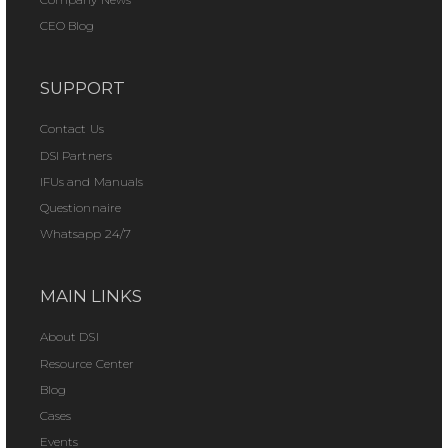
CEO Blog
SUPPORT
Contact Us
DSI Partners
IFUs and Manuals
Questionnaire
Whatsapp 24/7
MAIN LINKS
About DSI
Resource Center
Blog
Cases
Events