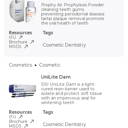
Prophy Air Prophylaxis Powder
cleaning teeth gums
preventing periodontal disease
tartar plaque removal promote
the oral health of teeth
Resources
Tags
IFU
Brochure
Cosmetic Dentistry
MSDS
Cosmetics
Cosmetic
UniLite Dam
DSI UniLite Dam is a light-
cured resin barrier used to
isolate and protect soft tissue
with an impervious seal for
whitening teeth
Resources
Tags
IFU
Brochure
Cosmetic Dentistry
MSDS