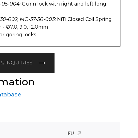
-05-004:
Gurin lock with right and left long
-30-002, MO-37-30-003:
NiTi Closed Coil Spring
 - Ø7.0, 9.0, 12.0mm
or goring locks
& INQUIRIES
rmation
atabase
IFU