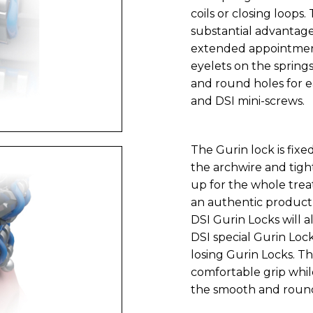
coils or closing loops.
substantial advantage
extended appointment 
eyelets on the spring
and round holes for 
and DSI mini-screws.
The Gurin lock is fixe
the archwire and tigh
up for the whole trea
an authentic product 
DSI Gurin Locks will a
DSI special Gurin Lock
losing Gurin Locks. T
comfortable grip whil
the smooth and roun