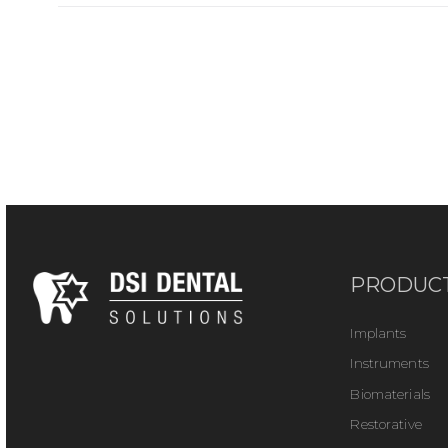
PRODUC
Implants
Instruments
Biomaterials
Restorative