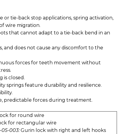
e or tie-back stop applications, spring activation,
of wire migration.
spots that cannot adapt to a tie-back bend in an
ns, and does not cause any discomfort to the
tinuous forces for teeth movement without
ress.
g is closed.
ty springs feature durability and resilience.
ility.
e, predictable forces during treatment.
ock for round wire
ock for rectangular wire
-05-003:
Gurin lock with right and left hooks