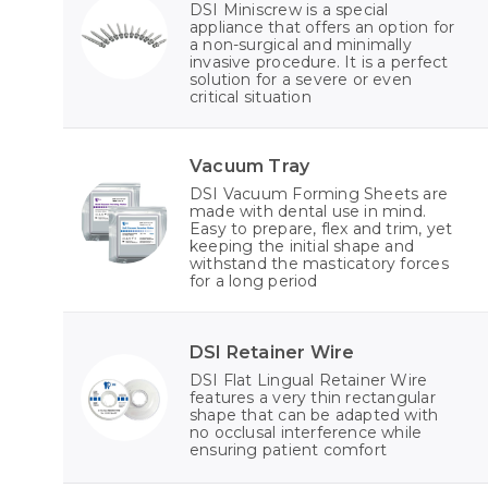
DSI Miniscrew is a special
appliance that offers an option for
a non-surgical and minimally
invasive procedure. It is a perfect
solution for a severe or even
critical situation
Vacuum Tray
DSI Vacuum Forming Sheets are
made with dental use in mind.
Easy to prepare, flex and trim, yet
keeping the initial shape and
withstand the masticatory forces
for a long period
DSI Retainer Wire
DSI Flat Lingual Retainer Wire
features a very thin rectangular
shape that can be adapted with
no occlusal interference while
ensuring patient comfort