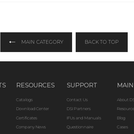
MAIN CATEGORY
BACK TO TOP
TS
RESOURCES
SUPPORT
MAIN
Catalogs
Contact Us
About DS
Download Center
DSI Partners
Resource
Certificates
IFUs and Manuals
Blog
Company News
Questionnaire
Cases