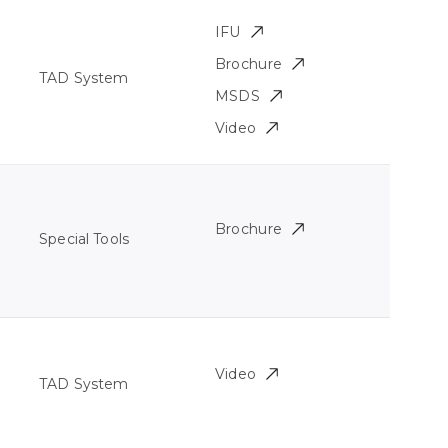
IFU
Brochure
TAD System
MSDS
Video
Brochure
Special Tools
Video
TAD System