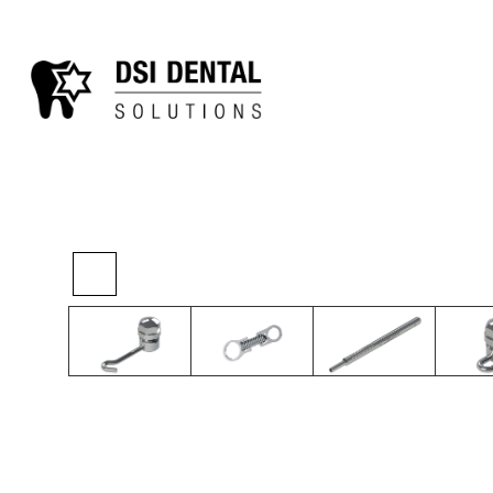
>
>
>
Home
Ortho
TAD System
TAD Accesso