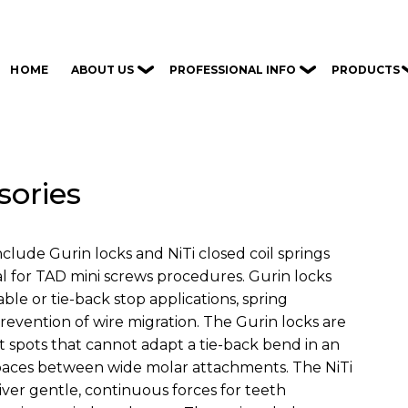
ABOUT US
PROFESSIONAL INFO
PRODUCTS
HOME
sories
clude Gurin locks and NiTi closed coil springs
al for TAD mini screws procedures. Gurin locks
able or tie-back stop applications, spring
 prevention of wire migration. The Gurin locks are
ht spots that cannot adapt a tie-back bend in an
 spaces between wide molar attachments. The NiTi
liver gentle, continuous forces for teeth