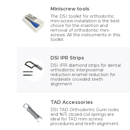
Miniscrew tools
The DSI toolkit for orthodontic
mini-screw installation is the best
choice for the insertion and
removal of orthodontic mini-
screws. All the instruments in this
toolkit
DSI IPR Strips
DSI IPR diamond strips for dental
orthodontic interproximal
reduction enamel reduction for
moderate crowded teeth
alignment
TAD Accessories
DSI TAD Orthodontic Gurin locks
and NiTi closed coil springs are
ideal for TAD mini screws
procedures and teeth alignment.