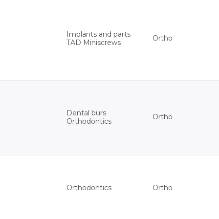
Implants and parts
Ortho
TAD Miniscrews
Dental burs
Ortho
Orthodontics
Ortho
Orthodontics