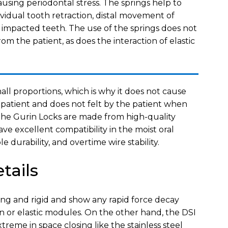
ing periodontal stress. The springs help to
ividual tooth retraction, distal movement of
n impacted teeth. The use of the springs does not
om the patient, as does the interaction of elastic
all proportions, which is why it does not cause
 patient and does not felt by the patient when
 The Gurin Locks are made from high-quality
ave excellent compatibility in the moist oral
e durability, and overtime wire stability.
tails
rong and rigid and show any rapid force decay
in or elastic modules. On the other hand, the DSI
xtreme in space closing like the stainless steel