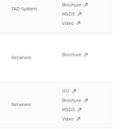
Brochure
TAD System
MSDS
Video
Brochure
Retainers
IFU
Brochure
Retainers
MSDS
Video