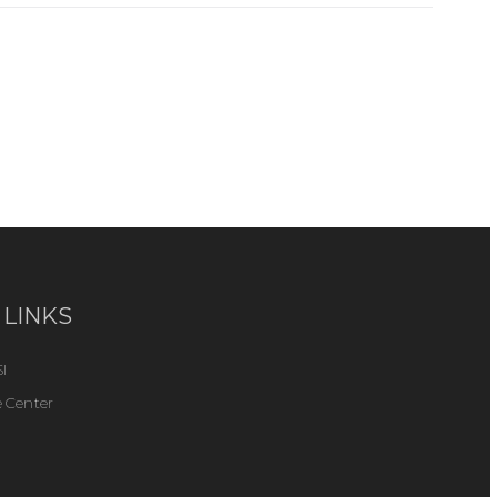
 LINKS
I
 Center