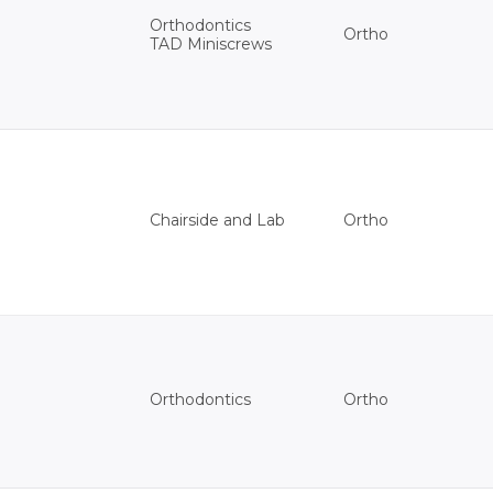
Orthodontics
Ortho
TAD Miniscrews
Ortho
Chairside and Lab
Ortho
Orthodontics