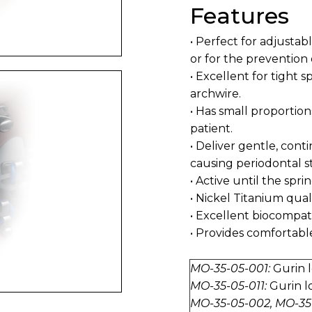
Features
• Perfect for adjustabl
or for the prevention 
• Excellent for tight 
archwire.
• Has small proportio
patient.
• Deliver gentle, con
causing periodontal st
• Active until the sprin
• Nickel Titanium quali
• Excellent biocompatib
• Provides comfortabl
MO-35-05-001:
Gurin l
MO-35-05-011:
Gurin l
MO-35-05-002, MO-35