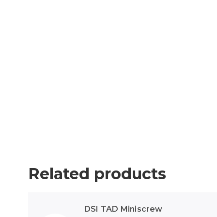
Related products
DSI TAD Miniscrew