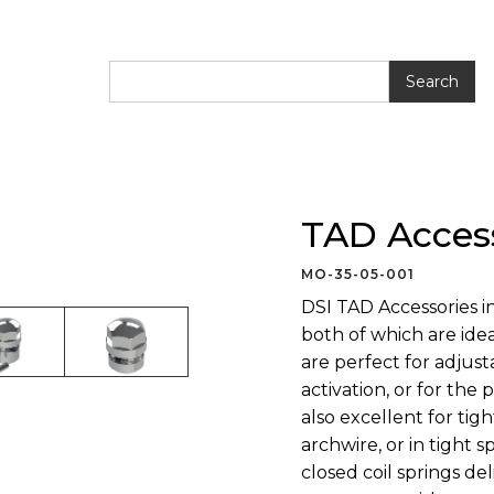
ries
TAD Acces
MO-35-05-001
DSI TAD Accessories in
both of which are ide
are perfect for adjust
activation, or for the
also excellent for tig
archwire, or in tight
closed coil springs de