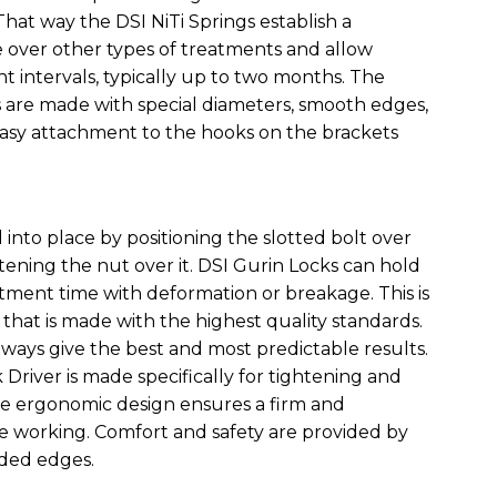
 That way the DSI NiTi Springs establish a
 over other types of treatments and allow
intervals, typically up to two months. The
s are made with special diameters, smooth edges,
easy attachment to the hooks on the brackets
d into place by positioning the slotted bolt over
tening the nut over it. DSI Gurin Locks can hold
tment time with deformation or breakage. This is
that is made with the highest quality standards.
lways give the best and most predictable results.
 Driver is made specifically for tightening and
he ergonomic design ensures a firm and
e working. Comfort and safety are provided by
ded edges.