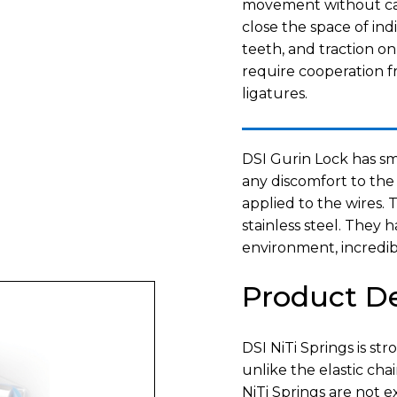
movement without caus
close the space of ind
teeth, and traction o
require cooperation fr
ligatures.
DSI Gurin Lock has sm
any discomfort to the
applied to the wires.
stainless steel. They h
environment, incredibl
Product De
DSI NiTi Springs is st
unlike the elastic cha
NiTi Springs are not e