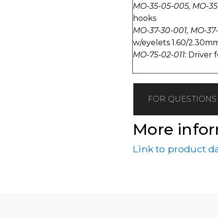
MO-35-05-005, MO-35
hooks
MO-37-30-001, MO-37
w/eyelets 1.60/2.30mm
MO-75-02-011:
Driver f
FOR QUESTIONS 
More info
Link to product d