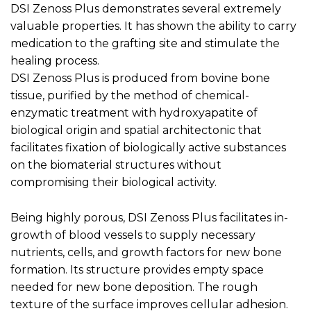
DSI Zenoss Plus demonstrates several extremely
valuable properties. It has shown the ability to carry
medication to the grafting site and stimulate the
healing process.
DSI Zenoss Plus is produced from bovine bone
tissue, purified by the method of chemical-
enzymatic treatment with hydroxyapatite of
biological origin and spatial architectonic that
facilitates fixation of biologically active substances
on the biomaterial structures without
compromising their biological activity.
Being highly porous, DSI Zenoss Plus facilitates in-
growth of blood vessels to supply necessary
nutrients, cells, and growth factors for new bone
formation. Its structure provides empty space
needed for new bone deposition. The rough
texture of the surface improves cellular adhesion.