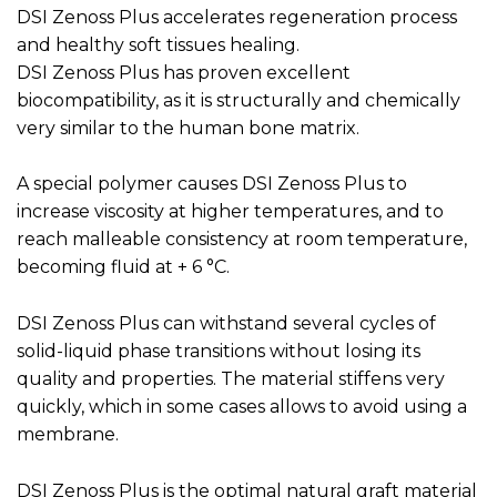
DSI Zenoss Plus accelerates regeneration process
and healthy soft tissues healing.
DSI Zenoss Plus has proven excellent
biocompatibility, as it is structurally and chemically
very similar to the human bone matrix.
A special polymer causes DSI Zenoss Plus to
increase viscosity at higher temperatures, and to
reach malleable consistency at room temperature,
becoming fluid at + 6 °C.
DSI Zenoss Plus can withstand several cycles of
solid-liquid phase transitions without losing its
quality and properties. The material stiffens very
quickly, which in some cases allows to avoid using a
membrane.
DSI Zenoss Plus is the optimal natural graft material