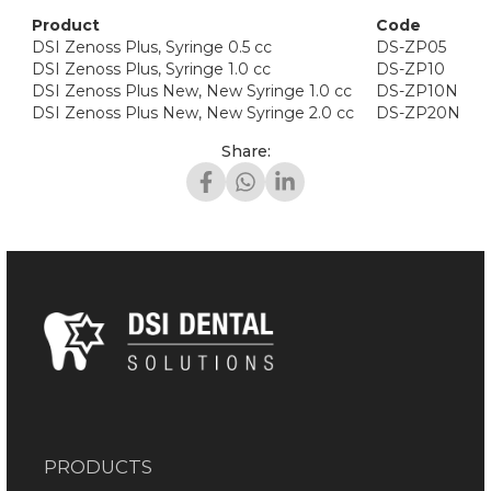
Product
Code
DSI Zenoss Plus, Syringe 0.5 cc
DS-ZP05
DSI Zenoss Plus, Syringe 1.0 cc
DS-ZP10
DSI Zenoss Plus New, New Syringe 1.0 cc
DS-ZP10N
DSI Zenoss Plus New, New Syringe 2.0 cc
DS-ZP20N
Share:
PRODUCTS