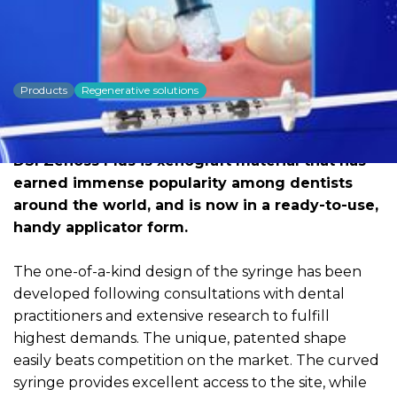
DSI Zenoss Plus New
Syringe
Products
Regenerative solutions
Dowload PDF for more detailed
information
DSI Zenoss Plus is xenograft material that has
earned immense popularity among dentists
around the world, and is now in a ready-to-use,
handy applicator form.
The one-of-a-kind design of the syringe has been
developed following consultations with dental
practitioners and extensive research to fulfill
highest demands. The unique, patented shape
easily beats competition on the market. The curved
syringe provides excellent access to the site, while