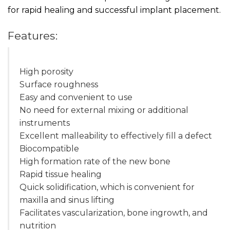
for rapid healing and successful implant placement.
Features:
High porosity
Surface roughness
Easy and convenient to use
No need for external mixing or additional
instruments
Excellent malleability to effectively fill a defect
Biocompatible
High formation rate of the new bone
Rapid tissue healing
Quick solidification, which is convenient for
maxilla and sinus lifting
Facilitates vascularization, bone ingrowth, and
nutrition