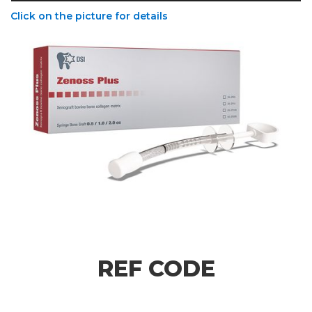
Click on the picture for details
REF CODE