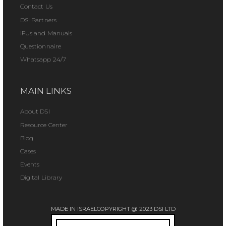
Contact Us
DSI Partners
IFUs and Manuals
Questionnaire
Whatsapp 24/7
MAIN LINKS
About DSI
Resource Center
Blog
Cases
Events
Digital Library
MADE IN ISRAEL
COPYRIGHT @ 2023 DSI LTD