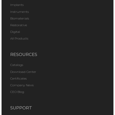
Implants
Instruments
Biomaterials
Restorative
Digital
All Products
RESOURCES
Catalogs
Download Center
Certificates
Company News
CEO Blog
SUPPORT