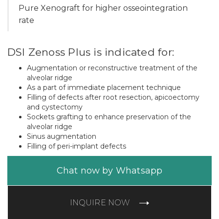
Pure Xenograft for higher osseointegration
rate
DSI Zenoss Plus is indicated for:
Augmentation or reconstructive treatment of the
alveolar ridge
As a part of immediate placement technique
Filling of defects after root resection, apicoectomy
and cystectomy
Sockets grafting to enhance preservation of the
alveolar ridge
Sinus augmentation
Filling of peri-implant defects
Chat now by Whatsapp
INQUIRE NOW