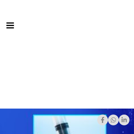
7/24/2023
Share: