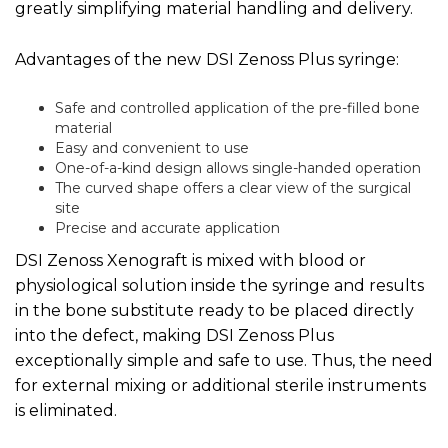
greatly simplifying material handling and delivery.
Advantages of the new
DSI Zenoss Plus syringe:
Safe and controlled application of the pre-filled bone
material
Easy and convenient to use
One-of-a-kind design allows single-handed operation
The curved shape offers a clear view of the surgical
site
Precise and accurate application
DSI Zenoss Xenograft is mixed with blood or
physiological solution inside the syringe and results
in the bone substitute ready to be placed directly
into the defect, making DSI Zenoss Plus
exceptionally simple and safe to use. Thus, the need
for external mixing or additional sterile instruments
is eliminated.