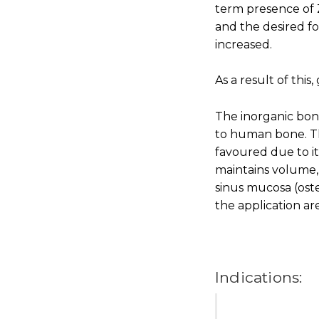
term presence of Z
and the desired fo
increased.
As a result of this
The inorganic bon
to human bone. Th
favoured due to i
maintains volume, 
sinus mucosa (oste
the application ar
Indications: