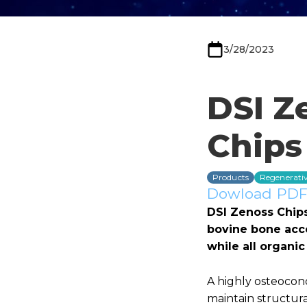
3/28/2023
DSI Z
Chips
Products
Regenerativ
Dowload PDF 
DSI Zenoss Chip
bovine bone acco
while all organ
A highly osteocon
maintain structura