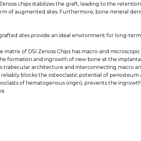
enoss chips stabilizes the graft, leading to the retenti
rm of augmented sites. Furthermore, bone mineral densit
, grafted sites provide an ideal environment for long-term
e matrix of DSI Zenoss Chips has macro-and microscopic 
e formation and ingrowth of new bone at the implantati
ts trabecular architecture and interconnecting macro an
reliably blocks the osteoclastic potential of periosteum
oclasts of hematogenous origin), prevents the ingrowth o
ea.