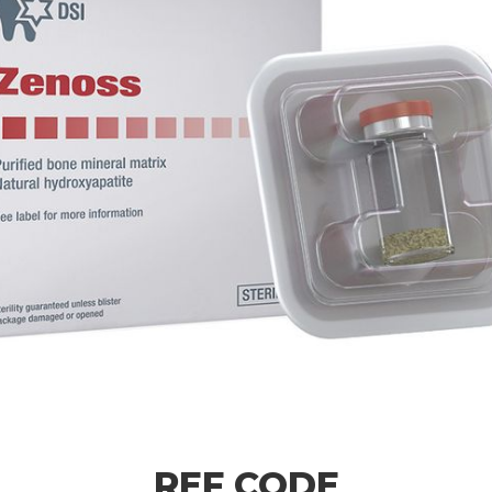
REF CODE