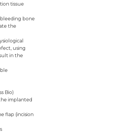
tion tissue
, bleeding bone
ate the
siological
efect, using
sult in the
able
ss Bio)
 the implanted
 flap (incision
s