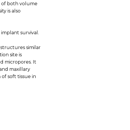
on of both volume
y is also
 implant survival.
structures similar
on site is
d micropores. It
 and maxillary
f soft tissue in