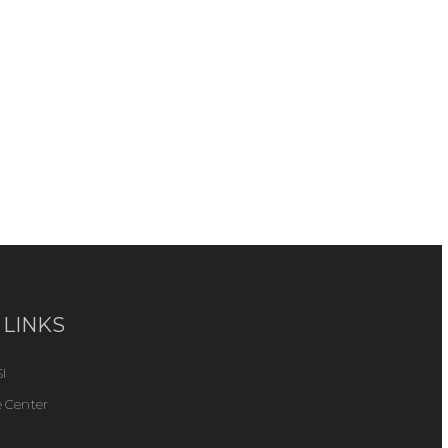
 LINKS
I
 Center