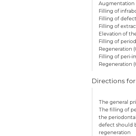
Augmentation o
Filling of infr
Filling of defe
Filling of extr
Elevation of the
Filling of peri
Regeneration 
Filling of peri
Regeneration 
Directions for
The general pri
The filling of 
the periodontal
defect should b
regeneration