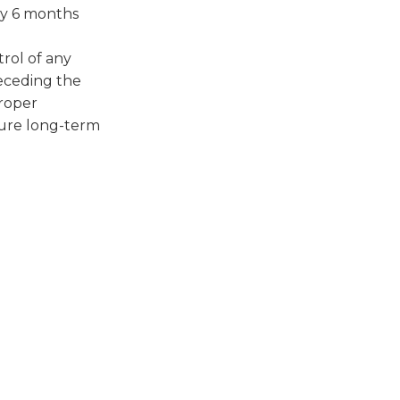
ly 6 months
rol of any
receding the
proper
sure long-term