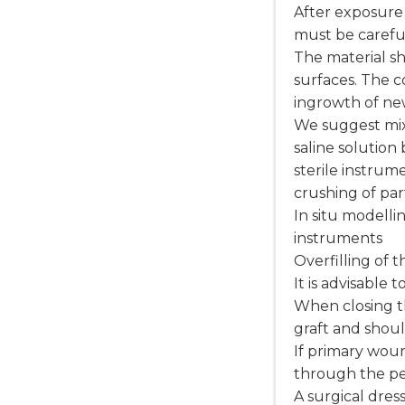
After exposure 
must be caref
The material sh
surfaces. The c
ingrowth of ne
We suggest mixi
saline solution
sterile instrume
crushing of par
In situ modelli
instruments
Overfilling of 
It is advisable 
When closing t
graft and shoul
If primary woun
through the p
A surgical dre