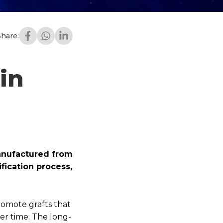
Share:
in
anufactured from
fication process,
romote grafts that
ver time. The long-