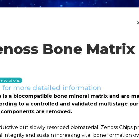
enoss Bone Matrix 
e solutions
for more detailed information
s is a biocompatible bone mineral matrix and are m
rding to a controlled and validated multistage puri
ic components are removed.
ductive but slowly resorbed biomaterial. Zenoss Chips p
l integrity and sustain increasing vital bone formation o