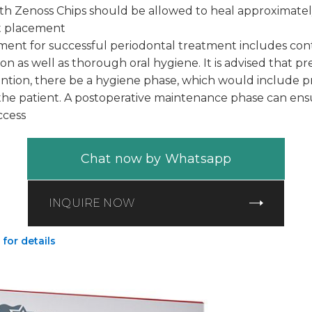
with Zenoss Chips should be allowed to heal approximate
nt placement
ment for successful periodontal treatment includes cont
tion as well as thorough oral hygiene. It is advised that p
ention, there be a hygiene phase, which would include 
r the patient. A postoperative maintenance phase can en
ccess
Chat now by Whatsapp
INQUIRE NOW
 for details