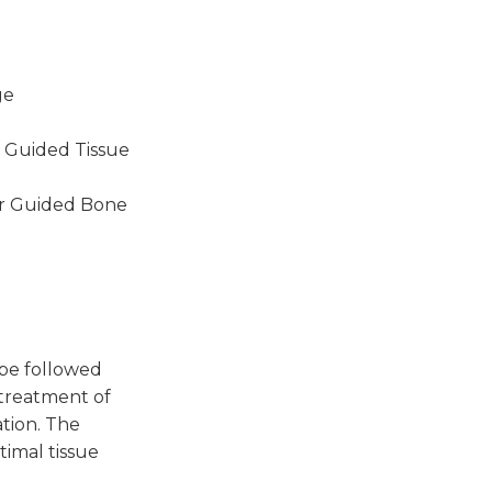
ge
r Guided Tissue
for Guided Bone
 be followed
 treatment of
ation. The
timal tissue