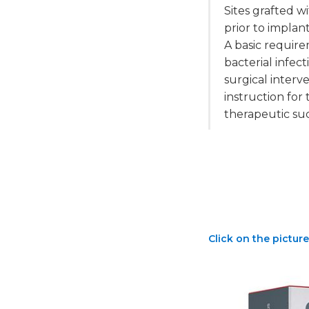
Sites grafted 
prior to impla
A basic require
bacterial infec
surgical interv
instruction fo
therapeutic su
Click on the picture