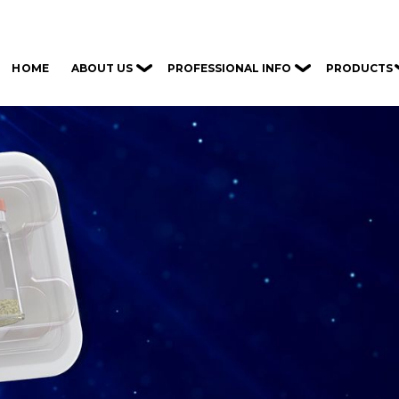
ABOUT US
PROFESSIONAL INFO
PRODUCTS
HOME