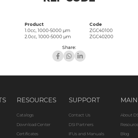
Product
Code
1.0cc, 1000-5000 µm
ZGC40100
2.0cc, 1000-5000 µm
ZGC40200
Share:
TS
RESOURCES
SUPPORT
MAIN
Catalogs
Contact Us
About DS
Download Center
DSI Partners
Resource
Certificates
IFUs and Manuals
Blog