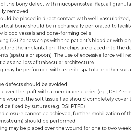
of the bony defect with mucoperiosteal flap, all granula
ully removed
ould be placed in direct contact with well-vascularized
ortical bone should be mechanically perforated to facilit
w blood vessels and bone-forming cells
ng DSI Zenoss chips with the patient’s blood or with phy
 before the implantation. The chips are placed into the d
nts (spatula or spoon). The use of excessive force will re
ticles and loss of trabecular architecture
ng may be performed with a sterile spatula or other suit
the defects should be avoided
to cover the graft with a membrane barrier (e.g., DSI Zeno
he wound, the soft tissue flap should completely cover
d be fixed by sutures (e.g. DSI PTFE)
d closure cannot be achieved, further mobilization of the
eriosteum) should be performed
ssing may be placed over the wound for one to two week