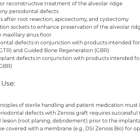
r reconstructive treatment of the alveolar ridge
abony periodontal defects
cts after root resection, apicoectomy, and cystectomy
action sockets to enhance preservation of the alveolar rid
 maxillary sinus floor
odontal defects in conjunction with products intended fo
(GTR) and Guided Bone Regeneration (GBR)
-implant defects in conjunction with products intended 
(GBR)
 Use:
nciples of sterile handling and patient medication must
periodontal defects with Zenoss graft requires successful
 lesion (root planing, debridement) prior to the implant
e covered with a membrane (e.g., DSI Zenoss Bio) for op