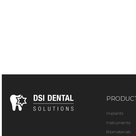
PRODUC
Implants
Instruments
Biomaterials