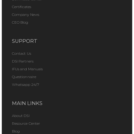
Certificates
Company News
CEO Blog
SUPPORT
Contact Us
DSI Partners
IFUs and Manuals
Questionnaire
Whatsapp 24/7
MAIN LINKS
About DSI
Resource Center
Blog