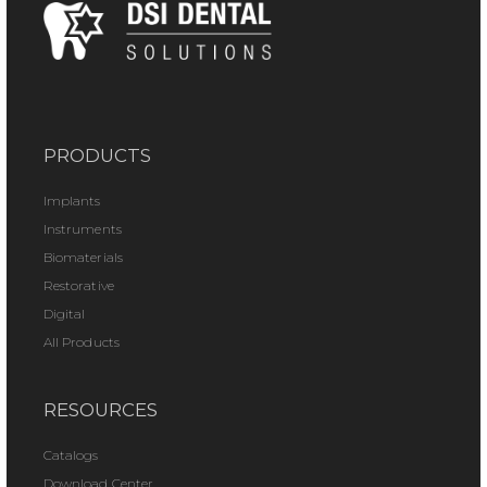
PRODUCTS
Implants
Instruments
Biomaterials
Restorative
Digital
All Products
RESOURCES
Catalogs
Download Center