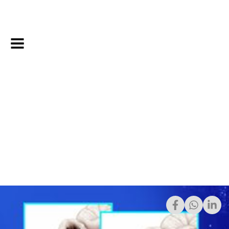
8/20/2023
Share: