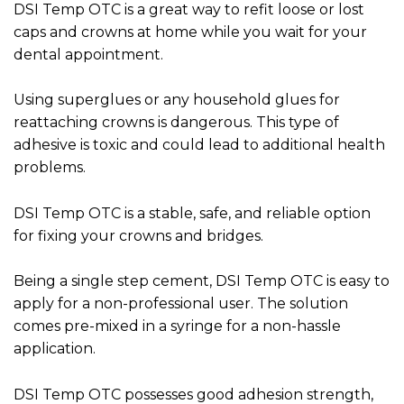
DSI Temp OTC is a great way to refit loose or lost
caps and crowns at home while you wait for your
dental appointment.
Using superglues or any household glues for
reattaching crowns is dangerous. This type of
adhesive is toxic and could lead to additional health
problems.
DSI Temp OTC is a stable, safe, and reliable option
for fixing your crowns and bridges.
Being a single step cement, DSI Temp OTC is easy to
apply for a non-professional user. The solution
comes pre-mixed in a syringe for a non-hassle
application.
DSI Temp OTC possesses good adhesion strength,