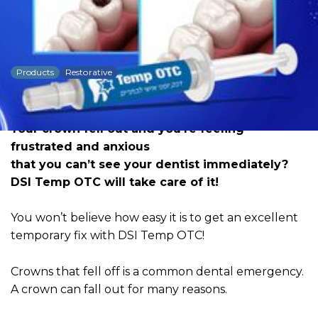
DSI Temp OTC Crown
Cement
Products
Restorative
Dowload PDF for more detailed
information
Your crown fell out and you’re feeling
frustrated and anxious
that you can’t see your dentist immediately?
DSI Temp OTC will take care of it!
You won’t believe how easy it is to get an excellent
temporary fix with DSI Temp OTC!
Crowns that fell off is a common dental emergency.
A crown can fall out for many reasons.