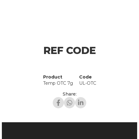
REF CODE
Product
Code
Temp OTC 7g
UL-OTC
Share: