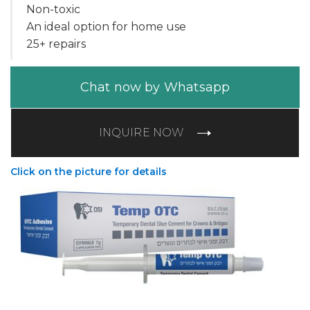
Non-toxic
An ideal option for home use
25+ repairs
Chat now by Whatsapp
INQUIRE NOW
Click on the picture for details