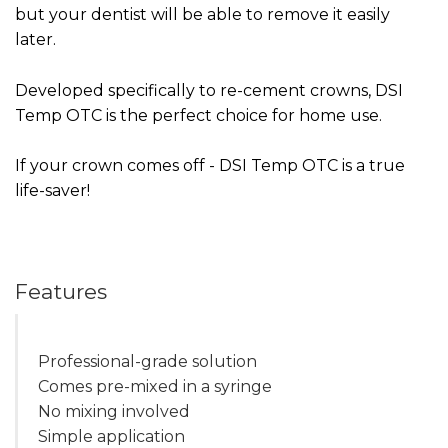
but your dentist will be able to remove it easily
later.
Developed specifically to re-cement crowns, DSI
Temp OTC is the perfect choice for home use.
If your crown comes off - DSI Temp OTC is a true
life-saver!
Features
Professional-grade solution
Comes pre-mixed in a syringe
No mixing involved
Simple application