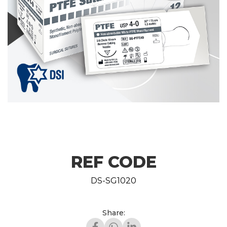
REF CODE
DS-SG1020
Share: