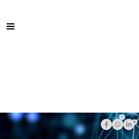
Share: