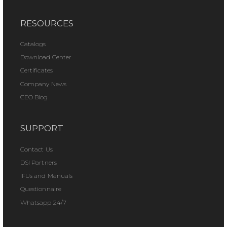
RESOURCES
Catalogs
Download Center
Certificates
Company News
CEO Blog
SUPPORT
Contact Us
DSI Partners
IFUs and Manuals
Questionnaire
Whatsapp 24/7