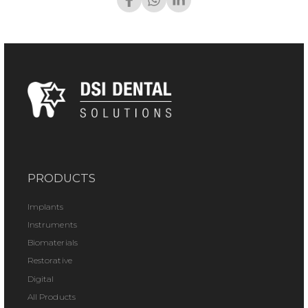
PRODUCTS
Implants
Instruments
Biomaterials
Restorative
Digital
All Products