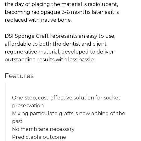
the day of placing the material is radiolucent,
becoming radiopaque 3-6 months later as it is
replaced with native bone.
DSI Sponge Graft represents an easy to use,
affordable to both the dentist and client
regenerative material, developed to deliver
outstanding results with less hassle.
Features
One-step, cost-effective solution for socket
preservation
Mixing particulate grafts is now a thing of the
past
No membrane necessary
Predictable outcome