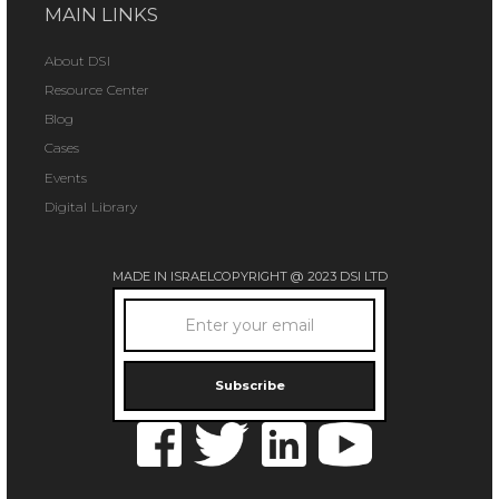
MAIN LINKS
About DSI
Resource Center
Blog
Cases
Events
Digital Library
MADE IN ISRAEL
COPYRIGHT @ 2023 DSI LTD