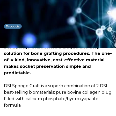
DSI Sponge Graft One-
step Solution
Products
Dowload PDF for more detailed
information
DSI Sponge Graft offers a unique one-step
solution for bone grafting procedures. The one-
of-a-kind, innovative, cost-effective material
makes socket preservation simple and
predictable.
DSI Sponge Graft is a superb combination of 2 DSI
best-selling biomaterials: pure bovine collagen plug
filled with calcium phosphate/hydroxyapatite
formula.