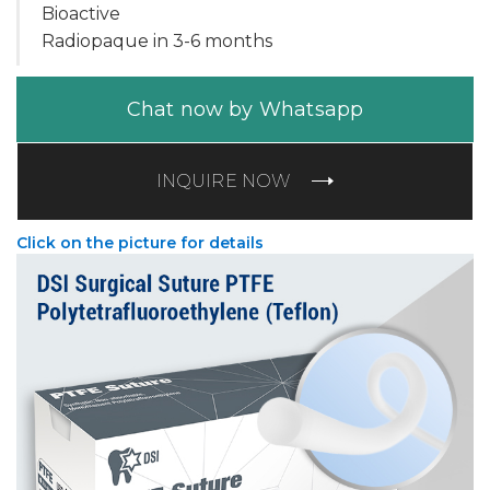
Bioactive
Radiopaque in 3-6 months
Chat now by Whatsapp
INQUIRE NOW
Click on the picture for details