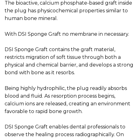
The bioactive, calcium phosphate-based graft inside
the plug has physicochemical properties similar to
human bone mineral.
With DSI Sponge Graft no membrane in necessary.
DSI Sponge Graft contains the graft material,
restricts migration of soft tissue through both a
physical and chemical barrier, and develops a strong
bond with bone as it resorbs.
Being highly hydrophilic, the plug readily absorbs
blood and fluid. As resorption process begins,
calcium ions are released, creating an environment
favorable to rapid bone growth.
DSI Sponge Graft enables dental professionals to
observe the healing process radiographically. On