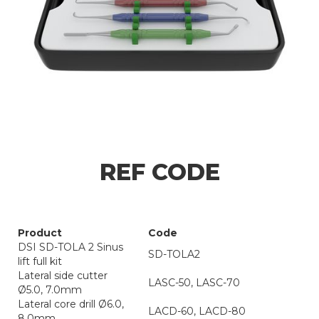
REF CODE
Product
Code
DSI SD-TOLA 2 Sinus
SD-TOLA2
lift full kit
Lateral side cutter
LASC-50, LASC-70
Ø5.0, 7.0mm
Lateral core drill Ø6.0,
LACD-60, LACD-80
8.0mm