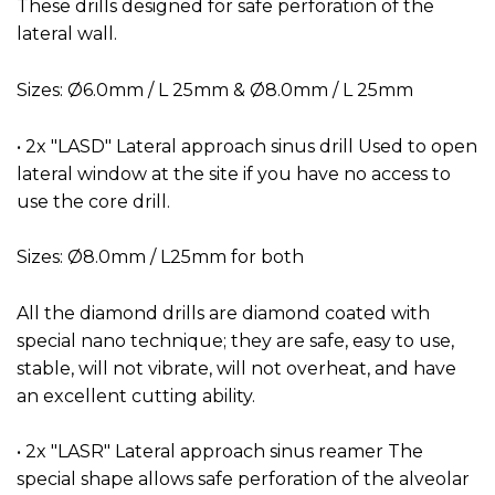
These drills designed for safe perforation of the
lateral wall.
Sizes: Ø6.0mm / L 25mm & Ø8.0mm / L 25mm
• 2x "LASD" Lateral approach sinus drill Used to open
lateral window at the site if you have no access to
use the core drill.
Sizes: Ø8.0mm / L25mm for both
All the diamond drills are diamond coated with
special nano technique; they are safe, easy to use,
stable, will not vibrate, will not overheat, and have
an excellent cutting ability.
• 2x "LASR" Lateral approach sinus reamer The
special shape allows safe perforation of the alveolar