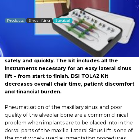
DSI Sinus Lift Kit TOLA2
Products
Sinus lifting
Surgical
Dowload PDF for more detailed
information
DSI Sinus Lift Lateral Approach Kit TOLA2 was
carefully developed to lift the sinus membrane
safely and quickly. The kit includes all the
instruments necessary for an easy lateral sinus
lift – from start to finish. DSI TOLA2 Kit
decreases overall chair time, patient discomfort
and financial burden.
Pneumatisation of the maxillary sinus, and poor
quality of the alveolar bone are a common clinical
problem when implants are to be placed into in the
dorsal parts of the maxilla. Lateral Sinus Lift is one of
the most widely used augmentation procedures.