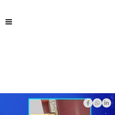
8/1/2023
Share: