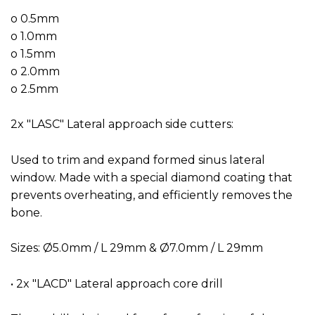
o 0.5mm
o 1.0mm
o 1.5mm
o 2.0mm
o 2.5mm
2x "LASC" Lateral approach side cutters:
Used to trim and expand formed sinus lateral
window. Made with a special diamond coating that
prevents overheating, and efficiently removes the
bone.
Sizes: Ø5.0mm / L 29mm & Ø7.0mm / L 29mm
• 2x "LACD" Lateral approach core drill