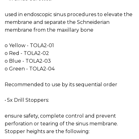
used in endoscopic sinus procedures to elevate the
membrane and separate the Schneiderian
membrane from the maxillary bone
o Yellow - TOLA2-01
o Red - TOLA2-02
o Blue - TOLA2-03
o Green - TOLA2-04
Recommended to use by its sequential order
• 5x Drill Stoppers:
ensure safety, complete control and prevent
perforation or tearing of the sinus membrane.
Stopper heights are the following: