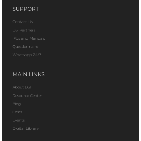
SUPPORT
Contact Us
DSI Partners
IFUs and Manuals
Questionnaire
Whatsapp 24/7
MAIN LINKS
About DSI
Resource Center
Blog
Cases
Events
Digital Library