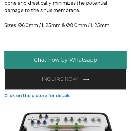
bone and drastically minimizes the potential
damage to the sinus membrane.
Sizes: Ø6.0mm / L 25mm & Ø8.0mm / L 25mm
Chat now by Whatsapp
INQUIRE NOW
Click on the picture for details