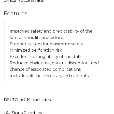
clinical success rate.
Features:
Improved safety and predictability of the
lateral sinus lift procedure
Stopper system for maximum safety
Minimized perforation risk
Excellent cutting ability of the drills
Reduced chair time, patient discomfort, and
chance of associated complications
Includes all the necessary instruments
DSI TOLA2 Kit includes:
• 4x Sinus Curettes: