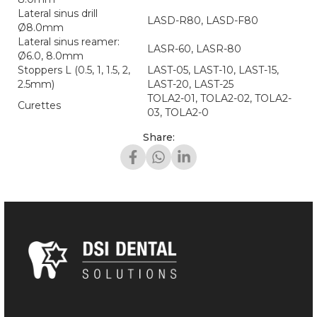
Lateral sinus drill
LASD-R80, LASD-F80
Ø8.0mm
Lateral sinus reamer:
LASR-60, LASR-80
Ø6.0, 8.0mm
Stoppers L (0.5, 1, 1.5, 2,
LAST-05, LAST-10, LAST-15,
2.5mm)
LAST-20, LAST-25
TOLA2-01, TOLA2-02, TOLA2-
Curettes
03, TOLA2-0
Share: