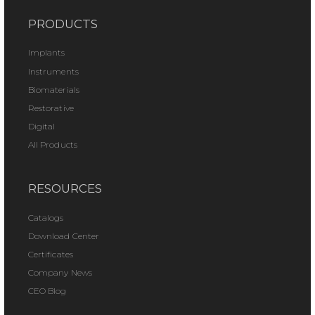
PRODUCTS
Implants
Instruments
Biomaterials
Restorative
Digital
All Products
RESOURCES
Catalogs
Download Center
Certificates
Company News
CEO Blog