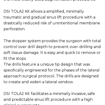
DSI TOLA2 Kit allows a simplified, minimally
traumatic and gradual sinus lift procedure with a
drastically reduced risk of unintentional membrane
perforation.
The stopper system provides the surgeon with total
control over drill depth to prevent over-drilling and
soft tissue damage. It is easy and quick to remove or
fit the stops.
The drills feature a unique tip design that was
specifically engineered for the phases of the lateral
approach surgical protocol. The drills are designed
to create and widen a lateral window.
DSI TOLA2 Kit
facilitates a minimally invasive, safe
and predictable sinus lift procedure with a high