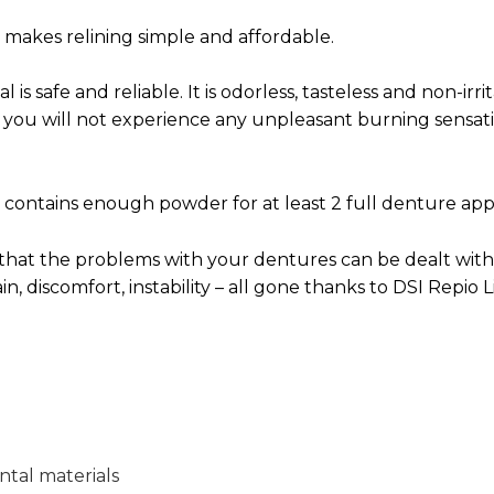
t makes relining simple and affordable.
l is safe and reliable. It is odorless, tasteless and non-irr
l you will not experience any unpleasant burning sensa
t contains enough powder for at least 2 full denture appl
 that the problems with your dentures can be dealt with
ain, discomfort, instability – all gone thanks to DSI Repio L
ntal materials