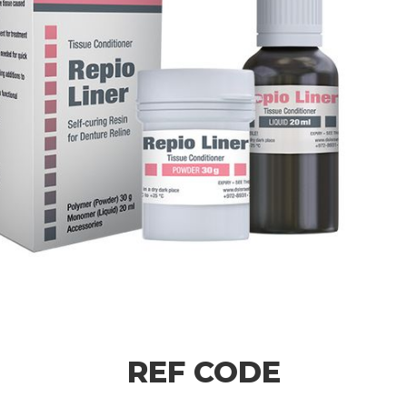
REF CODE