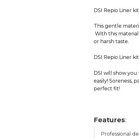
DSI Repio Liner ki
This gentle materia
With this materia
or harsh taste.
DSI Repio Liner ki
DSI will show you
easily! Soreness, p
perfect fit!
Features
:
Professional de