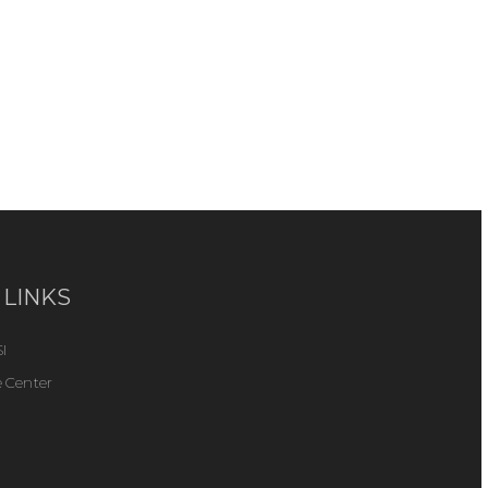
 LINKS
I
 Center