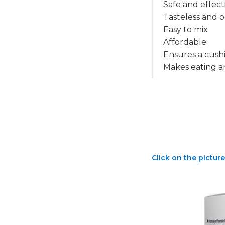
Safe and effect
Tasteless and o
Easy to mix
Affordable
Ensures a cushi
Makes eating a
Click on the picture