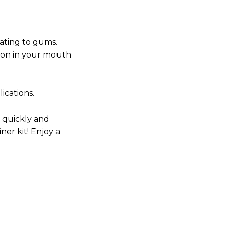
itating to gums.
tion in your mouth
ications.
 quickly and
iner kit! Enjoy a