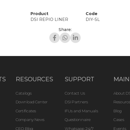
Product
Code
DSI REPIO LINER
DIY-SL
Share:
TS
RESOURCES
SUPPORT
MAIN
Catalogs
Contact Us
About DS
Download Center
DSI Partners
Resource
Certificates
IFUs and Manuals
Blog
Company News
Questionnaire
Cases
CEO Blog
Whatsapp 24/7
Events