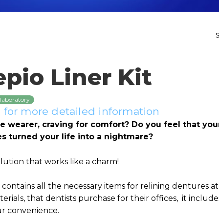
pio Liner Kit
 laboratory
for more detailed information
e wearer, craving for comfort? Do you feel that your
res turned your life into a nightmare?
olution that works like a charm!
t contains all the necessary items for relining dentures a
erials, that dentists purchase for their offices, it includ
ur convenience.