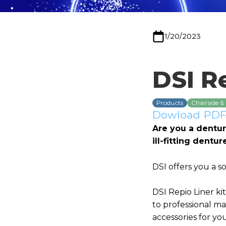
1/20/2023
DSI Re
Products
Chairside &
Dowload PDF 
Are you a dentur
ill-fitting dentu
DSI offers you a s
DSI Repio Liner ki
to professional mat
accessories for yo