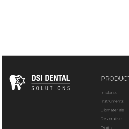
PRODUC
Implants
Instruments
Biomaterials
Restorative
Digital