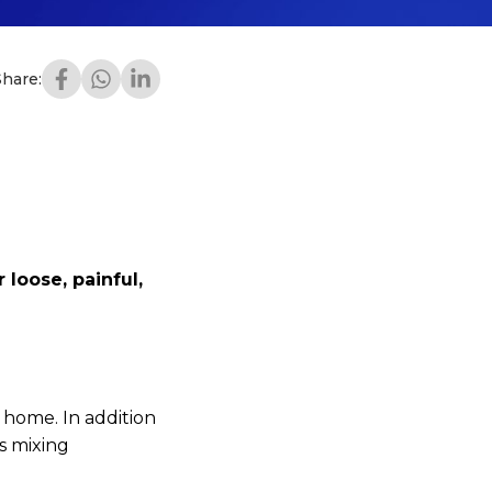
Share:
 loose, painful,
t home. In addition
es mixing