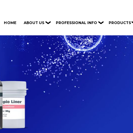
ABOUT US
PROFESSIONAL INFO
PRODUCTS
HOME