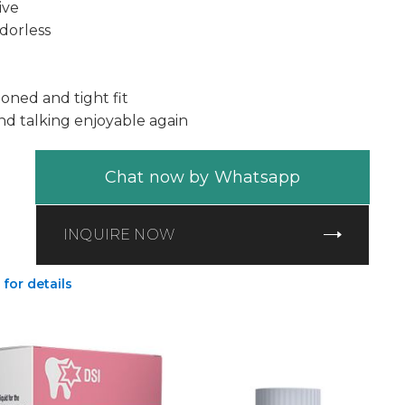
ive
dorless
oned and tight fit
nd talking enjoyable again
Chat now by Whatsapp
INQUIRE NOW
 for details