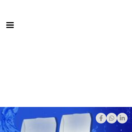
12/21/2022
Share: