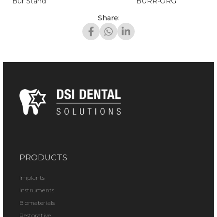
Bur Stand
BURR-ORG
Share:
PRODUCTS
Implants
Instruments
Biomaterials
Restorative