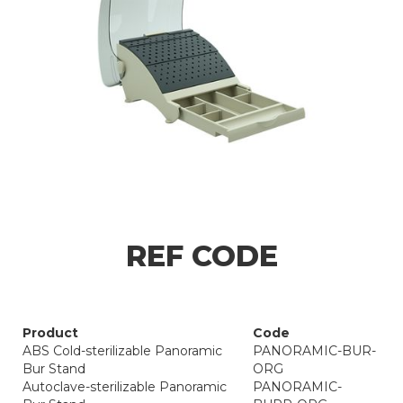
REF CODE
Product
Code
ABS Cold-sterilizable Panoramic
PANORAMIC-BUR-
Bur Stand
ORG
Autoclave-sterilizable Panoramic
PANORAMIC-