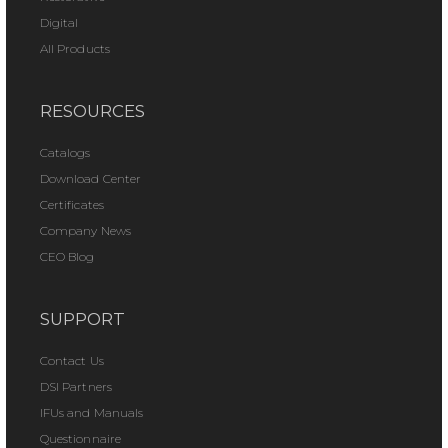
Digital
All Products
RESOURCES
Catalogs
Download Center
Certificates
Company News
CEO Blog
SUPPORT
Contact Us
DSI Partners
IFUs and Manuals
Questionnaire