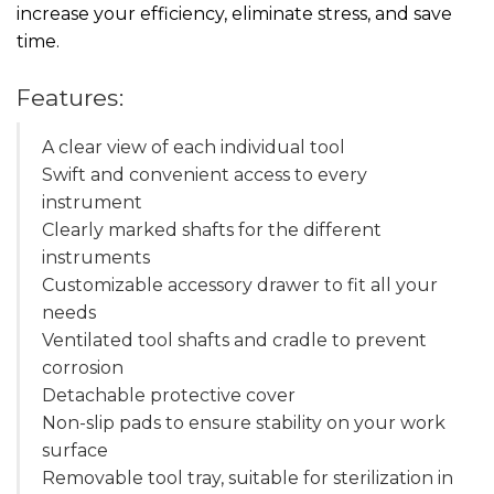
increase your efficiency, eliminate stress, and save
time.
Features:
A clear view of each individual tool
Swift and convenient access to every
instrument
Clearly marked shafts for the different
instruments
Customizable accessory drawer to fit all your
needs
Ventilated tool shafts and cradle to prevent
corrosion
Detachable protective cover
Non-slip pads to ensure stability on your work
surface
Removable tool tray, suitable for sterilization in