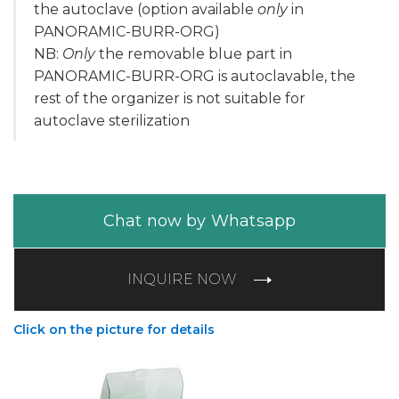
the autoclave (option available
only
in
PANORAMIC-BURR-ORG)
NB:
Only
the removable blue part in
PANORAMIC-BURR-ORG is autoclavable, the
rest of the organizer is not suitable for
autoclave sterilization
Chat now by Whatsapp
INQUIRE NOW
Click on the picture for details