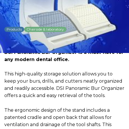
DSI Panoramic Bur
Organizer
Products
Chairside & laboratory
Dowload PDF for more detailed
information
DSI Panoramic Bur Organizer is a must-have for
any modern dental office.
This high-quality storage solution allows you to
keep your burs, drills, and cutters neatly organized
and readily accessible. DSI Panoramic Bur Organizer
offers a quick and easy retrieval of the tools.
The ergonomic design of the stand includes a
patented cradle and open back that allows for
ventilation and drainage of the tool shafts. This