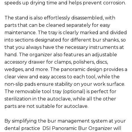
speeds up drying time and helps prevent corrosion.
The stand is also effortlessly disassembled, with
parts that can be cleaned separately for easy
maintenance. The tray is clearly marked and divided
into sections designated for different bur shanks, so
that you always have the necessary instruments at
hand. The organizer also features an adjustable
accessory drawer for clamps, polishers, discs,
wedges, and more. The panoramic design provides a
clear view and easy access to each tool, while the
non-slip pads ensure stability on your work surface.
The removable tool tray (optional) is perfect for
sterilization in the autoclave, while all the other
parts are not suitable for autoclave.
By simplifying the bur management system at your
dental practice DSI Panoramic Bur Organizer will