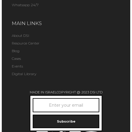
Whatsapp 24/7
MAIN LINKS
About DSI
Resource Center
Blog
Cases
Events
Digital Library
MADE IN ISRAEL
COPYRIGHT @ 2023 DSI LTD