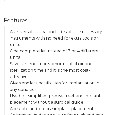
Features:
A universal kit that includes all the necessary
instruments with no need for extra tools or
units
One complete kit instead of 3 or 4 different
units
Saves an enormous amount of chair and
sterilization time and it is the most cost-
effective
Gives endless possibilities for implantation in
any condition
Used for simplified precise freehand implant
placement without a surgical guide
Accurate and precise implant placement