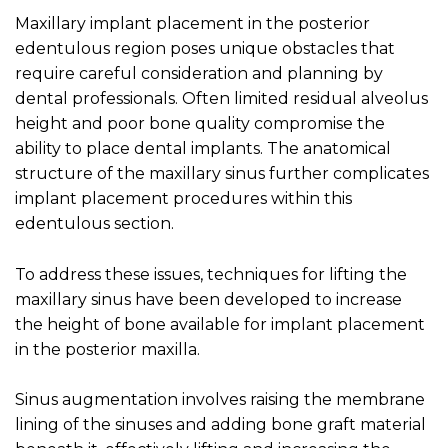
Maxillary implant placement in the posterior
edentulous region poses unique obstacles that
require careful consideration and planning by
dental professionals. Often limited residual alveolus
height and poor bone quality compromise the
ability to place dental implants. The anatomical
structure of the maxillary sinus further complicates
implant placement procedures within this
edentulous section.
To address these issues, techniques for lifting the
maxillary sinus have been developed to increase
the height of bone available for implant placement
in the posterior maxilla.
Sinus augmentation involves raising the membrane
lining of the sinuses and adding bone graft material