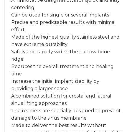
An innovative design allows for quick and easy
centering
Can be used for single or several implants
Precise and predictable results with minimal
effort
Made of the highest quality stainless steel and
have extreme durability
Safely and rapidly widen the narrow bone
ridge
Reduces the overall treatment and healing
time
Increase the initial implant stability by
providing a larger space
A combined solution for crestal and lateral
sinus lifting approaches
The reamers are specially designed to prevent
damage to the sinus membrane
Made to deliver the best results without