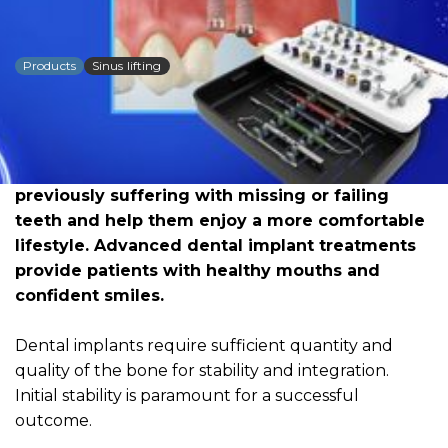
DSI Megatron Kit
Products
Sinus lifting
Dowload PDF for more detailed
information
The field of restorative dentistry today offers
the possibility to change the lives of people
previously suffering with missing or failing
teeth and help them enjoy a more comfortable
lifestyle. Advanced dental implant treatments
provide patients with healthy mouths and
confident smiles.
Dental implants require sufficient quantity and
quality of the bone for stability and integration.
Initial stability is paramount for a successful
outcome.