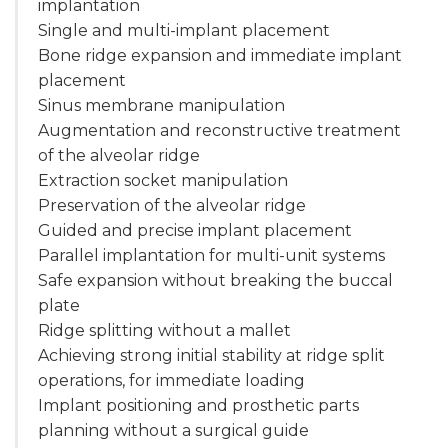
implantation
Single and multi-implant placement
Bone ridge expansion and immediate implant
placement
Sinus membrane manipulation
Augmentation and reconstructive treatment
of the alveolar ridge
Extraction socket manipulation
Preservation of the alveolar ridge
Guided and precise implant placement
Parallel implantation for multi-unit systems
Safe expansion without breaking the buccal
plate
Ridge splitting without a mallet
Achieving strong initial stability at ridge split
operations, for immediate loading
Implant positioning and prosthetic parts
planning without a surgical guide