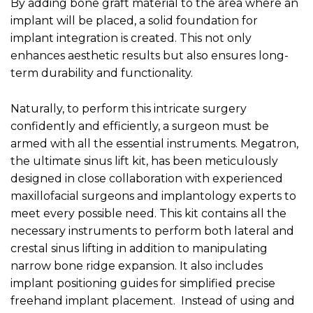
By adding bone graft material to the area where an
implant will be placed, a solid foundation for
implant integration is created. This not only
enhances aesthetic results but also ensures long-
term durability and functionality.
Naturally, to perform this intricate surgery
confidently and efficiently, a surgeon must be
armed with all the essential instruments. Megatron,
the ultimate sinus lift kit, has been meticulously
designed in close collaboration with experienced
maxillofacial surgeons and implantology experts to
meet every possible need. This kit contains all the
necessary instruments to perform both lateral and
crestal sinus lifting in addition to manipulating
narrow bone ridge expansion. It also includes
implant positioning guides for simplified precise
freehand implant placement. Instead of using and