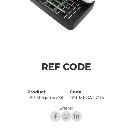
REF CODE
Product
Code
DSI Megatron Kit
DSI-MEGATRON
Share: