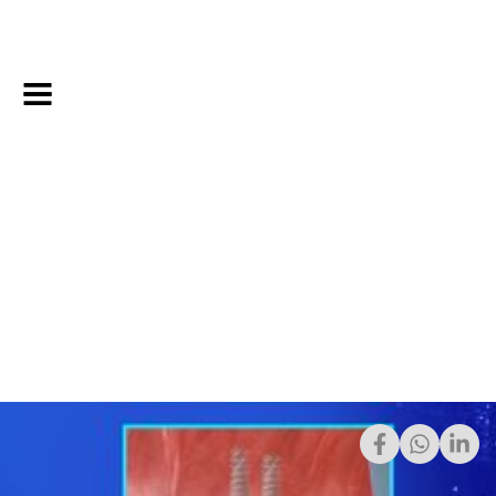
4/6/2023
Share: