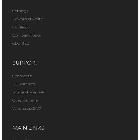
Catalogs
Download Center
Certificates
Company News
CEO Blog
SUPPORT
Contact Us
DSI Partners
IFUs and Manuals
Questionnaire
Whatsapp 24/7
MAIN LINKS