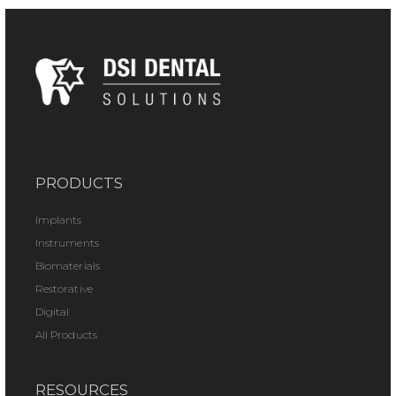
PRODUCTS
Implants
Instruments
Biomaterials
Restorative
Digital
All Products
RESOURCES