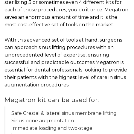
sterilizing 3 or sometimes even 4 different kits for
each of those procedures, you do it once. Megatron
saves an enormous amount of time and it is the
most cost-effective set of tools on the market.
With this advanced set of tools at hand, surgeons
can approach sinus lifting procedures with an
unprecedented level of expertise, ensuring
successful and predictable outcomes.Megatron is
essential for dental professionals looking to provide
their patients with the highest level of care in sinus
augmentation procedures.
Megatron kit can be used for:
Safe Crestal & lateral sinus membrane lifting
Sinus bone augmentation
Immediate loading and two-stage