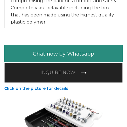
compromising the patient's comfort and safety
Completely autoclavable including the box
that has been made using the highest quality
plastic polymer
Chat now by Whatsapp
INQUIRE NOW
Click on the picture for details