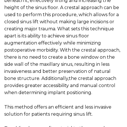
beneath it, effectively lifting and increasing the
height of the sinus floor. A crestal approach can be
used to perform this procedure, which allows for a
closed sinus lift without making large incisions or
creating major trauma. What sets this technique
apart is its ability to achieve sinus floor
augmentation effectively while minimizing
postoperative morbidity. With the crestal approach,
there is no need to create a bone window on the
side wall of the maxillary sinus, resulting in less
invasiveness and better preservation of natural
bone structure. Additionally,the crestal approach
provides greater accessibility and manual control
when determining implant positioning.
This method offers an efficient and less invasive
solution for patients requiring sinus lift.