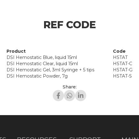
REF CODE
Product
Code
DSI Hemostatic Blue, liquid 15ml
HSTAT
DSI Hemostatic Clear, liquid 15ml
HSTAT-C
DSI Hemostatic Gel, 3ml Syringe + 5 tips
HSTAT-G
DSI Hemostatic Powder, 7g
HSTAT-S
Share: