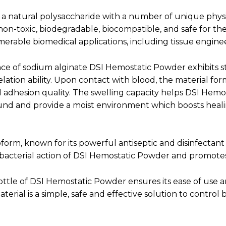
s a natural polysaccharide with a number of unique phy
non-toxic, biodegradable, biocompatible, and safe for the
erable biomedical applications, including tissue engine
ce of sodium alginate DSI Hemostatic Powder exhibits 
elation ability. Upon contact with blood, the material fo
 adhesion quality. The swelling capacity helps DSI Hem
nd and provide a moist environment which boosts heali
form, known for its powerful antiseptic and disinfectant 
bacterial action of DSI Hemostatic Powder and promotes
ttle of DSI Hemostatic Powder ensures its ease of use a
terial is a simple, safe and effective solution to control 