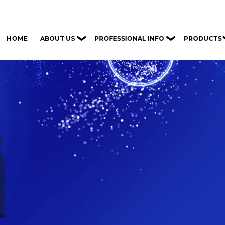
ABOUT US
PROFESSIONAL INFO
PRODUCTS
HOME