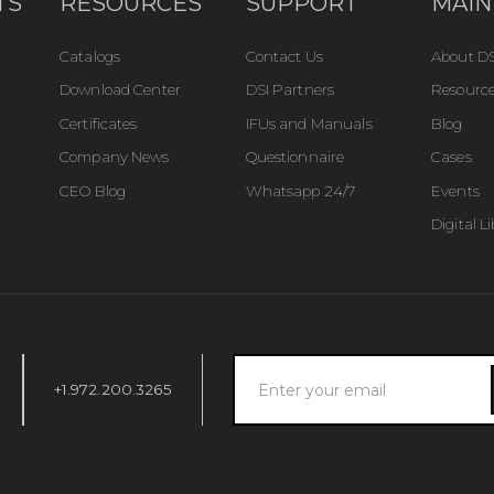
TS
RESOURCES
SUPPORT
MAIN
Catalogs
Contact Us
About DS
Download Center
DSI Partners
Resource
Certificates
IFUs and Manuals
Blog
Company News
Questionnaire
Cases
CEO Blog
Whatsapp 24/7
Events
Digital L
+1.972.200.3265