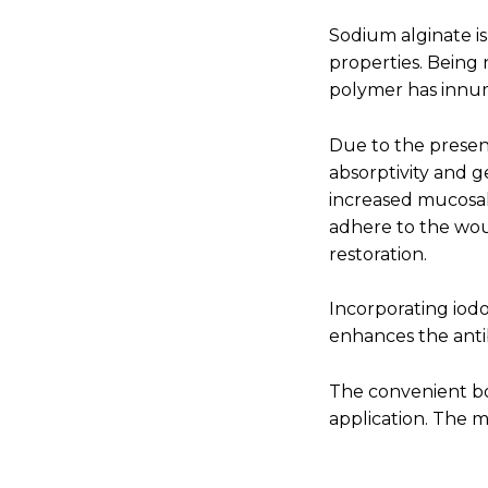
Sodium alginate i
properties. Being 
polymer has innum
Due to the presen
absorptivity and g
increased mucosal
adhere to the wou
restoration.
Incorporating iodo
enhances the anti
The convenient bo
application. The ma