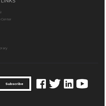
 LINKS
I
 Center
ibrary