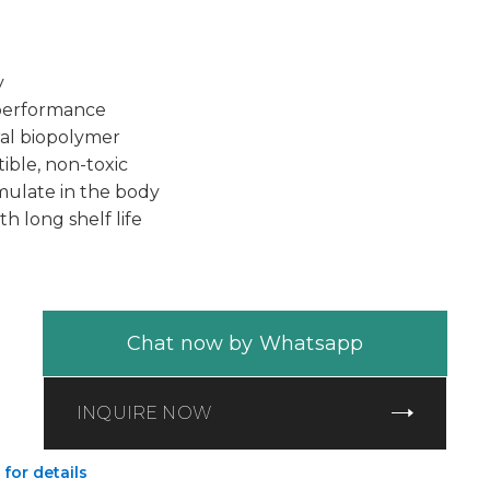
y
 performance
al biopolymer
ible, non-toxic
ulate in the body
th long shelf life
Chat now by Whatsapp
INQUIRE NOW
 for details