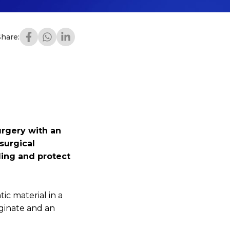
Share:
urgery with an
surgical
ding and protect
ic material in a
ginate and an