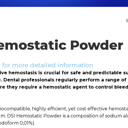
emostatic Powder
for more detailed information
ive hemostasis is crucial for safe and predictable s
 Dental professionals regularly perform a range of 
e they require a hemostatic agent to control blee
ocompatible, highly efficient, yet cost effective hemostat
rm. DSI Hemostatic Powder is a composition of sodium al
iodoform 0,01%).