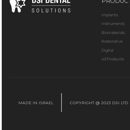
PRODUC
Implants
Instruments
Biomaterials
Restorative
Digital
All Products
MADE IN ISRAEL
COPYRIGHT @ 2023 DSI LTD