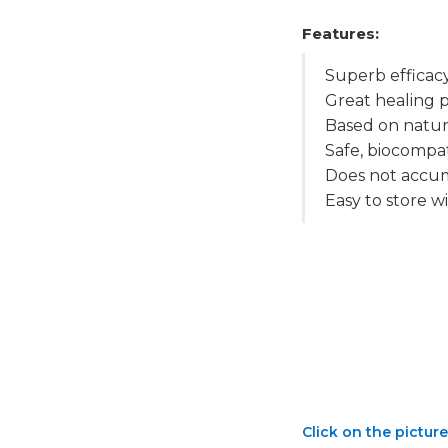
Features:
Superb efficac
Great healing
Based on natur
Safe, biocompat
Does not accum
Easy to store wi
Click on the picture