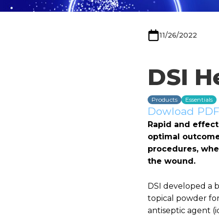
11/26/2022
DSI H
Products
Essentials
Dowload PDF 
Rapid and effect
optimal outcome.
procedures, wher
the wound.
DSI developed a bi
topical powder fo
antiseptic agent (