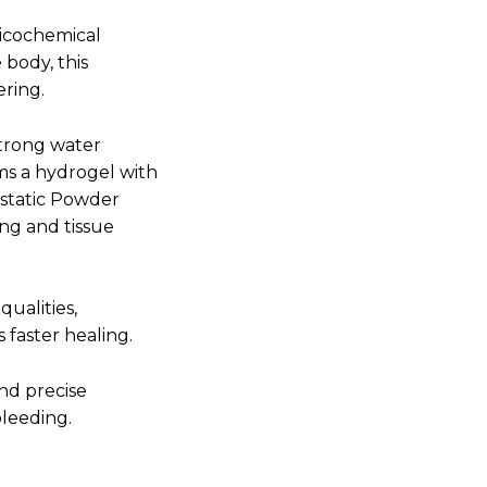
sicochemical
 body, this
ering.
strong water
rms a hydrogel with
ostatic Powder
ng and tissue
qualities,
 faster healing.
nd precise
bleeding.