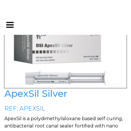
ApexSil Silver
REF: APEXSIL
ApexSil is a polydimethylsiloxane based self curing,
antibacterial root canal sealer fortified with nano