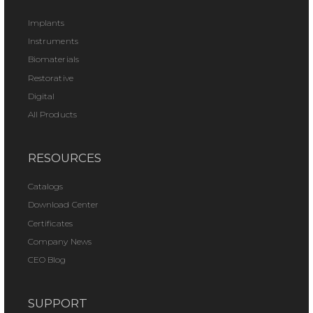
Implants
Instruments
Biomaterials
Restorative
Digital
All Products
RESOURCES
Catalogs
Download Center
Certificates
Company News
CEO Blog
SUPPORT