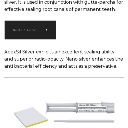
silver. It is used in conjunction with gutta-percha for
effective sealing root canals of permanent teeth.
INQUIRE NOW
ApexSil Silver exhibits an excellent sealing ability
and superior radio-opacity. Nano silver enhances the
anti bacterial efficiency and acts as a preservative.