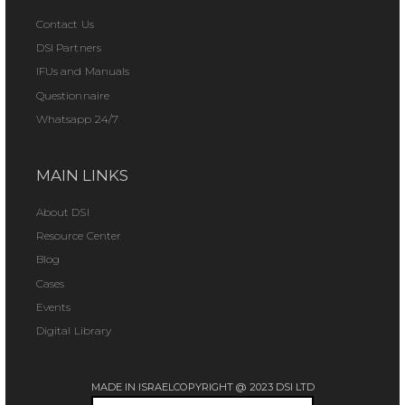
Contact Us
DSI Partners
IFUs and Manuals
Questionnaire
Whatsapp 24/7
MAIN LINKS
About DSI
Resource Center
Blog
Cases
Events
Digital Library
MADE IN ISRAEL
COPYRIGHT @ 2023 DSI LTD