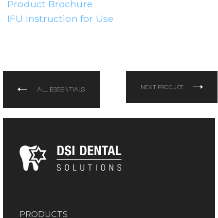
Product Brochure
IFU Instruction for Use
NEXT PRODUCT
ALL ESSENTIALS
PRODUCTS