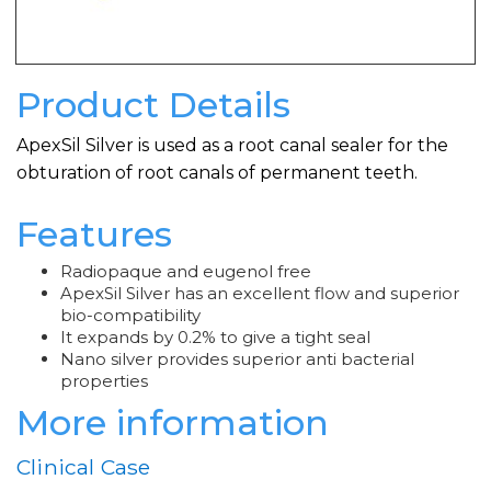
Product Details
ApexSil Silver is used as a root canal sealer for the
obturation of root canals of permanent teeth.
Features
Radiopaque and eugenol free
ApexSil Silver has an excellent flow and superior
bio-compatibility
It expands by 0.2% to give a tight seal
Nano silver provides superior anti bacterial
properties
More information
Clinical Case