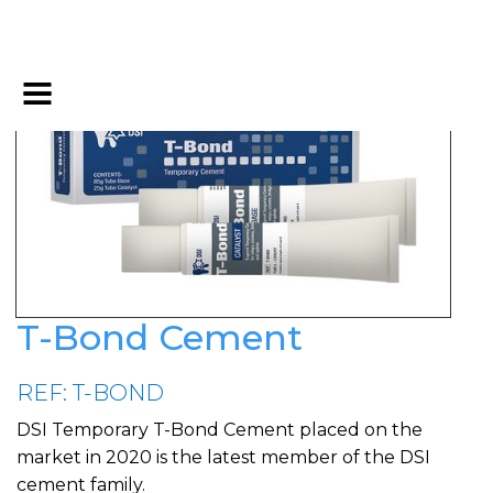
T-Bond Cement
REF: T-BOND
DSI Temporary T-Bond Cement placed on the
market in 2020 is the latest member of the DSI
cement family.