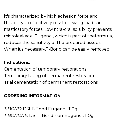
It's characterized by high adhesion force and
theability to effectively resist chewing loads and
masticatory forces. Lowintra-oral solubility prevents
microleakage. Eugenol, which is part of theformula,
reduces the sensitivity of the prepared tissues.
When it's necessary,T-Bond can be easily removed.
Indications:
Cementation of temporary restorations
Temporary luting of permanent restorations
Trial cementation of permanent restorations
ORDERING INFORMATION
T-BOND:
DSI T-Bond Eugenol, 110g
T-BONDNE:
DSI T-Bond non-Eugenol, 110g