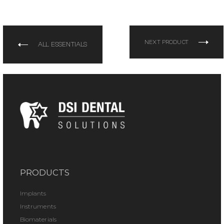
NEXT PRODUCT
ALL ESSENTIALS
PRODUCTS
Implants
Instruments
Biomaterials