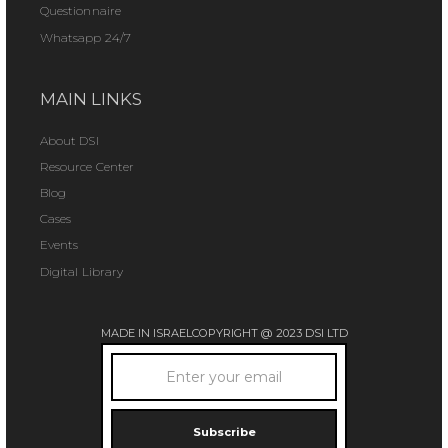
Questionnaire
Whatsapp 24/7
MAIN LINKS
About DSI
Resource Center
Blog
Cases
Events
Digital Library
MADE IN ISRAEL
COPYRIGHT @ 2023 DSI LTD