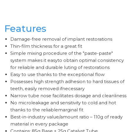
Features
Damage-free removal of implant restorations
Thin-film thickness for a great fit
Simple mixing procedure of the "paste-paste"
system makes it easyto obtain optimal consistency
for reliable and durable luting of restorations
Easy to use thanks to the exceptional flow
Possesses high strength adhesion to hard tissues of
teeth, easily removed ifnecessary
Narrow tube nose facilitates dosage and cleanliness
No microleakage and sensitivity to cold and hot
thanks to the reliablemarginal fit
Best-in-industry value/amount ratio – 110g of ready
material in every package
Contains: 85g Base + 25g Catalyst Tube