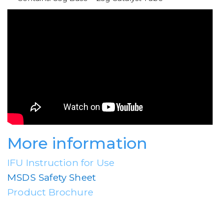
More information
IFU Instruction for Use
MSDS Safety Sheet
Product Brochure