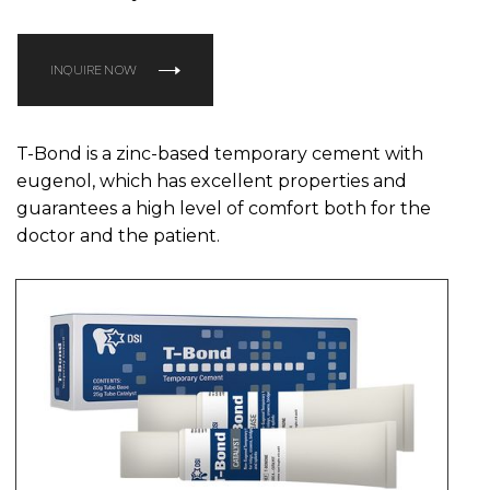
INQUIRE NOW
T-Bond is a zinc-based temporary cement with
eugenol, which has excellent properties and
guarantees a high level of comfort both for the
doctor and the patient.