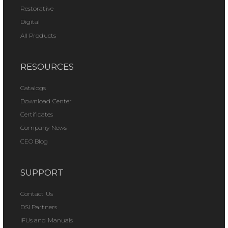
Restorative
Digital
All Products
RESOURCES
Catalogs
Download Center
Certificates
Company News
CEO Blog
SUPPORT
Contact Us
DSI Partners
IFUs and Manuals