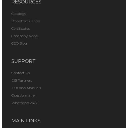
RESOURCES
Catalogs
Download Center
Certificates
Company News
CEO Blog
SUPPORT
Contact Us
DSI Partners
IFUs and Manuals
Questionnaire
Whatsapp 24/7
MAIN LINKS