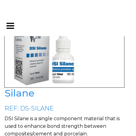
Silane
REF: DS-SILANE
DSI Silane is a single component material that is
used to enhance bond strength between
composites/cement and porcelain.