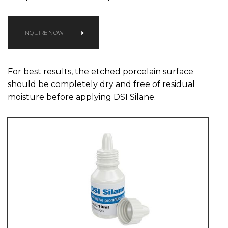
INQUIRE NOW
For best results, the etched porcelain surface
should be completely dry and free of residual
moisture before applying DSI Silane.