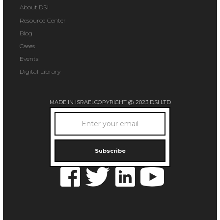
About DSI
Resource Center
Blog
Cases
Events
Digital Library
MADE IN ISRAEL
COPYRIGHT @ 2023 DSI LTD