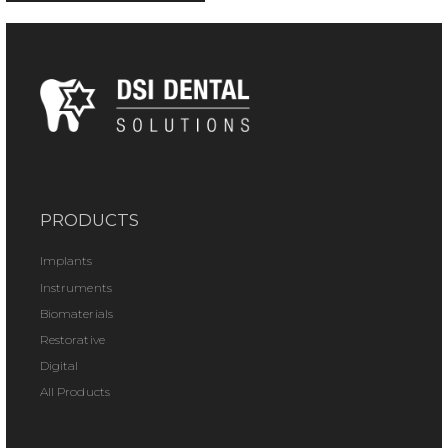
PRODUCTS
Implants
Instruments
Biomaterials
Restorative
Digital
All Products