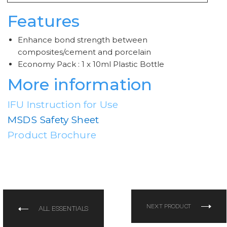
Features
Enhance bond strength between
composites/cement and porcelain
Economy Pack : 1 x 10ml Plastic Bottle
More information
IFU Instruction for Use
MSDS Safety Sheet
Product Brochure
NEXT PRODUCT
ALL ESSENTIALS