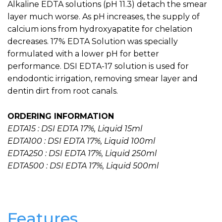
Alkaline EDTA solutions (pH 11.3) detach the smear
layer much worse. As pH increases, the supply of
calcium ions from hydroxyapatite for chelation
decreases. 17% EDTA Solution was specially
formulated with a lower pH for better
performance. DSI EDTA-17 solution is used for
endodontic irrigation, removing smear layer and
dentin dirt from root canals.
ORDERING INFORMATION
EDTA15 : DSI EDTA 17%, Liquid 15ml
EDTA100 : DSI EDTA 17%, Liquid 100ml
EDTA250 : DSI EDTA 17%, Liquid 250ml
EDTA500 : DSI EDTA 17%, Liquid 500ml
Features