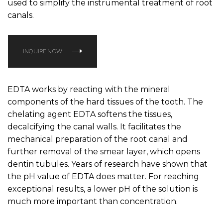
used to simplify the instrumental treatment of root
canals.
INQUIRE NOW
EDTA works by reacting with the mineral
components of the hard tissues of the tooth. The
chelating agent EDTA softens the tissues,
decalcifying the canal walls. It facilitates the
mechanical preparation of the root canal and
further removal of the smear layer, which opens
dentin tubules. Years of research have shown that
the pH value of EDTA does matter. For reaching
exceptional results, a lower pH of the solution is
much more important than concentration.