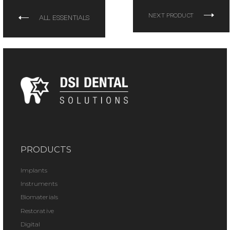
NEXT PRODUCT
ALL ESSENTIALS
PRODUCTS
Implants
Instruments
Biomaterials
Restorative
Digital