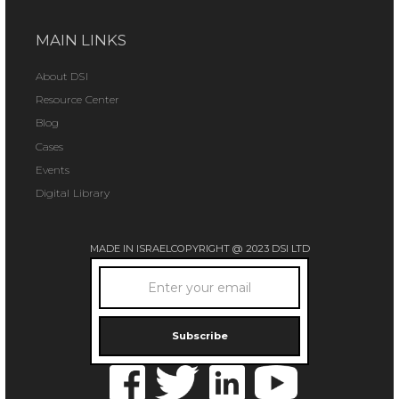
MAIN LINKS
About DSI
Resource Center
Blog
Cases
Events
Digital Library
MADE IN ISRAEL
COPYRIGHT @ 2023 DSI LTD