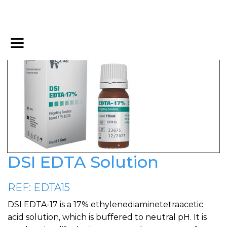
DSI EDTA Solution
REF: EDTA15
DSI EDTA-17 is a 17% ethylenediaminetetraacetic
acid solution, which is buffered to neutral pH. It is