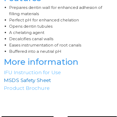
Prepares dentin wall for enhanced adhesion of
filling materials
Perfect pH for enhanced chelation
Opens dentin tubules
A chelating agent
Decalcifies canal walls
Eases instrumentation of root canals
Buffered into a neutral pH
More information
IFU Instruction for Use
MSDS Safety Sheet
Product Brochure