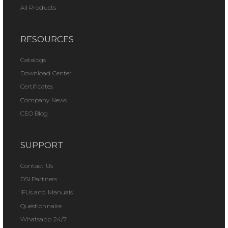
All Products
RESOURCES
Catalogs
Download Center
Certificates
Company News
CEO Blog
SUPPORT
Contact Us
DSI Partners
IFUs and Manuals
Questionnaire
Whatsapp 24/7