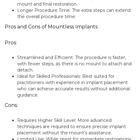
mount and final restoration.
Longer Procedure Time: The extra steps can extend
the overall procedure time.
Pros and Cons of Mountless Implants
Pros:
Streamlined and Efficient: The procedure is faster,
with fewer steps, as there is no mount to attach and
detach.
Ideal for Skilled Professionals: Best suited for
practitioners with experience in implant placement
who can achieve accurate results without additional
guidance.
Cons:
Requires Higher Skill Level: More advanced
techniques are required to ensure precise implant
placement without the mount's assistance.
Limited Use: While great for immediate restorations,