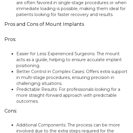
are often favored in single-stage procedures or when
immediate loading is possible, making them ideal for
patients looking for faster recovery and results.
Pros and Cons of Mount Implants
Pros:
Easier for Less Experienced Surgeons: The mount
acts as a guide, helping to ensure accurate implant
positioning.
Better Control in Complex Cases: Offers extra support
in multi-stage procedures, ensuring precision in
challenging situations.
Predictable Results: For professionals looking for a
more straight-forward approach with predictable
outcomes.
Cons:
Additional Components: The process can be more
involved due to the extra steps required for the