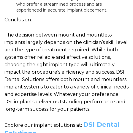
who prefer a streamlined process and are
experienced in accurate implant placement.
Conclusion:
The decision between mount and mountless
implants largely depends on the clinician’s skill level
and the type of treatment required. While both
systems offer reliable and effective solutions,
choosing the right implant type will ultimately
impact the procedure's efficiency and success. DSI
Dental Solutions offers both mount and mountless
implant systems to cater to a variety of clinical needs
and expertise levels. Whatever your preference,
DSI implants deliver outstanding performance and
long-term success for your patients.
DSI Dental
Explore our implant solutions at: