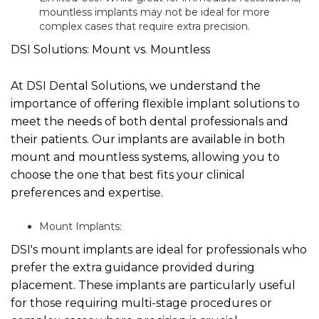
mountless implants may not be ideal for more
complex cases that require extra precision.
DSI Solutions: Mount vs. Mountless
At DSI Dental Solutions, we understand the
importance of offering flexible implant solutions to
meet the needs of both dental professionals and
their patients. Our implants are available in both
mount and mountless systems, allowing you to
choose the one that best fits your clinical
preferences and expertise.
Mount Implants:
DSI's mount implants are ideal for professionals who
prefer the extra guidance provided during
placement. These implants are particularly useful
for those requiring multi-stage procedures or