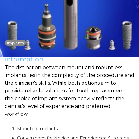
Mount vs. Mountless:
Convenience and
Professional Skills
Implants
Dowload PDF for more detailed
information
The distinction between mount and mountless
implants lies in the complexity of the procedure and
the clinician's skills. While both options aim to
provide reliable solutions for tooth replacement,
the choice of implant system heavily reflects the
dentist's level of experience and preferred
workflow.
Mounted Implants:
Convenience for Novice and Experienced Surgeons: