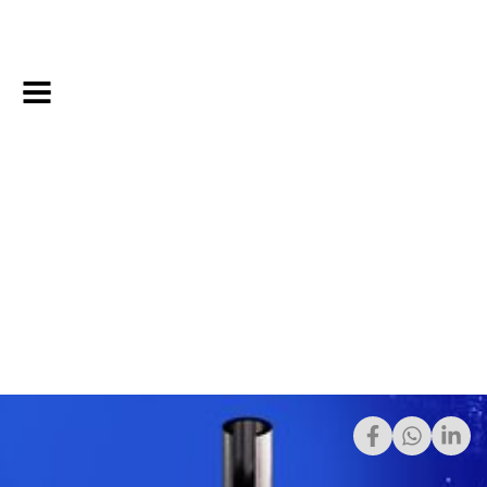
2/5/2025
Share: