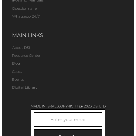
IFUs and Manuals
Questionnaire
Whatsapp 24/7
MAIN LINKS
About DSI
Resource Center
Blog
Cases
Events
Digital Library
MADE IN ISRAEL
COPYRIGHT @ 2023 DSI LTD