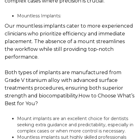
complex cases where precision is crucial.
Mountless Implants:
Our mountless implants cater to more experienced
clinicians who prioritize efficiency and immediate
placement. The absence of a mount streamlines
the workflow while still providing top-notch
performance.
Both types of implants are manufactured from
Grade V titanium alloy with advanced surface
treatments procedures, ensuring both superior
strength and biocompatibility.How to Choose What’s
Best for You?
Mount implants are an excellent choice for dentists
seeking extra guidance and predictability, especially in
complex cases or when more control is necessary.
Mountless implants suit highly skilled professionals