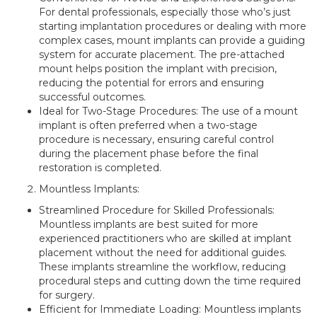
For dental professionals, especially those who’s just
starting implantation procedures or dealing with more
complex cases, mount implants can provide a guiding
system for accurate placement. The pre-attached
mount helps position the implant with precision,
reducing the potential for errors and ensuring
successful outcomes.
Ideal for Two-Stage Procedures: The use of a mount
implant is often preferred when a two-stage
procedure is necessary, ensuring careful control
during the placement phase before the final
restoration is completed.
Mountless Implants:
Streamlined Procedure for Skilled Professionals:
Mountless implants are best suited for more
experienced practitioners who are skilled at implant
placement without the need for additional guides.
These implants streamline the workflow, reducing
procedural steps and cutting down the time required
for surgery.
Efficient for Immediate Loading: Mountless implants