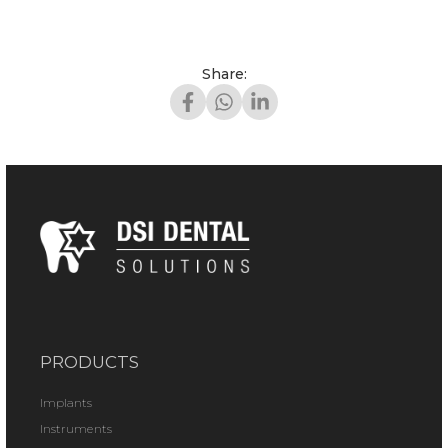
Share:
PRODUCTS
Implants
Instruments