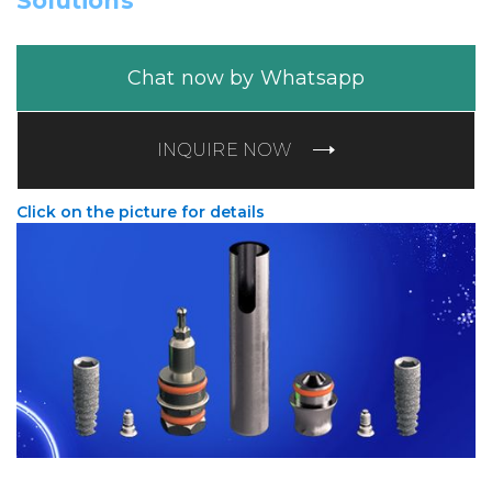
Solutions
Chat now by Whatsapp
INQUIRE NOW
Click on the picture for details