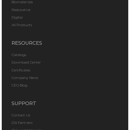
Biomaterials
Restorative
Digital
All Products
RESOURCES
Catalogs
Download Center
Certificates
Company News
CEO Blog
SUPPORT
Contact Us
DSI Partners