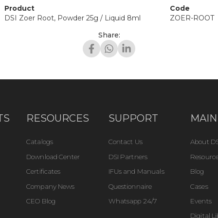
Product
Code
DSI Zoer Root, Powder 25g / Liquid 8ml
ZOER-ROOT
Share:
TS
RESOURCES
SUPPORT
MAIN
Catalogs
Contact Us
About DS
Download Center
DSI Partners
Resource
Certificates
IFUs and Manuals
Blog
Company News
Questionnaire
Cases
CEO Blog
Whatsapp 24/7
Events
Digital L