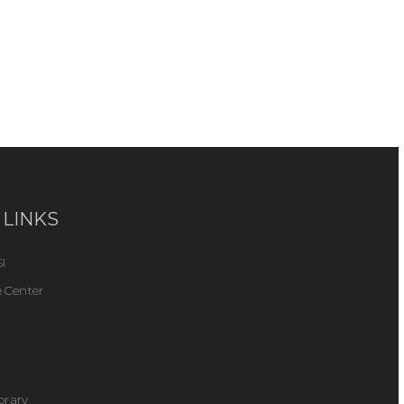
 LINKS
I
 Center
ibrary