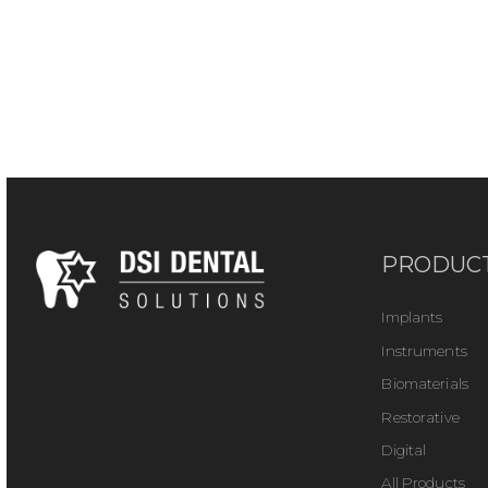
PRODUC
Implants
Instruments
Biomaterials
Restorative
Digital
All Products