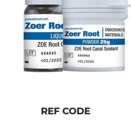
REF CODE