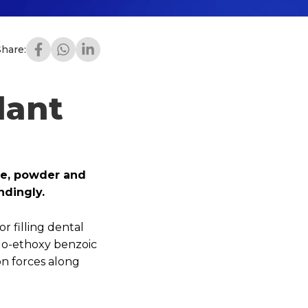
Share:
lant
ple, powder and
ndingly.
r filling dental
e o-ethoxy benzoic
on forces along