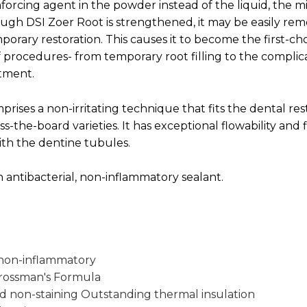
forcing agent in the powder instead of the liquid, the m
ugh DSI Zoer Root is strengthened, it may be easily r
orary restoration. This causes it to become the first-cho
f procedures- from temporary root filling to the compli
atment.
rises a non-irritating technique that fits the dental res
ss-the-board varieties. It has exceptional flowability and fi
ith the dentine tubules.
n antibacterial, non-inflammatory sealant.
 non-inflammatory
rossman's Formula
 non-staining Outstanding thermal insulation