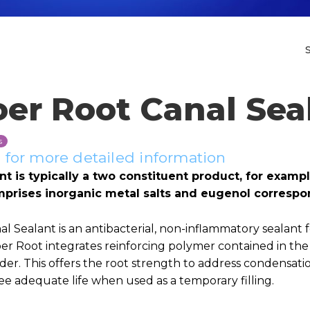
oer Root Canal Sea
s
for more detailed information
nt is typically a two constituent product, for exam
mprises inorganic metal salts and eugenol correspo
l Sealant is an antibacterial, non-inflammatory sealant fo
oer Root integrates reinforcing polymer contained in th
er. This offers the root strength to address condensati
e adequate life when used as a temporary filling.