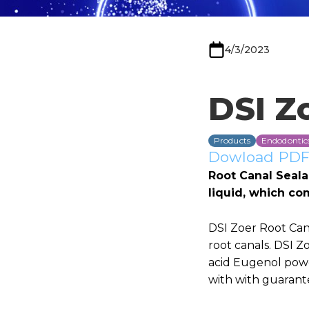
4/3/2023
DSI Z
Products
Endodontic
Dowload PDF 
Root Canal Seala
liquid, which co
DSI Zoer Root Cana
root canals. DSI Z
acid Eugenol powd
with with guarante