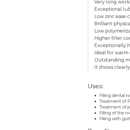
Very long work
Exceptional lub
Low zinc ease c
Brilliant physic
Low polymeriza
Higher filler c
Exceptionally h
Ideal for warm
Outstanding mi
It shows clearl
Uses:
Filling dental r
Treatment of Pu
Treatment of p
Filling of the 
Filling with gu