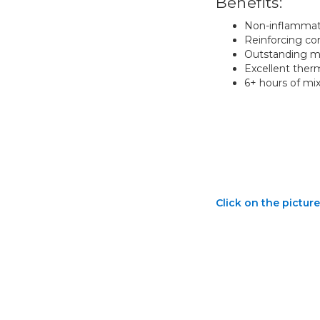
Benefits:
Non-inflammato
Reinforcing co
Outstanding mi
Excellent ther
6+ hours of mi
Click on the picture