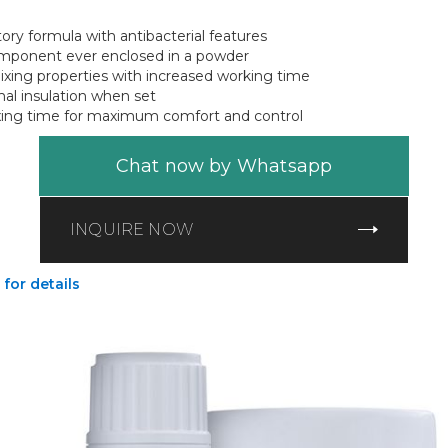
ry formula with antibacterial features
mponent ever enclosed in a powder
xing properties with increased working time
mal insulation when set
xing time for maximum comfort and control
Chat now by Whatsapp
INQUIRE NOW
 for details