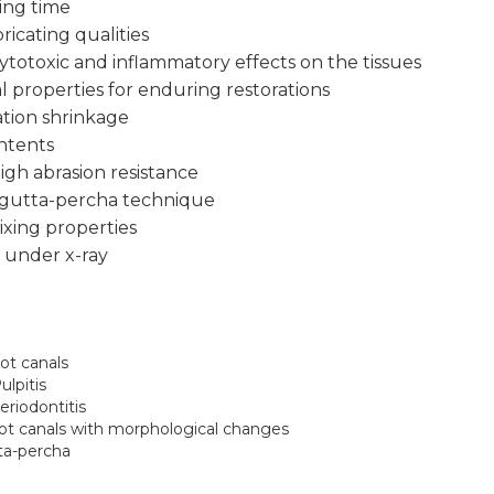
ing time
ricating qualities
ytotoxic and inflammatory effects on the tissues
al properties for enduring restorations
tion shrinkage
ontents
igh abrasion resistance
 gutta-percha technique
xing properties
y under x-ray
oot canals
lpitis
eriodontitis
root canals with morphological changes
tta-percha