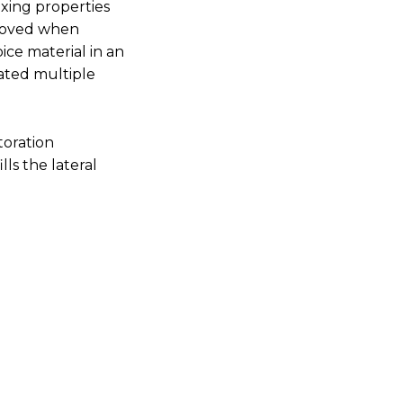
ixing properties
emoved when
ice material in an
cated multiple
toration
lls the lateral