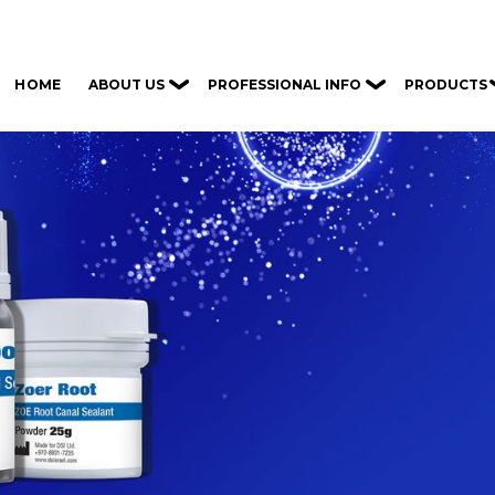
ABOUT US
PROFESSIONAL INFO
PRODUCTS
HOME