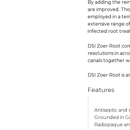
By adding the rein
are improved. Tho
employed in a temp
extensive range o
infected root tre
DSI Zoer Root comp
resolutions in acro
canals together w
DSI Zoer Root is a
Features
Antiseptic and
Grounded in G
Radiopaque and