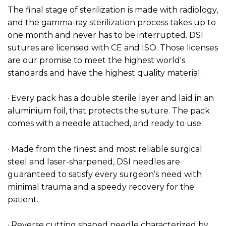
The final stage of sterilization is made with radiology,
and the gamma-ray sterilization process takes up to
one month and never has to be interrupted. DSI
sutures are licensed with CE and ISO. Those licenses
are our promise to meet the highest world's
standards and have the highest quality material.
· Every pack has a double sterile layer and laid in an
aluminium foil, that protects the suture. The pack
comes with a needle attached, and ready to use.
· Made from the finest and most reliable surgical
steel and laser-sharpened, DSI needles are
guaranteed to satisfy every surgeon’s need with
minimal trauma and a speedy recovery for the
patient.
· Reverse cutting shaped needle characterized by