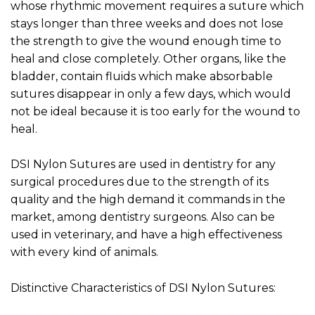
whose rhythmic movement requires a suture which
stays longer than three weeks and does not lose
the strength to give the wound enough time to
heal and close completely. Other organs, like the
bladder, contain fluids which make absorbable
sutures disappear in only a few days, which would
not be ideal because it is too early for the wound to
heal.
DSI Nylon Sutures are used in dentistry for any
surgical procedures due to the strength of its
quality and the high demand it commands in the
market, among dentistry surgeons. Also can be
used in veterinary, and have a high effectiveness
with every kind of animals.
Distinctive Characteristics of DSI Nylon Sutures: