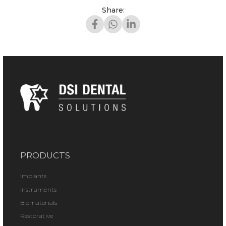
Share:
PRODUCTS
Implants
Instruments
Biomaterials
Restorative