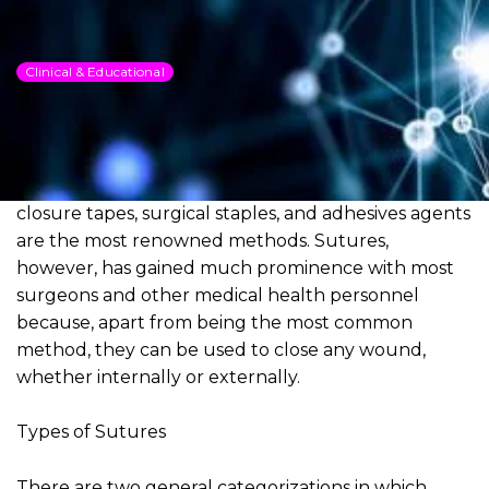
DSI Sutures
Clinical & Educational
Dowload PDF for more detailed
information
When it comes to the repair or closure of wounds of
the skin, sutures (or stitching), the use of skin
closure tapes, surgical staples, and adhesives agents
are the most renowned methods. Sutures,
however, has gained much prominence with most
surgeons and other medical health personnel
because, apart from being the most common
method, they can be used to close any wound,
whether internally or externally.
Types of Sutures
There are two general categorizations in which