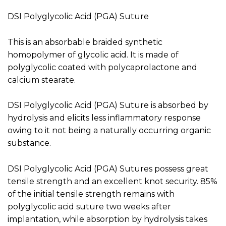
DSI Polyglycolic Acid (PGA) Suture
This is an absorbable braided synthetic
homopolymer of glycolic acid. It is made of
polyglycolic coated with polycaprolactone and
calcium stearate.
DSI Polyglycolic Acid (PGA) Suture is absorbed by
hydrolysis and elicits less inflammatory response
owing to it not being a naturally occurring organic
substance.
DSI Polyglycolic Acid (PGA) Sutures possess great
tensile strength and an excellent knot security. 85%
of the initial tensile strength remains with
polyglycolic acid suture two weeks after
implantation, while absorption by hydrolysis takes