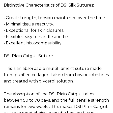
Distinctive Characteristics of DSI Silk Sutures:
• Great strength, tension maintained over the time
• Minimal tissue reactivity.
• Exceptional for skin closures.
• Flexible, easy to handle and tie
• Excellent histocompatibility
DSI Plain Catgut Suture
This is an absorbable multifilament suture made
from purified collagen, taken from bovine intestines
and treated with glycerol solution.
The absorption of the DSI Plain Catgut takes
between 50 to 70 days, and the full tensile strength
remains for two weeks. This makes DSI Plain Catgut
suture a good choice in rapidly healing tissues as