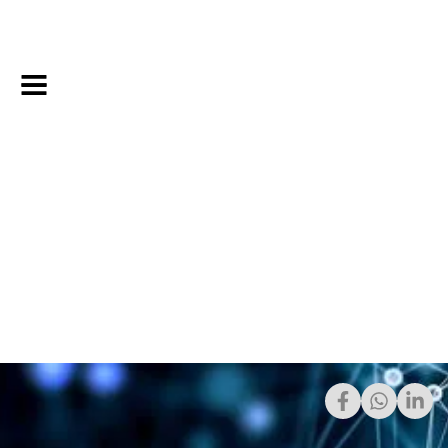
4/15/2021
Share: