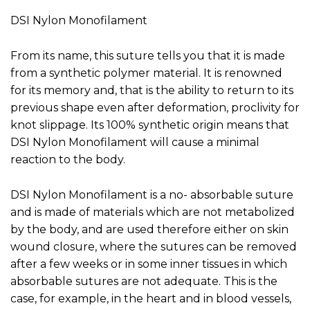
DSI Nylon Monofilament
From its name, this suture tells you that it is made
from a synthetic polymer material. It is renowned
for its memory and, that is the ability to return to its
previous shape even after deformation, proclivity for
knot slippage. Its 100% synthetic origin means that
DSI Nylon Monofilament will cause a minimal
reaction to the body.
DSI Nylon Monofilament is a no- absorbable suture
and is made of materials which are not metabolized
by the body, and are used therefore either on skin
wound closure, where the sutures can be removed
after a few weeks or in some inner tissues in which
absorbable sutures are not adequate. This is the
case, for example, in the heart and in blood vessels,