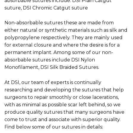
absorbable sutures include: DSI Plain Catgut
suture, DSI Chromic Catgut suture
Non-absorbable sutures these are made from
either natural or synthetic materials such as silk and
polypropylene respectively. They are mainly used
for external closure and where the desire is for a
permanent implant. Among some of our non-
absorbable sutures include DSI Nylon
Monofilament, DSI Silk Braided Sutures.
At DSI, our team of experts is continually
researching and developing the sutures that help
surgeons to repair smoothly or close lacerations,
with as minimal as possible scar left behind, so we
produce quality sutures that many surgeons have
come to trust and associate with superior quality.
Find below some of our sutures in details: