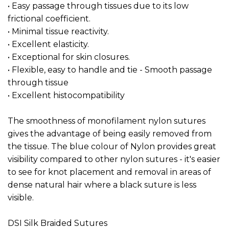
• Easy passage through tissues due to its low
frictional coefficient.
• Minimal tissue reactivity.
• Excellent elasticity.
• Exceptional for skin closures.
• Flexible, easy to handle and tie - Smooth passage
through tissue
• Excellent histocompatibility
The smoothness of monofilament nylon sutures
gives the advantage of being easily removed from
the tissue. The blue colour of Nylon provides great
visibility compared to other nylon sutures - it's easier
to see for knot placement and removal in areas of
dense natural hair where a black suture is less
visible.
DSI Silk Braided Sutures