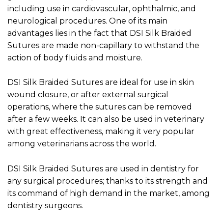
including use in cardiovascular, ophthalmic, and
neurological procedures. One of its main
advantages lies in the fact that DSI Silk Braided
Sutures are made non-capillary to withstand the
action of body fluids and moisture.
DSI Silk Braided Sutures are ideal for use in skin
wound closure, or after external surgical
operations, where the sutures can be removed
after a few weeks. It can also be used in veterinary
with great effectiveness, making it very popular
among veterinarians across the world.
DSI Silk Braided Sutures are used in dentistry for
any surgical procedures; thanks to its strength and
its command of high demand in the market, among
dentistry surgeons.