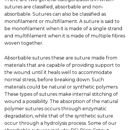
sutures are classified, absorbable and non-
absorbable. Sutures can also be classified as
monofilament or multifilament. A suture is said to
be monofilament when it is made of a single strand
and multifilament when it is made of multiple fibres
woven together.
Absorbable sutures these are suture made from
materials that are capable of providing support to
the wound until it heals well to accommodate
normal stress, before breaking down. Such
materials could be natural or synthetic polymers.
These types of sutures make internal stitching of
wound a possibility. The absorption of the natural
polymer sutures occurs through enzymatic
degradation, while that of the synthetic suture
occur through a hydrolysis process. Some of our