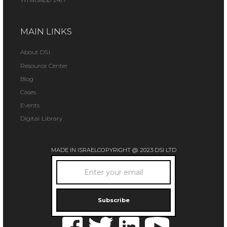
MAIN LINKS
About DSI
Resource Center
Blog
Cases
Events
Digital Library
MADE IN ISRAEL
COPYRIGHT @ 2023 DSI LTD