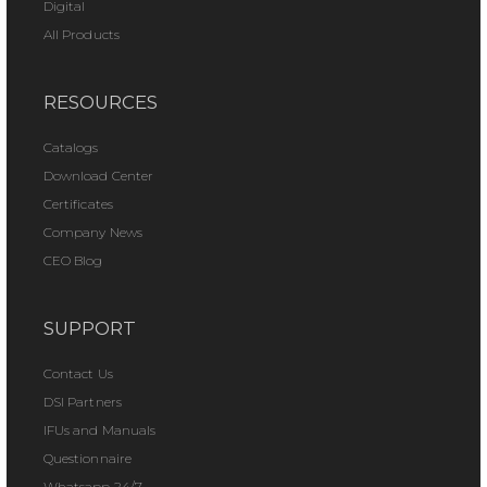
Digital
All Products
RESOURCES
Catalogs
Download Center
Certificates
Company News
CEO Blog
SUPPORT
Contact Us
DSI Partners
IFUs and Manuals
Questionnaire
Whatsapp 24/7