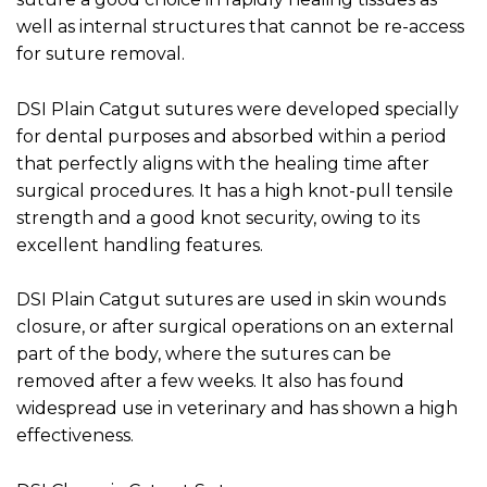
well as internal structures that cannot be re-access
for suture removal.
DSI Plain Catgut sutures were developed specially
for dental purposes and absorbed within a period
that perfectly aligns with the healing time after
surgical procedures. It has a high knot-pull tensile
strength and a good knot security, owing to its
excellent handling features.
DSI Plain Catgut sutures are used in skin wounds
closure, or after surgical operations on an external
part of the body, where the sutures can be
removed after a few weeks. It also has found
widespread use in veterinary and has shown a high
effectiveness.