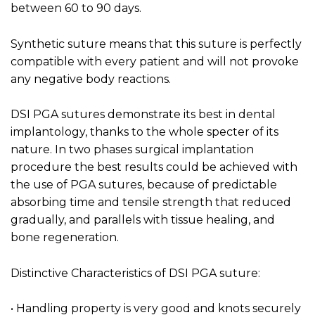
between 60 to 90 days.
Synthetic suture means that this suture is perfectly
compatible with every patient and will not provoke
any negative body reactions.
DSI PGA sutures demonstrate its best in dental
implantology, thanks to the whole specter of its
nature. In two phases surgical implantation
procedure the best results could be achieved with
the use of PGA sutures, because of predictable
absorbing time and tensile strength that reduced
gradually, and parallels with tissue healing, and
bone regeneration.
Distinctive Characteristics of DSI PGA suture:
• Handling property is very good and knots securely