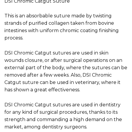
DSI Chromic Catgut Suture
This is an absorbable suture made by twisting
strands of purified collagen taken from bovine
intestines with uniform chromic coating finishing
process.
DSI Chromic Catgut sutures are used in skin
wounds closure, or after surgical operations on an
external part of the body, where the sutures can be
removed after a few weeks. Also, DSI Chromic
Catgut suture can be used in veterinary, where it
has shown a great effectiveness.
DSI Chromic Catgut sutures are used in dentistry
for any kind of surgical procedures, thanks to its
strength and commanding a high demand on the
market, among dentistry surgeons.