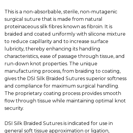
This is a non-absorbable, sterile, non-mutagenic
surgical suture that is made from natural
proteinaceous silk fibres known as fibroin. It is
braided and coated uniformly with silicone mixture
to reduce capillarity and to increase surface
lubricity, thereby enhancing its handling
characteristics, ease of passage through tissue, and
run-down knot properties. The unique
manufacturing process, from braiding to coating,
gives the DSI Silk Braided Sutures superior softness
and compliance for maximum surgical handling.
The proprietary coating process provides smooth
flow through tissue while maintaining optimal knot
security.
DSI Silk Braided Sutures is indicated for use in
general soft tissue approximation or ligation,