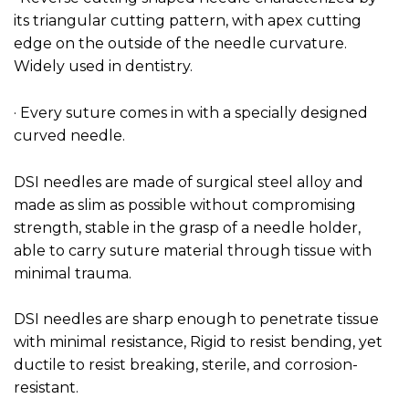
its triangular cutting pattern, with apex cutting
edge on the outside of the needle curvature.
Widely used in dentistry.
· Every suture comes in with a specially designed
curved needle.
DSI needles are made of surgical steel alloy and
made as slim as possible without compromising
strength, stable in the grasp of a needle holder,
able to carry suture material through tissue with
minimal trauma.
DSI needles are sharp enough to penetrate tissue
with minimal resistance, Rigid to resist bending, yet
ductile to resist breaking, sterile, and corrosion-
resistant.