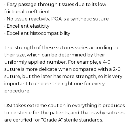
• Easy passage through tissues due to its low
frictional coefficient
• No tissue reactivity, PGA is a synthetic suture
• Excellent elasticity
• Excellent histocompatibility
The strength of these sutures varies according to
their size, which can be determined by their
uniformly applied number. For example, a 4-0
suture is more delicate when compared with a 2-0
suture, but the later has more strength, so it is very
important to choose the right one for every
procedure.
DSI takes extreme caution in everything it produces
to be sterile for the patients, and that is why sutures
are certified for "Grade A" sterile standards.