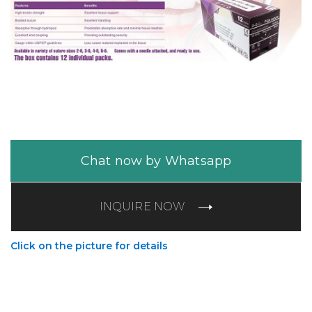
Chat now by Whatsapp
INQUIRE NOW
Click on the picture for details