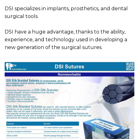
DSI specializes in implants, prosthetics, and dental
surgical tools.
DSI have a huge advantage, thanks to the ability,
experience, and technology used in developing a
new generation of the surgical sutures.