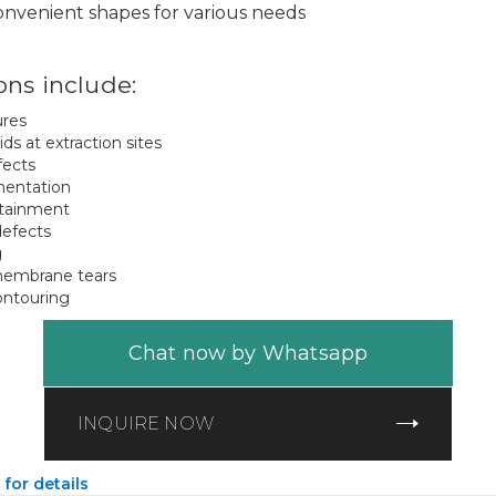
convenient shapes for various needs
ons include:
ures
oids at extraction sites
fects
mentation
ntainment
defects
g
membrane tears
ontouring
Chat now by Whatsapp
INQUIRE NOW
 for details