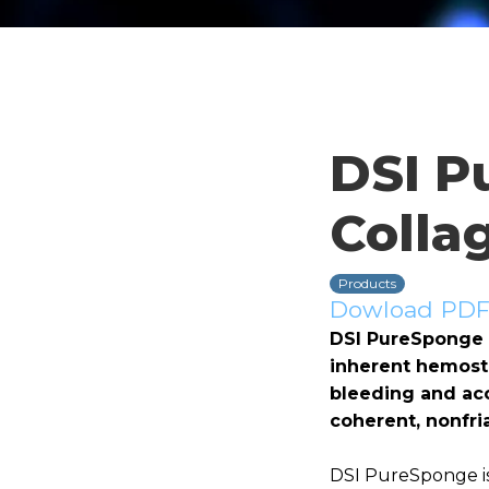
DSI P
Colla
Products
Dowload PDF 
DSI PureSponge i
inherent hemosta
bleeding and acc
coherent, nonfria
DSI PureSponge is