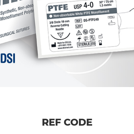
REF CODE