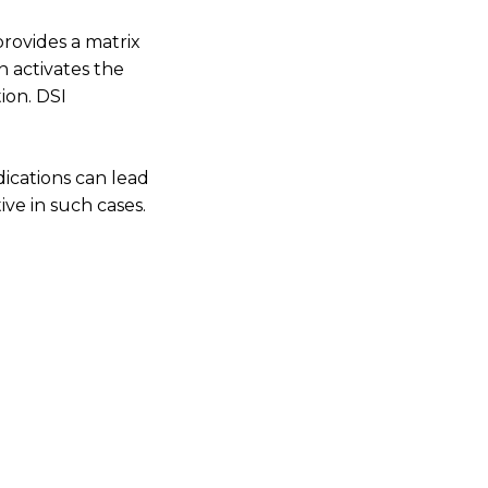
ovides a matrix
n activates the
ion. DSI
dications can lead
ive in such cases.