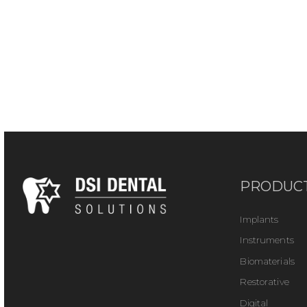
PRODUC
Implants
Instruments
Biomaterials
Restorative
Digital