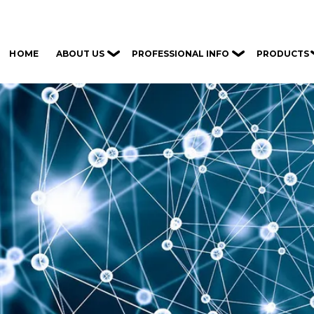
ABOUT US
PROFESSIONAL INFO
PRODUCTS
HOME