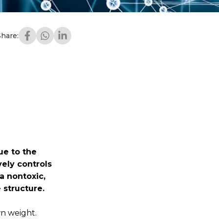
Share:
ue to the
ely controls
a nontoxic,
 structure.
wn weight.