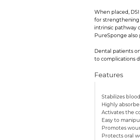
When placed, DSI
for strengthening 
intrinsic pathway 
PureSponge also p
Dental patients on
to complications d
Features
Stabilizes blood
Highly absorbe
Activates the 
Easy to manipu
Promotes wou
Protects oral 