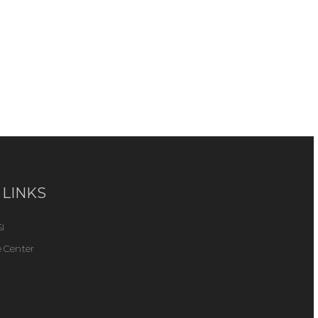
 LINKS
I
 Center