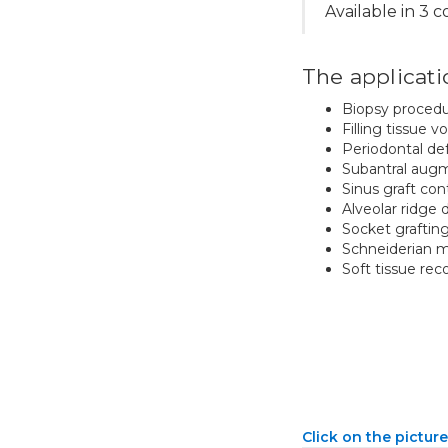
Available in 3 
The applicati
Biopsy proced
Filling tissue v
Periodontal de
Subantral aug
Sinus graft co
Alveolar ridge 
Socket graftin
Schneiderian 
Soft tissue rec
Click on the picture