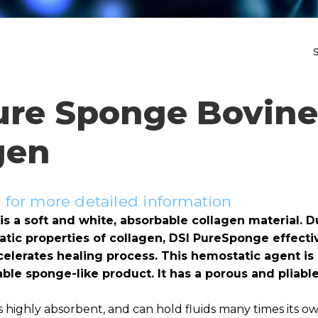
ure Sponge Bovine
gen
for more detailed information
s a soft and white, absorbable collagen material. D
tic properties of collagen, DSI PureSponge effectiv
elerates healing process. This hemostatic agent is 
ble sponge-like product. It has a porous and pliable
 highly absorbent, and can hold fluids many times its o