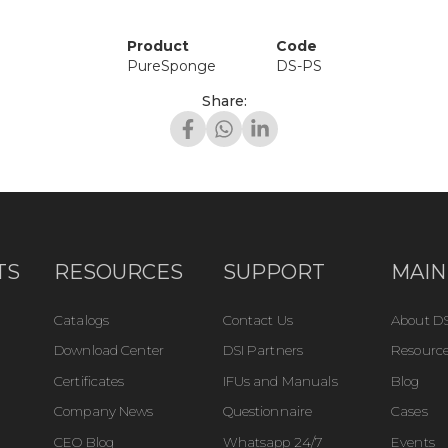
Product
Code
PureSponge
DS-PS
Share:
TS
RESOURCES
SUPPORT
MAIN
Catalogs
Contact Us
About DS
Download Center
DSI Partners
Resource
Certificates
IFUs and Manuals
Blog
Company News
Questionnaire
Cases
CEO Blog
Whatsapp 24/7
Events