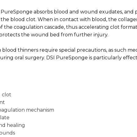
 PureSponge absorbs blood and wound exudates, and pr
the blood clot. When in contact with blood, the collage
of the coagulation cascade, thus accelerating clot format
rotects the wound bed from further injury.
 blood thinners require special precautions, as such me
uring oral surgery. DSI PureSponge is particularly effect
 clot
nt
coagulation mechanism
late
nd healing
wounds