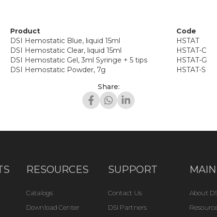
Product
Code
DSI Hemostatic Blue, liquid 15ml
HSTAT
DSI Hemostatic Clear, liquid 15ml
HSTAT-C
DSI Hemostatic Gel, 3ml Syringe + 5 tips
HSTAT-G
DSI Hemostatic Powder, 7g
HSTAT-S
Share:
TS
RESOURCES
SUPPORT
MAIN
Catalogs
Contact Us
About DS
Download Center
DSI Partners
Resource