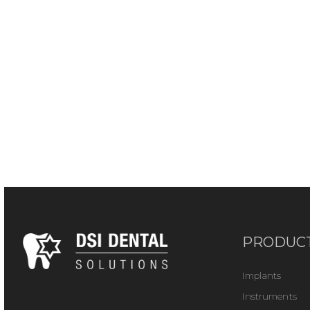
PRODUC
Implants
Instruments