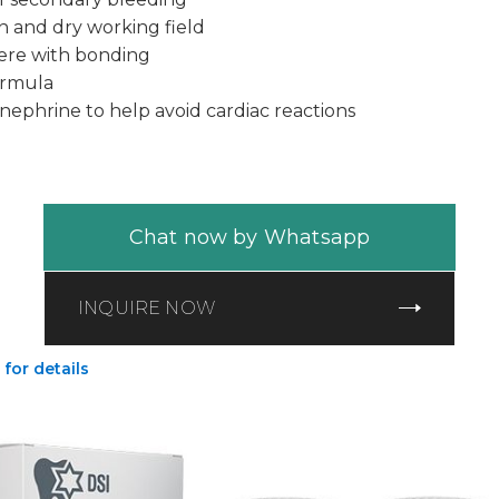
n and dry working field
fere with bonding
ormula
nephrine to help avoid cardiac reactions
Chat now by Whatsapp
INQUIRE NOW
 for details