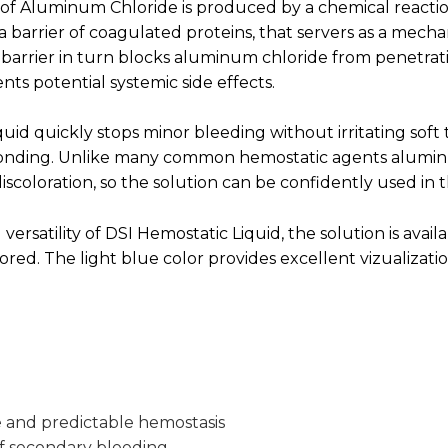
 of Aluminum Chloride is produced by a chemical reacti
 a barrier of coagulated proteins, that servers as a mecha
 barrier in turn blocks aluminum chloride from penetrat
nts potential systemic side effects.
uid quickly stops minor bleeding without irritating soft 
 bonding. Unlike many common hemostatic agents alumi
discoloration, so the solution can be confidently used in 
 versatility of DSI Hemostatic Liquid, the solution is availa
ored. The light blue color provides excellent vizualizatio
e and predictable hemostasis
of secondary bleeding