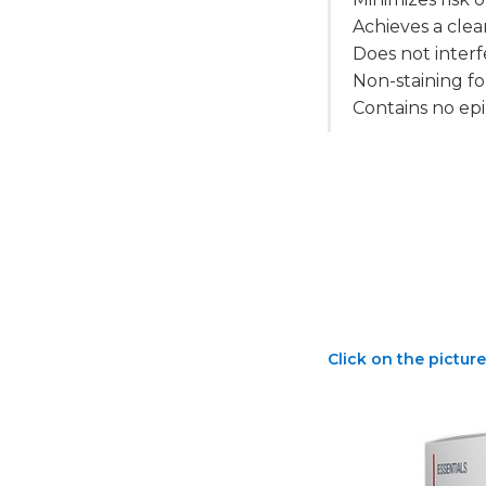
Achieves a clea
Does not inter
Non-staining f
Contains no epi
Click on the picture