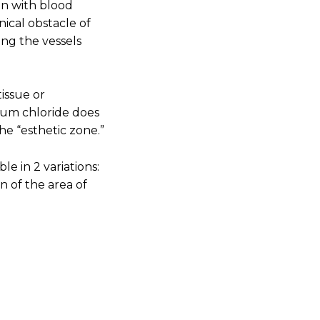
on with blood
nical obstacle of
ing the vessels
tissue or
num chloride does
the “esthetic zone.”
ble in 2 variations:
n of the area of