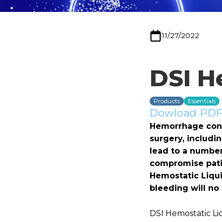
11/27/2022
DSI H
Products
Essentials
Dowload PDF 
Hemorrhage contr
surgery, includi
lead to a number 
compromise patie
Hemostatic Liqui
bleeding will no
DSI Hemostatic Li