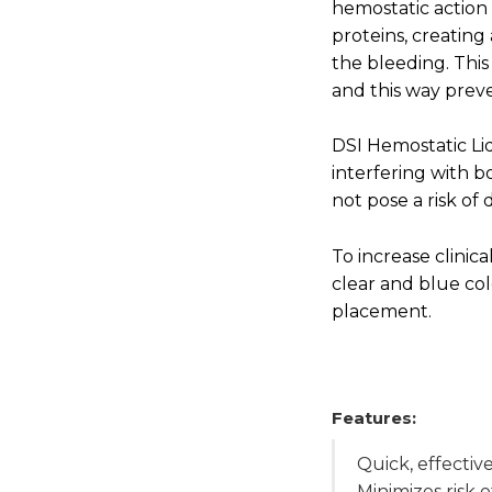
hemostatic action
proteins, creating
the bleeding. This
and this way preve
DSI Hemostatic Liq
interfering with
not pose a risk of 
To increase clinical
clear and blue col
placement.
Features:
Quick, effectiv
Minimizes risk 