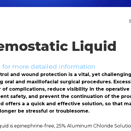
emostatic Liquid
for more detailed information
ol and wound protection is a vital, yet challenging
ng oral and maxillofacial surgical procedures. Exces
of complications, reduce visibility in the operative 
nt safety, and prevent the continuation of the pro
d offers a a quick and effective solution, so that 
 longer be stressful or troublesome.
quid is epinephrine-free, 25% Aluminum Chloride Soluti