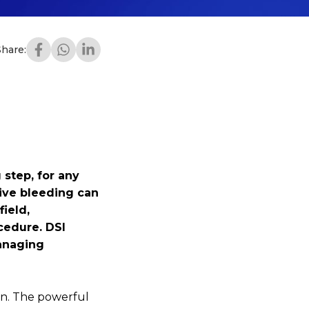
Share:
 step, for any
sive bleeding can
field,
cedure. DSI
managing
on. The powerful