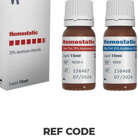
REF CODE