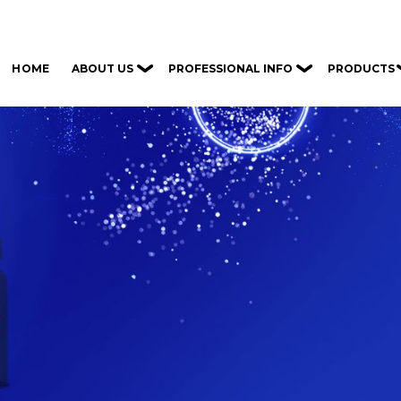
ABOUT US
PROFESSIONAL INFO
PRODUCTS
HOME