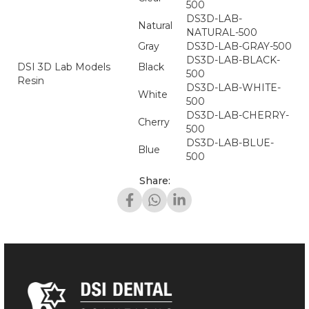
500
DS3D-LAB-
Natural
NATURAL-500
Gray
DS3D-LAB-GRAY-500
DS3D-LAB-BLACK-
DSI 3D Lab Models
Black
500
Resin
DS3D-LAB-WHITE-
White
500
DS3D-LAB-CHERRY-
Cherry
500
DS3D-LAB-BLUE-
Blue
500
Share: