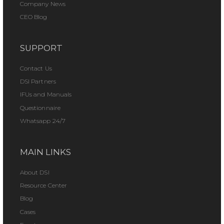
Company News
CEO Blog
SUPPORT
Contact Us
DSI Partners
IFUs and Manuals
Questionnaire
Whatsapp 24/7
MAIN LINKS
About DSI
Resource Center
Blog
Cases