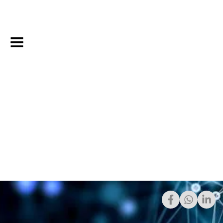
Share: