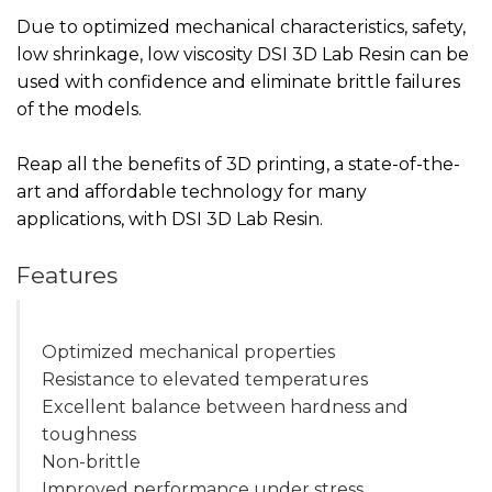
Due to optimized mechanical characteristics, safety,
low shrinkage, low viscosity DSI 3D Lab Resin can be
used with confidence and eliminate brittle failures
of the models.
Reap all the benefits of 3D printing, a state-of-the-
art and affordable technology for many
applications, with DSI 3D Lab Resin.
Features
Optimized mechanical properties
Resistance to elevated temperatures
Excellent balance between hardness and
toughness
Non-brittle
Improved performance under stress