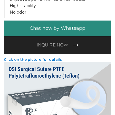
High stability
No odor
Chat now by Whatsapp
INQUIRE NOW
Click on the picture for details