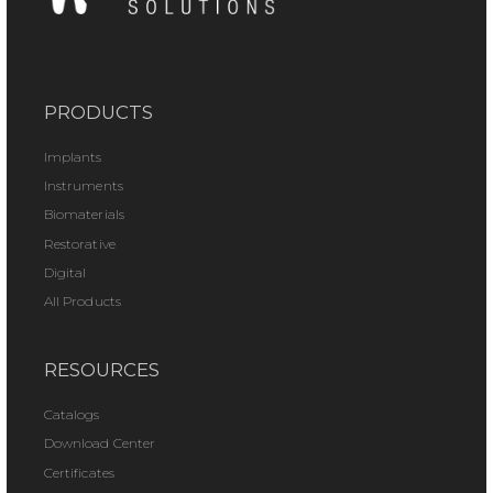
PRODUCTS
Implants
Instruments
Biomaterials
Restorative
Digital
All Products
RESOURCES
Catalogs
Download Center
Certificates