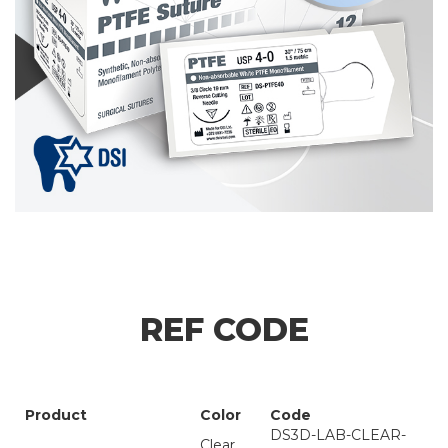
REF CODE
Product
Color
Code
DS3D-LAB-CLEAR-
Clear