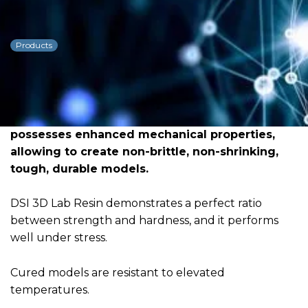
DSI 3D Resin Lab Model
Products
Dowload PDF for more detailed
information
DSI 3D Lab Resin is the result of in-depth
research and rigorous testing. The material
possesses enhanced mechanical properties,
allowing to create non-brittle, non-shrinking,
tough, durable models.
DSI 3D Lab Resin demonstrates a perfect ratio
between strength and hardness, and it performs
well under stress.
Cured models are resistant to elevated
temperatures.