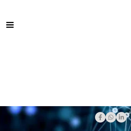
Share: