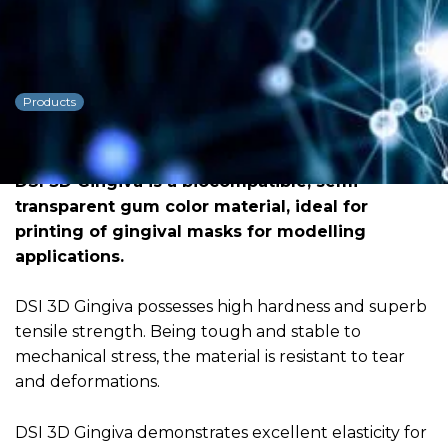
DSI 3D Gingiva Flexible
Resin
Products
Dowload PDF for more detailed
information
DSI 3D Gingiva is a biocompatible, semi-
transparent gum color material, ideal for
printing of gingival masks for modelling
applications.
DSI 3D Gingiva possesses high hardness and superb
tensile strength. Being tough and stable to
mechanical stress, the material is resistant to tear
and deformations.
DSI 3D Gingiva demonstrates excellent elasticity for