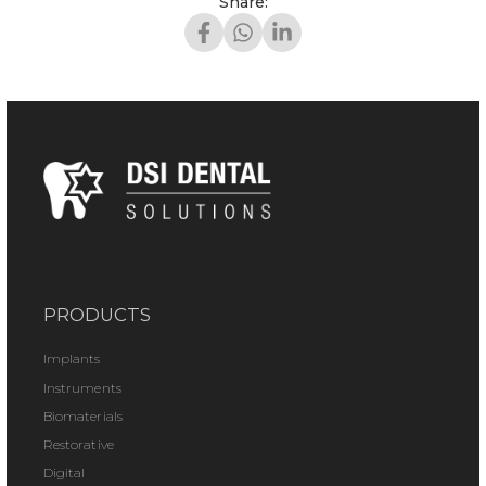
Share:
PRODUCTS
Implants
Instruments
Biomaterials
Restorative
Digital