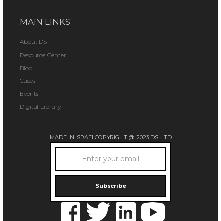
MAIN LINKS
About DSI
Resource Center
Blog
Cases
Events
Digital Library
MADE IN ISRAEL
COPYRIGHT @ 2023 DSI LTD