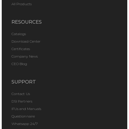
All Products
RESOURCES
Catalogs
Download Center
Certificates
Company News
CEO Blog
SUPPORT
Contact Us
DSI Partners
IFUs and Manuals
Questionnaire
Whatsapp 24/7