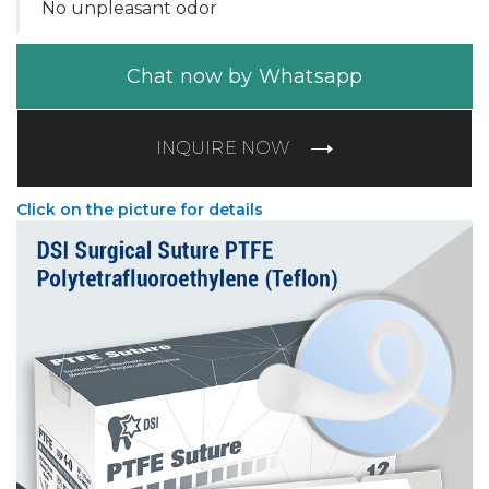
No unpleasant odor
Chat now by Whatsapp
INQUIRE NOW
Click on the picture for details