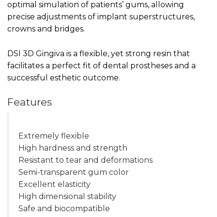
optimal simulation of patients’ gums, allowing
precise adjustments of implant superstructures,
crowns and bridges.
DSI 3D Gingiva is a flexible, yet strong resin that
facilitates a perfect fit of dental prostheses and a
successful esthetic outcome.
Features
Extremely flexible
High hardness and strength
Resistant to tear and deformations
Semi-transparent gum color
Excellent elasticity
High dimensional stability
Safe and biocompatible