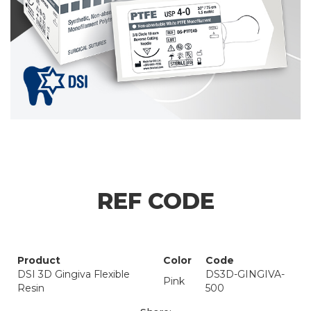
REF CODE
Product
Color
Code
DSI 3D Gingiva Flexible
DS3D-GINGIVA-
Pink
Resin
500