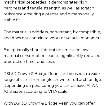
mechanical properties. It demonstrates high
hardness and tensile strength, as well as scratch
resistance, ensuring a precise and dimensionally
stable fit.
The material is odorless, non-irritant, biocompatible,
and does not contain solvents or volatile monomers.
Exceptionally short fabrication times and low
material consumption lead to significantly reduced
production times and costs.
DSI 3D Crown & Bridge Resin can be used in a wide
range of cases from single crown to full arch bridge.
Depending on post-curing you can achieve A1, A2,
A3 shades according to VITA scale.
With DSI 3D Crown & Bridge Resin you can offer