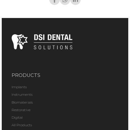
PRODUCTS
Implants
Instruments
Biomaterials
Restorative
Digital
All Products