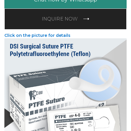
INQUIRE NOW
Click on the picture for details