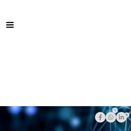
Share: