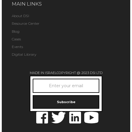
MAIN LINKS
About DSI
Resource Center
Blog
Cases
Events
Digital Library
MADE IN ISRAEL
COPYRIGHT @ 2023 DSI LTD