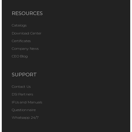
RESOURCES
Catalogs
Download Center
Certificates
Company News
CEO Blog
SUPPORT
Contact Us
DSI Partners
IFUs and Manuals
Questionnaire
Whatsapp 24/7