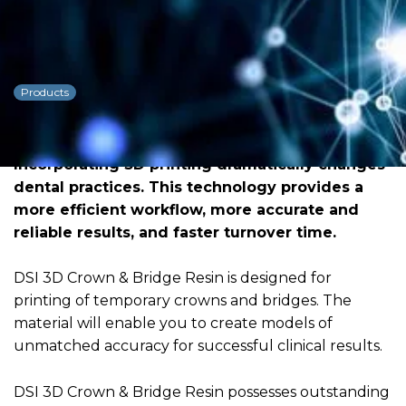
DSI 3D Resin
Crown&Bridge
Products
Dowload PDF for more detailed
information
Incorporating 3D printing dramatically changes
dental practices. This technology provides a
more efficient workflow, more accurate and
reliable results, and faster turnover time.
DSI 3D Crown & Bridge Resin is designed for
printing of temporary crowns and bridges. The
material will enable you to create models of
unmatched accuracy for successful clinical results.
DSI 3D Crown & Bridge Resin possesses outstanding