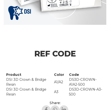
REF CODE
Product
Color
Code
DSI 3D Crown & Bridge
DS3D-CROWN-
A1/A2
Resin
A1A2-500
DSI 3D Crown & Bridge
DS3D-CROWN-A3-
A3
Resin
500
Share: