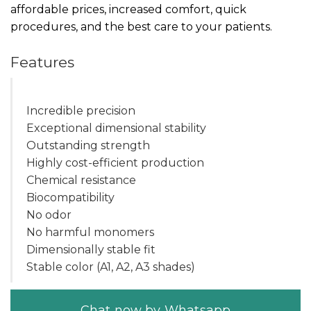
affordable prices, increased comfort, quick
procedures, and the best care to your patients.
Features
Incredible precision
Exceptional dimensional stability
Outstanding strength
Highly cost-efficient production
Chemical resistance
Biocompatibility
No odor
No harmful monomers
Dimensionally stable fit
Stable color (A1, A2, A3 shades)
Chat now by Whatsapp