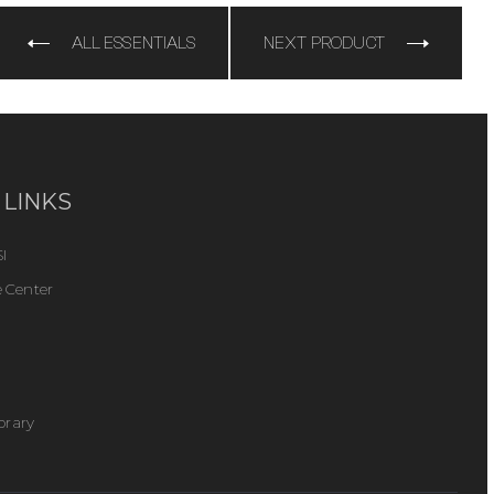
ALL ESSENTIALS
NEXT PRODUCT
 LINKS
I
 Center
ibrary