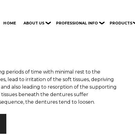
ABOUT US
PROFESSIONAL INFO
PRODUCTS
HOME
g periods of time with minimal rest to the
, lead to irritation of the soft tissues, depriving
and also leading to resorption of the supporting
 tissues beneath the dentures suffer
sequence, the dentures tend to loosen.