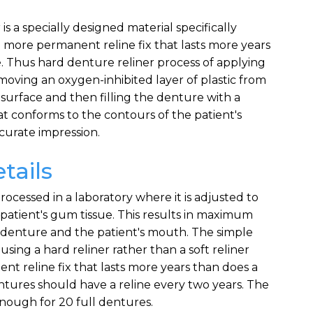
s a specially designed material specifically
a more permanent reline fix that lasts more years
e. Thus hard denture reliner process of applying
 removing an oxygen-inhibited layer of plastic from
 surface and then filling the denture with a
at conforms to the contours of the patient's
curate impression.
tails
ocessed in a laboratory where it is adjusted to
patient's gum tissue. This results in maximum
denture and the patient's mouth. The simple
using a hard reliner rather than a soft reliner
nt reline fix that lasts more years than does a
Dentures should have a reline every two years. The
nough for 20 full dentures.