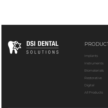
PRODUC
Implants
Instruments
Biomaterials
Restorative
Digital
All Products