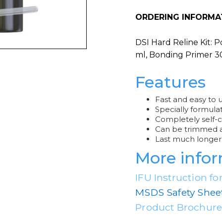
ORDERING INFORMA
DSI Hard Reline Kit: 
ml, Bonding Primer 3
Features
Fast and easy to 
Specially formula
Completely self-c
Can be trimmed an
Last much longer 
More info
IFU Instruction fo
MSDS Safety Shee
Product Brochur