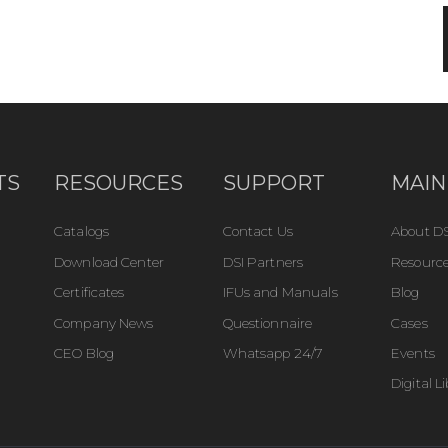
TS
RESOURCES
SUPPORT
MAIN
Catalogs
Contact Us
About DS
Download Center
DSI Partners
Resource
Certificates
IFUs and Manuals
Blog
Company News
Questionnaire
Cases
CEO Blog
Whatsapp 24/7
Events
Digital L