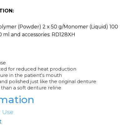
TION:
Polymer (Powder) 2 x 50 g/Monomer (Liquid) 100
0 ml and accessories: RD128XH
use
ted for reduced heat production
ure in the patient's mouth
d polished just like the original denture
than a soft denture reline
rmation
r Use
t
e