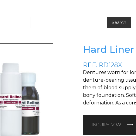
Hard Liner
REF: RD128XH
Dentures worn for lon
denture-bearing tissues
them of blood supply 
bony foundation. Soft
deformation. As a con
INQUIRE NOW