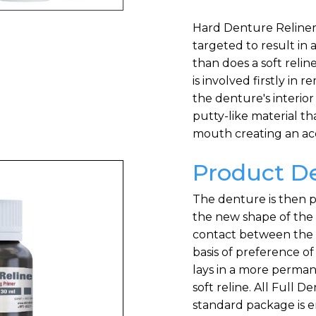
Hard Denture Reliner i
targeted to result in 
than does a soft relin
is involved firstly in
the denture's interior
putty-like material th
mouth creating an ac
Product De
The denture is then pr
the new shape of the 
contact between the 
basis of preference of 
lays in a more permane
soft reline. All Full 
standard package is e