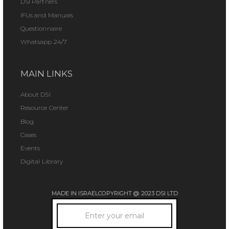
DSI Partners
IFUs and Manuals
Questionnaire
Whatsapp 24/7
MAIN LINKS
About DSI
Resource Center
Blog
Cases
Events
Digital Library
MADE IN ISRAEL
COPYRIGHT @ 2023 DSI LTD