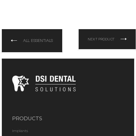
NEXT PRODUCT
ALL ESSENTIALS
PRODUCTS
Implants