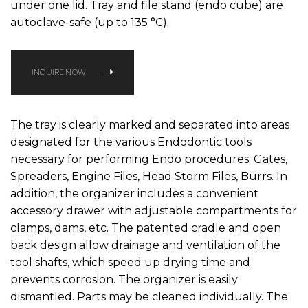
under one lid. Tray and file stand (endo cube) are
autoclave-safe (up to 135 °C).
INQUIRE NOW
The tray is clearly marked and separated into areas
designated for the various Endodontic tools
necessary for performing Endo procedures: Gates,
Spreaders, Engine Files, Head Storm Files, Burrs. In
addition, the organizer includes a convenient
accessory drawer with adjustable compartments for
clamps, dams, etc. The patented cradle and open
back design allow drainage and ventilation of the
tool shafts, which speed up drying time and
prevents corrosion. The organizer is easily
dismantled. Parts may be cleaned individually. The