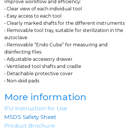
Improve workflow and efficiency:
• Clear view of each individual tool
• Easy access to each tool
• Clearly marked shafts for the different instruments
• Removable tool tray, suitable for sterilization in the
autoclave
• Removable “Endo Cube” for measuring and
disinfecting files.
• Adjustable accessory drawer
• Ventilated tool shafts and cradle
• Detachable protective cover
• Non-skid pads
More information
IFU Instruction for Use
MSDS Safety Sheet
Product Brochure