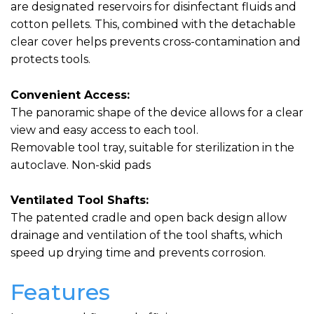
are designated reservoirs for disinfectant fluids and
cotton pellets. This, combined with the detachable
clear cover helps prevents cross-contamination and
protects tools.
Convenient Access:
The panoramic shape of the device allows for a clear
view and easy access to each tool.
Removable tool tray, suitable for sterilization in the
autoclave. Non-skid pads
Ventilated Tool Shafts:
The patented cradle and open back design allow
drainage and ventilation of the tool shafts, which
speed up drying time and prevents corrosion.
Features