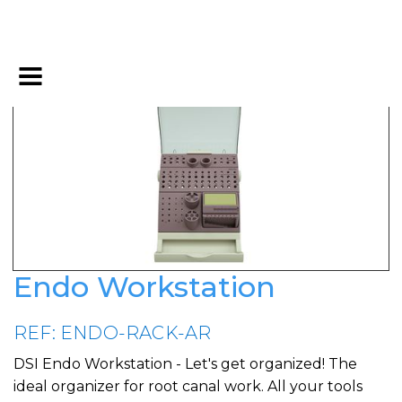
Endo Workstation
REF: ENDO-RACK-AR
DSI Endo Workstation - Let's get organized! The
ideal organizer for root canal work. All your tools