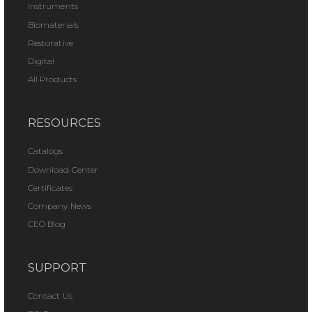
Instruments
Biomaterials
Restorative
Digital
All Products
RESOURCES
Catalogs
Download Center
Certificates
Company News
CEO Blog
SUPPORT
Contact Us