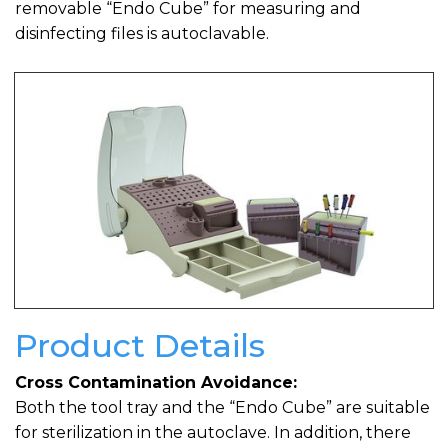
removable “Endo Cube” for measuring and
disinfecting files is autoclavable.
Product Details
Cross Contamination Avoidance:
Both the tool tray and the “Endo Cube” are suitable
for sterilization in the autoclave. In addition, there