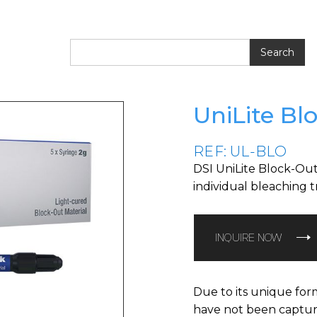
UniLite Bl
REF: UL-BLO
DSI UniLite Block-Out
individual bleaching t
INQUIRE NOW
Due to its unique form
have not been captured