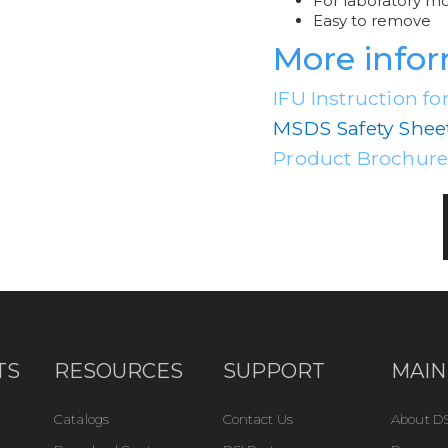
For laboratory m
Easy to remove
More info
IFU Instruction fo
MSDS Safety Shee
Product Brochur
TS
RESOURCES
SUPPORT
MAIN
Catalogs
Contact Us
About DS