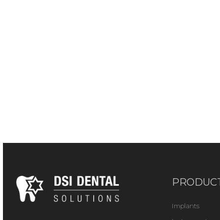
PRODUC
Implants