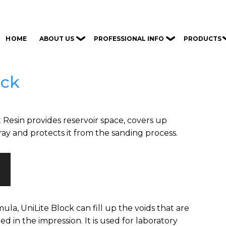
ABOUT US
PROFESSIONAL INFO
PRODUCTS
HOME
ock
 Resin provides reservoir space, covers up
ray and protects it from the sanding process.
ula, UniLite Block can fill up the voids that are
 in the impression. It is used for laboratory