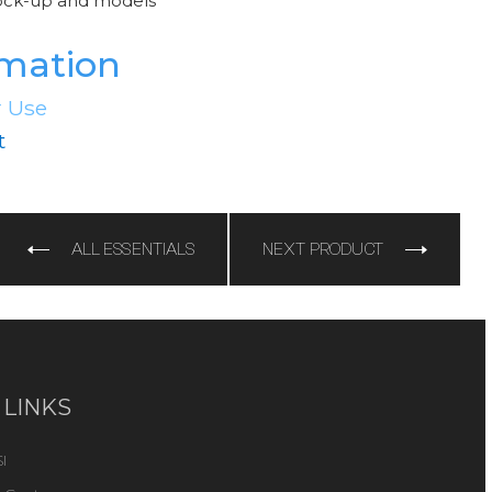
ock-up and models
rmation
r Use
t
e
ALL ESSENTIALS
NEXT PRODUCT
 LINKS
I