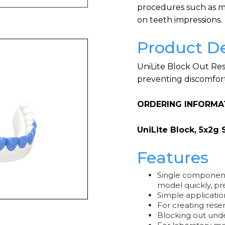
procedures such as mo
on teeth impressions.
Product De
UniLite Block Out Res
preventing discomfort
ORDERING INFORMA
UniLite Block, 5x2g 
Features
Single component
model quickly, pre
Simple applicatio
For creating rese
Blocking out und