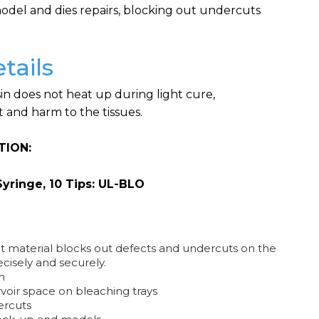
del and dies repairs, blocking out undercuts
tails
in does not heat up during light cure,
 and harm to the tissues.
TION:
Syringe, 10 Tips: UL-BLO
 material blocks out defects and undercuts on the
cisely and securely.
n
rvoir space on bleaching trays
ercuts