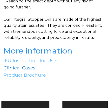
• Reaching the exact depth without any risk of
going further.
DSI Integral Stopper Drills are made of the highest
quality Stainless Steel. They are corrosion-resistant,
with tremendous cutting force and exceptional
reliability, durability, and predictability in results.
More information
IFU Instruction for Use
Clinical Cases
Product Brochure