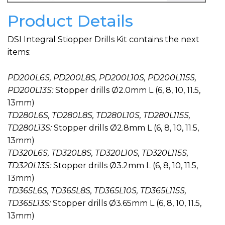
Product Details
DSI Integral Stiopper Drills Kit contains the next
items:
PD200L6S, PD200L8S, PD200L10S, PD200L115S,
PD200L13S:
Stopper drills Ø2.0mm L (6, 8, 10, 11.5,
13mm)
TD280L6S, TD280L8S, TD280L10S, TD280L115S,
TD280L13S:
Stopper drills Ø2.8mm L (6, 8, 10, 11.5,
13mm)
TD320L6S, TD320L8S, TD320L10S, TD320L115S,
TD320L13S:
Stopper drills Ø3.2mm L (6, 8, 10, 11.5,
13mm)
TD365L6S, TD365L8S, TD365L10S, TD365L115S,
TD365L13S:
Stopper drills Ø3.65mm L (6, 8, 10, 11.5,
13mm)