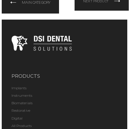
NEXT PRODUCT
MAIN CATEGORY
PRODUCTS
Implants
Instruments
Biomaterials
Restorative
Digital
All Products