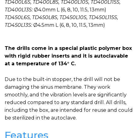
TD400L6S, TD400L8S, TD400L10S, TD400L115S,
TD400L13S:
Ø4.0mm L (6, 8, 10, 11.5, 13mm)
TD450L6S, TD450L8S, TD450L10S, TD450L115S,
TD450L13S:
Ø4.5mm L (6, 8, 10, 11.5, 13mm)
The drills come in a special plastic polymer box
with rigid rubber inserts and it is autoclavable
at a temperature of 134° C.
Due to the built-in stopper, the drill will not be
damaging the sinus membrane. They work
smoothly, and the vibration levels are significantly
reduced compared to any standard drill. All drills,
including the box, are intended for reuse and could
be sterilized in the autoclave.
Features