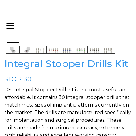
Integral Stopper Drills Kit
STOP-30
DSI Integral Stopper Drill Kit is the most useful and
affordable. It contains 30 integral stopper drills that
match most sizes of implant platforms currently on
the market. The drills are manufactured specifically
for implantation and surgical procedures. These
drills are made for maximum accuracy, extremely
high reliability, and excellent working capacity