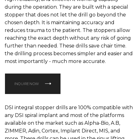
during the operation. They are built with a special
stopper that does not let the drill go beyond the
chosen depth. It is maintaining accuracy and
reduces trauma to the patient. The stoppers allow
reaching the exact depth without any risk of going
further than needed. These drills save chair time.
the drilling process becomes simpler and easier and
most importantly - much more accurate.
INQUIRE NOW
DSI integral stopper drills are 100% compatible with
any DSI spiral implant and most of the platforms
available on the market such as Alpha-Bio, A.B,
ZIMMER, Adin, Cortex, Implant Direct, MIS, and
more. These drills can be used in the sinus lifting