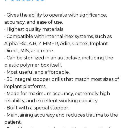
• Gives the ability to operate with significance,
accuracy, and ease of use.
• Highest quality materials
• Compatible with internal-hex systems, such as
Alpha-Bio, A.B, ZIMMER, Adin, Cortex, Implant
Direct, MIS, and more.
• Can be sterilized in an autoclave, including the
plastic polymer box itself.
• Most useful and affordable.
• 30 integral stopper drills that match most sizes of
implant platforms.
• Made for maximum accuracy, extremely high
reliability, and excellent working capacity.
• Built with a special stopper.
• Maintaining accuracy and reduces trauma to the
patient.