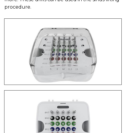
procedure.