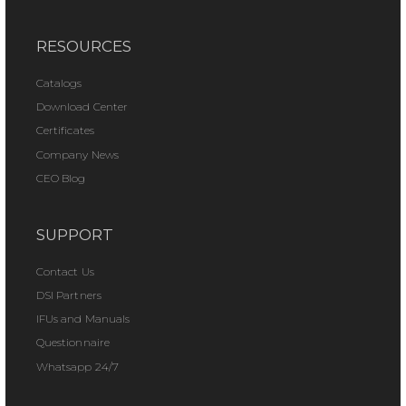
RESOURCES
Catalogs
Download Center
Certificates
Company News
CEO Blog
SUPPORT
Contact Us
DSI Partners
IFUs and Manuals
Questionnaire
Whatsapp 24/7