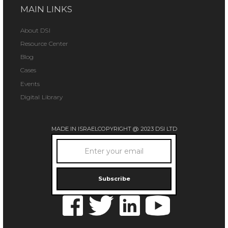
MAIN LINKS
About DSI
Resource Center
Blog
Cases
Events
Digital Library
MADE IN ISRAEL
COPYRIGHT @ 2023 DSI LTD