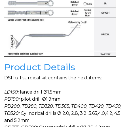
Product Details
DSI full surgical kit contains the next items:
LD150:
lance drill Ø1.5mm
PD190:
pilot drill Ø1.9mm
PD200, TD280, TD320, TD365, TD400, TD420, TD450,
TD520:
Cylindrical drills Ø 2.0, 2.8, 3.2, 3.65,4.0,4.2, 4.5
and 5.2mm