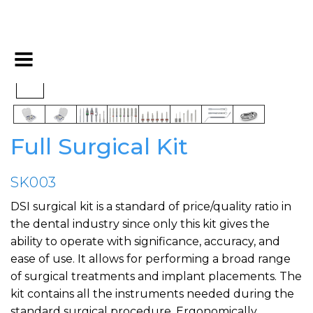
Full Surgical Kit
SK003
DSI surgical kit is a standard of price/quality ratio in
the dental industry since only this kit gives the
ability to operate with significance, accuracy, and
ease of use. It allows for performing a broad range
of surgical treatments and implant placements. The
kit contains all the instruments needed during the
standard surgical procedure. Ergonomically