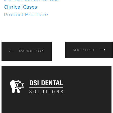
Clinical Cases
Product Brochure
NEXT PRODUCT
MAIN CATEGORY