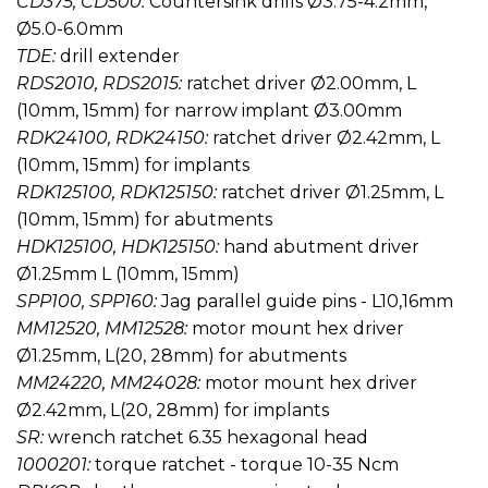
CD375, CD500:
Countersink drills Ø3.75-4.2mm,
Ø5.0-6.0mm
TDE:
drill extender
RDS2010, RDS2015:
ratchet driver Ø2.00mm, L
(10mm, 15mm) for narrow implant Ø3.00mm
RDK24100, RDK24150:
ratchet driver Ø2.42mm, L
(10mm, 15mm) for implants
RDK125100, RDK125150:
ratchet driver Ø1.25mm, L
(10mm, 15mm) for abutments
HDK125100, HDK125150:
hand abutment driver
Ø1.25mm L (10mm, 15mm)
SPP100, SPP160:
Jag parallel guide pins - L10,16mm
MM12520, MM12528:
motor mount hex driver
Ø1.25mm, L(20, 28mm) for abutments
MM24220, MM24028:
motor mount hex driver
Ø2.42mm, L(20, 28mm) for implants
SR:
wrench ratchet 6.35 hexagonal head
1000201:
torque ratchet - torque 10-35 Ncm