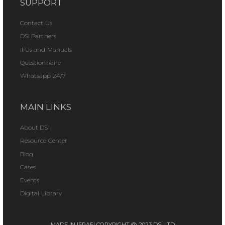
SUPPORT
Contact Us
DSI Partners
IFUs and Manuals
Questionnaire
Whatsapp 24/7
MAIN LINKS
About DSI
Resource Center
Blog
Cases
Events
Digital Library
MADE IN ISRAEL
COPYRIGHT @ 2023 DSI LTD