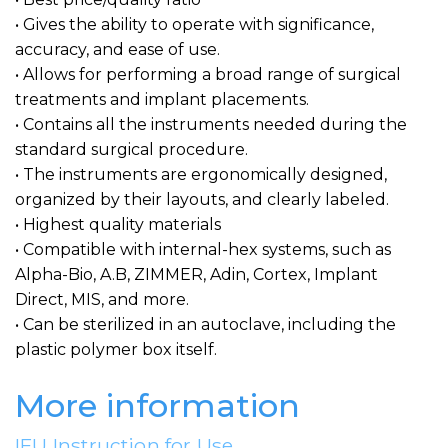
• Gives the ability to operate with significance,
accuracy, and ease of use.
• Allows for performing a broad range of surgical
treatments and implant placements.
• Contains all the instruments needed during the
standard surgical procedure.
• The instruments are ergonomically designed,
organized by their layouts, and clearly labeled.
• Highest quality materials
• Compatible with internal-hex systems, such as
Alpha-Bio, A.B, ZIMMER, Adin, Cortex, Implant
Direct, MIS, and more.
• Can be sterilized in an autoclave, including the
plastic polymer box itself.
More information
IFU Instruction for Use