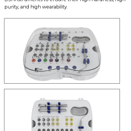
purity, and high wearability.