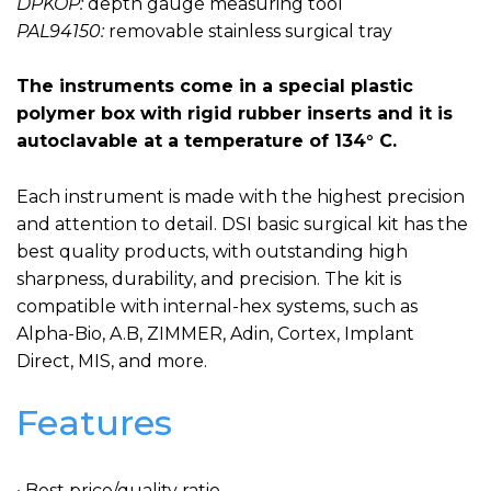
DPKOP:
depth gauge measuring tool
PAL94150:
removable stainless surgical tray
The instruments come in a special plastic
polymer box with rigid rubber inserts and it is
autoclavable at a temperature of 134° C.
Each instrument is made with the highest precision
and attention to detail. DSI basic surgical kit has the
best quality products, with outstanding high
sharpness, durability, and precision. The kit is
compatible with internal-hex systems, such as
Alpha-Bio, A.B, ZIMMER, Adin, Cortex, Implant
Direct, MIS, and more.
Features
• Best price/quality ratio