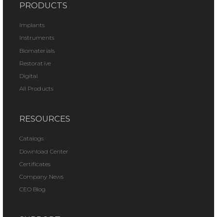
PRODUCTS
Implants
Instruments
Biomaterials
Restorative
Digital
All Products
RESOURCES
Catalogs
Download Center
Certificates
Company News
CEO Blog