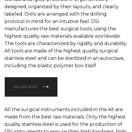
designed, organized by their layouts, and clearly
labeled. Drills are arranged with the drilling
protocol in mind for an intuitive feel. DSI
manufactures the best surgical tools, using the
highest quality raw materials available worldwide.
The tools are characterized by rigidity and durability.
All tools are made of the highest quality surgical
stainless steel and can be sterilized in an autoclave,
including the plastic polymer box itself.
INQUIRE NOW
All the surgical instruments included in the kit are
made from the best raw materials. Only the highest
quality stainless steel is used for the production of
DSI instruments to ensure their high hardness, high