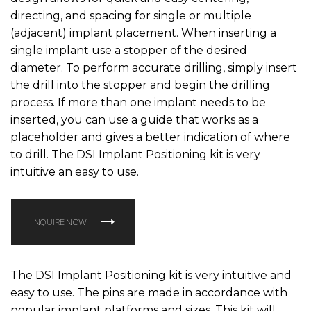
directing, and spacing for single or multiple
(adjacent) implant placement. When inserting a
single implant use a stopper of the desired
diameter. To perform accurate drilling, simply insert
the drill into the stopper and begin the drilling
process. If more than one implant needs to be
inserted, you can use a guide that works as a
placeholder and gives a better indication of where
to drill. The DSI Implant Positioning kit is very
intuitive an easy to use.
INQUIRE NOW
The DSI Implant Positioning kit is very intuitive and
easy to use. The pins are made in accordance with
popular implant platforms and sizes. This kit will