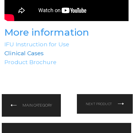
More information
IFU Instruction for Use
Clinical Cases
Product Brochure
NEXT PRODUCT
MAIN CATEGORY