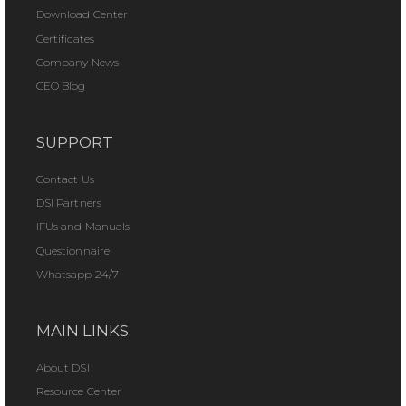
Download Center
Certificates
Company News
CEO Blog
SUPPORT
Contact Us
DSI Partners
IFUs and Manuals
Questionnaire
Whatsapp 24/7
MAIN LINKS
About DSI
Resource Center