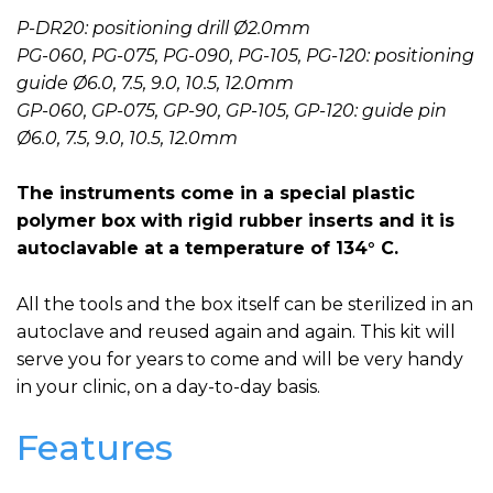
P-DR20: positioning drill Ø2.0mm
PG-060, PG-075, PG-090, PG-105, PG-120: positioning
guide Ø6.0, 7.5, 9.0, 10.5, 12.0mm
GP-060, GP-075, GP-90, GP-105, GP-120: guide pin
Ø6.0, 7.5, 9.0, 10.5, 12.0mm
The instruments come in a special plastic
polymer box with rigid rubber inserts and it is
autoclavable at a temperature of 134° C.
All the tools and the box itself can be sterilized in an
autoclave and reused again and again. This kit will
serve you for years to come and will be very handy
in your clinic, on a day-to-day basis.
Features