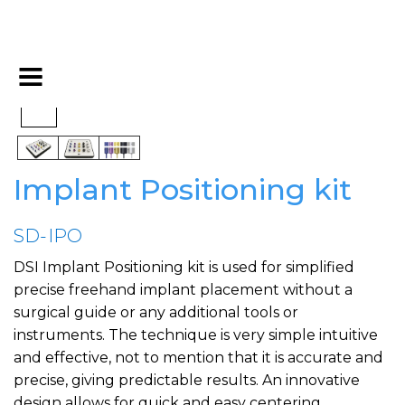
Implant Positioning kit
SD-IPO
DSI Implant Positioning kit is used for simplified
precise freehand implant placement without a
surgical guide or any additional tools or
instruments. The technique is very simple intuitive
and effective, not to mention that it is accurate and
precise, giving predictable results. An innovative
design allows for quick and easy centering,