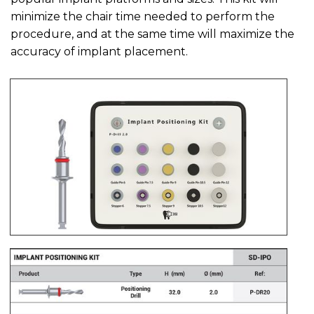
minimize the chair time needed to perform the
procedure, and at the same time will maximize the
accuracy of implant placement.