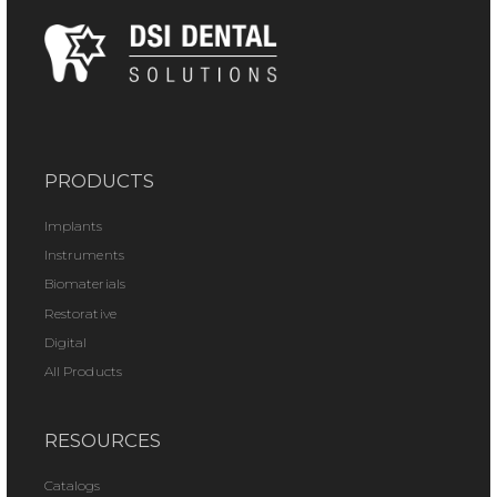
PRODUCTS
Implants
Instruments
Biomaterials
Restorative
Digital
All Products
RESOURCES
Catalogs