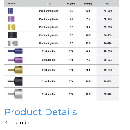
Product Details
Kit includes: