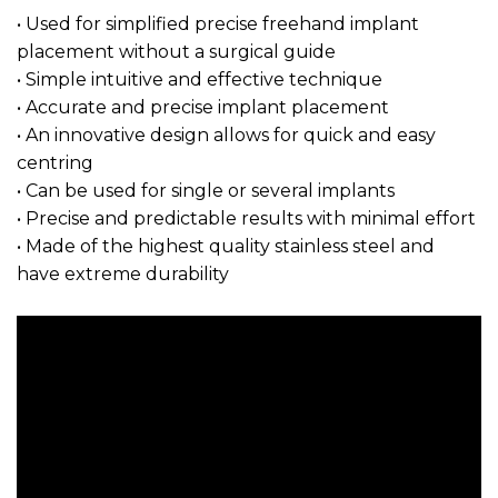
• Used for simplified precise freehand implant
placement without a surgical guide
• Simple intuitive and effective technique
• Accurate and precise implant placement
• An innovative design allows for quick and easy
centring
• Can be used for single or several implants
• Precise and predictable results with minimal effort
• Made of the highest quality stainless steel and
have extreme durability