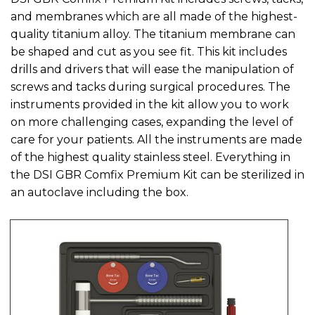
and membranes which are all made of the highest-
quality titanium alloy. The titanium membrane can
be shaped and cut as you see fit. This kit includes
drills and drivers that will ease the manipulation of
screws and tacks during surgical procedures. The
instruments provided in the kit allow you to work
on more challenging cases, expanding the level of
care for your patients. All the instruments are made
of the highest quality stainless steel. Everything in
the DSI GBR Comfix Premium Kit can be sterilized in
an autoclave including the box.