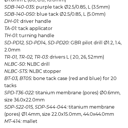
SDB-140-035:
purple tack Ø2.5/0.85, L (3.5mm)
SDB-140-050:
blue tack Ø2.5/0.85, L (5.0mm)
DH-01:
driver handle
TA-01:
tack applicator
TH-01:
turning handle
SD-PD12, SD-PD14, SD-PD20:
GBR pilot drill Ø1.2, 1.4,
2.0mm
TR-01, TR-02, TR-03:
drivers L ( 20, 26, 52mm)
NLBC-50:
NLBC drill
NLBC-ST5:
NLBC stopper
BT-03, BT05:
bone tack case (red and blue) for 20
tacks
SPD-T36-022:
titanium membrane (pores) Ø0.6mm,
size 36.0x22.0mm
SDP-S22-015, SDP-S44-044:
titanium membrane
(pores) Ø1.4mm, size 22.0x15.0mm, 44.0x44.0mm
MT-414:
mallet