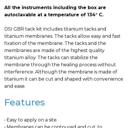
All the instruments including the box are
autoclavable at a temperature of 134° C.
DSI GBR tack kit includes titanium tacks and
titanium membranes. The tacks allow easy and fast
fixation of the membrane. The tacks and the
membranes are made of the highest quality
titanium alloy. The tacks can stabilize the
membrane through the healing process without
interference. Although the membrane is made of
titanium it can be cut and shaped with convenience
and ease.
Features
• Easy to apply on a site.
• Membranes can be contoured and cut, to