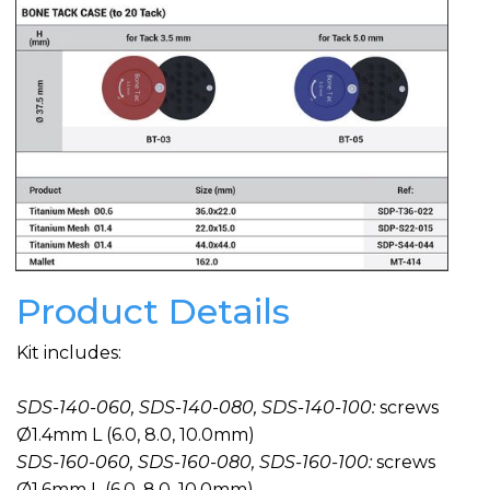
Product Details
Kit includes:
SDS-140-060, SDS-140-080, SDS-140-100:
screws
Ø1.4mm L (6.0, 8.0, 10.0mm)
SDS-160-060, SDS-160-080, SDS-160-100:
screws
Ø1.6mm L (6.0, 8.0, 10.0mm)