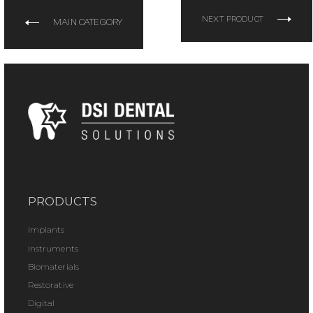
NEXT PRODUCT
MAIN CATEGORY
PRODUCTS
Implants
Instruments
Biomaterials
Restorative
Digital