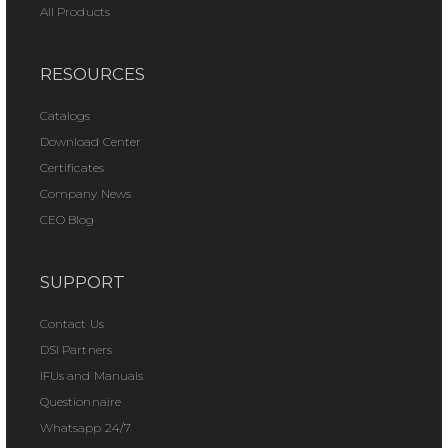
All Products
RESOURCES
Catalogs
Download Center
Certificates
Company News
CEO Blog
SUPPORT
Contact Us
DSI Partners
IFUs and Manuals
Questionnaire
Whatsapp 24/7