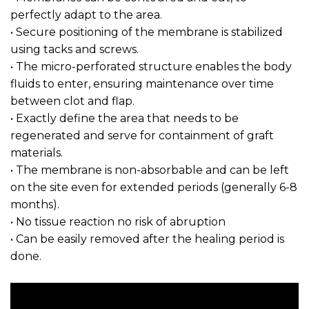
perfectly adapt to the area.
• Secure positioning of the membrane is stabilized
using tacks and screws.
• The micro-perforated structure enables the body
fluids to enter, ensuring maintenance over time
between clot and flap.
• Exactly define the area that needs to be
regenerated and serve for containment of graft
materials.
• The membrane is non-absorbable and can be left
on the site even for extended periods (generally 6-8
months).
• No tissue reaction no risk of abruption
• Can be easily removed after the healing period is
done.