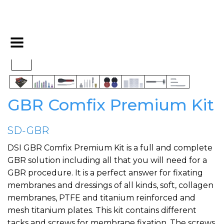
GBR Comfix Premium Kit
SD-GBR
DSI GBR Comfix Premium Kit is a full and complete
GBR solution including all that you will need for a
GBR procedure. It is a perfect answer for fixating
membranes and dressings of all kinds, soft, collagen
membranes, PTFE and titanium reinforced and
mesh titanium plates. This kit contains different
tacks and screws for membrane fixation. The screws