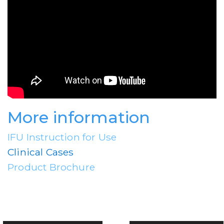
More information
IFU Instruction for Use
Clinical Cases
Product Brochure