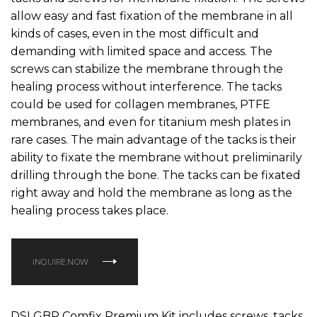
allow easy and fast fixation of the membrane in all
kinds of cases, even in the most difficult and
demanding with limited space and access. The
screws can stabilize the membrane through the
healing process without interference. The tacks
could be used for collagen membranes, PTFE
membranes, and even for titanium mesh plates in
rare cases. The main advantage of the tacks is their
ability to fixate the membrane without preliminarily
drilling through the bone. The tacks can be fixated
right away and hold the membrane as long as the
healing process takes place.
INQUIRE NOW
DSI GBR Comfix Premium Kit includes screws, tacks,