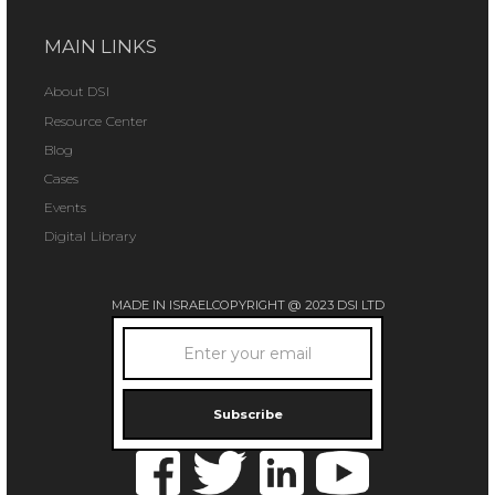
MAIN LINKS
About DSI
Resource Center
Blog
Cases
Events
Digital Library
MADE IN ISRAEL
COPYRIGHT @ 2023 DSI LTD