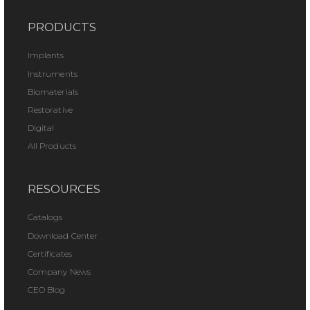
PRODUCTS
Implants
Instruments
Biomaterials
Restorative
Digital
All Products
RESOURCES
Catalogs
Download Center
Certificates
Company News
CEO Blog