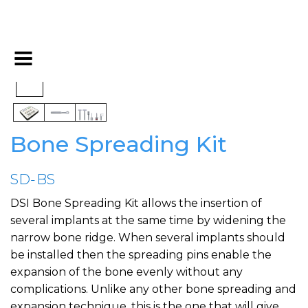
Bone Spreading Kit
SD-BS
DSI Bone Spreading Kit allows the insertion of
several implants at the same time by widening the
narrow bone ridge. When several implants should
be installed then the spreading pins enable the
expansion of the bone evenly without any
complications. Unlike any other bone spreading and
expansion technique, this is the one that will give