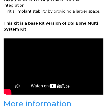
integration.
• Initial implant stability by providing a larger space.
This kit is a base kit version of DSI Bone Multi
System Kit
More information