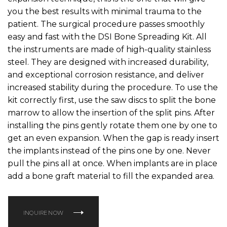
you the best results with minimal trauma to the
patient. The surgical procedure passes smoothly
easy and fast with the DSI Bone Spreading Kit. All
the instruments are made of high-quality stainless
steel. They are designed with increased durability,
and exceptional corrosion resistance, and deliver
increased stability during the procedure. To use the
kit correctly first, use the saw discs to split the bone
marrow to allow the insertion of the split pins. After
installing the pins gently rotate them one by one to
get an even expansion. When the gap is ready insert
the implants instead of the pins one by one. Never
pull the pins all at once. When implants are in place
add a bone graft material to fill the expanded area.
INQUIRE NOW