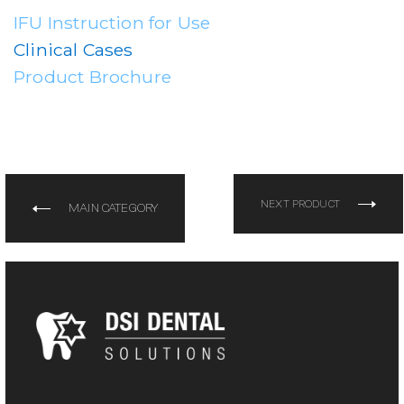
IFU Instruction for Use
Clinical Cases
Product Brochure
NEXT PRODUCT
MAIN CATEGORY