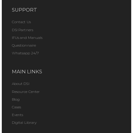
SUPPORT
Contact Us
DSI Partners
IFUs and Manuals
Questionnaire
Whatsapp 24/7
MAIN LINKS
About DSI
Resource Center
Blog
Cases
Events
Digital Library