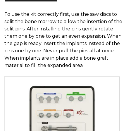
To use the kit correctly first, use the saw discs to
split the bone marrow to allow the insertion of the
split pins. After installing the pins gently rotate
them one by one to get an even expansion. When
the gap is ready insert the implants instead of the
pins one by one. Never pull the pins all at once.
When implants are in place add a bone graft
material to fill the expanded area.