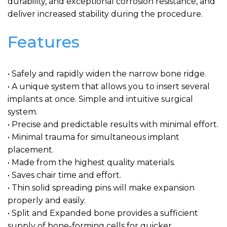
durability, and exceptional corrosion resistance, and
deliver increased stability during the procedure.
Features
• Safely and rapidly widen the narrow bone ridge.
• A unique system that allows you to insert several
implants at once. Simple and intuitive surgical
system.
• Precise and predictable results with minimal effort.
• Minimal trauma for simultaneous implant
placement.
• Made from the highest quality materials.
• Saves chair time and effort.
• Thin solid spreading pins will make expansion
properly and easily.
• Split and Expanded bone provides a sufficient
supply of bone-forming cells for quicker