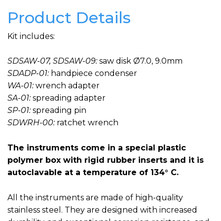
Product Details
Kit includes:
SDSAW-07, SDSAW-09:
saw disk Ø7.0, 9.0mm
SDADP-01:
handpiece condenser
WA-01:
wrench adapter
SA-01:
spreading adapter
SP-01:
spreading pin
SDWRH-00:
ratchet wrench
The instruments come in a special plastic
polymer box with rigid rubber inserts and it is
autoclavable at a temperature of 134° C.
All the instruments are made of high-quality
stainless steel. They are designed with increased