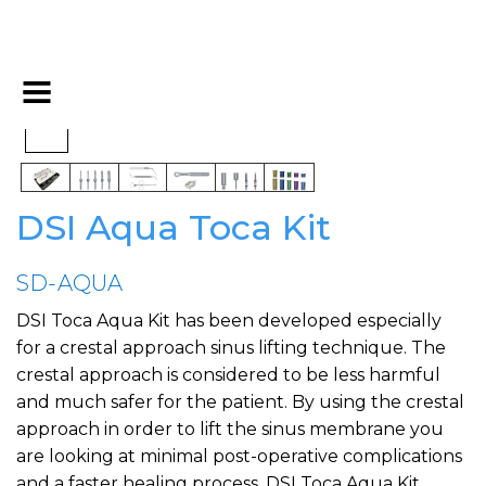
DSI Aqua Toca Kit
SD-AQUA
DSI Toca Aqua Kit has been developed especially
for a crestal approach sinus lifting technique. The
crestal approach is considered to be less harmful
and much safer for the patient. By using the crestal
approach in order to lift the sinus membrane you
are looking at minimal post-operative complications
and a faster healing process. DSI Toca Aqua Kit