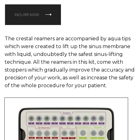
INQUIRE NOW
The crestal reamers are accompanied by aqua tips
which were created to lift up the sinus membrane
with liquid, undoubtedly the safest sinus-lifting
technique. All the reamers in this kit, come with
stoppers which gradually improve the accuracy and
precision of your work, as well as increase the safety
of the whole procedure for your patient.