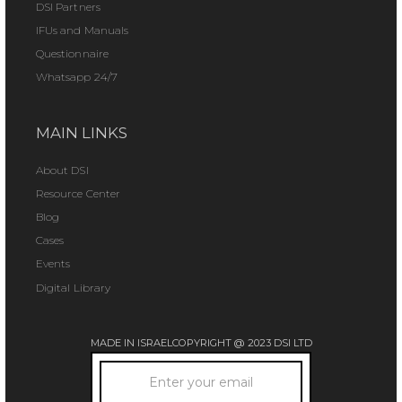
DSI Partners
IFUs and Manuals
Questionnaire
Whatsapp 24/7
MAIN LINKS
About DSI
Resource Center
Blog
Cases
Events
Digital Library
MADE IN ISRAEL
COPYRIGHT @ 2023 DSI LTD