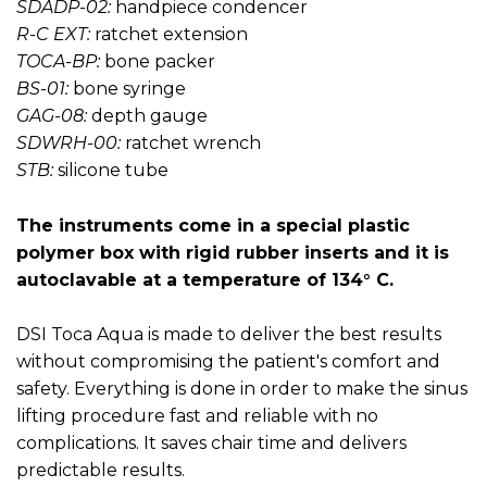
SDADP-02:
handpiece condencer
R-C EXT:
ratchet extension
TOCA-BP:
bone packer
BS-01:
bone syringe
GAG-08:
depth gauge
SDWRH-00:
ratchet wrench
STB:
silicone tube
The instruments come in a special plastic
polymer box with rigid rubber inserts and it is
autoclavable at a temperature of 134° C.
DSI Toca Aqua is made to deliver the best results
without compromising the patient's comfort and
safety. Everything is done in order to make the sinus
lifting procedure fast and reliable with no
complications. It saves chair time and delivers
predictable results.