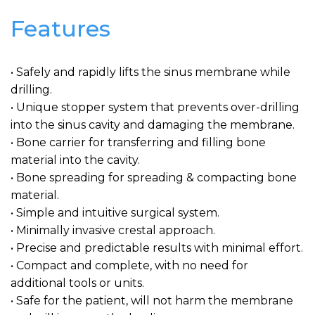
Features
• Safely and rapidly lifts the sinus membrane while
drilling.
• Unique stopper system that prevents over-drilling
into the sinus cavity and damaging the membrane.
• Bone carrier for transferring and filling bone
material into the cavity.
• Bone spreading for spreading & compacting bone
material.
• Simple and intuitive surgical system.
• Minimally invasive crestal approach.
• Precise and predictable results with minimal effort.
• Compact and complete, with no need for
additional tools or units.
• Safe for the patient, will not harm the membrane