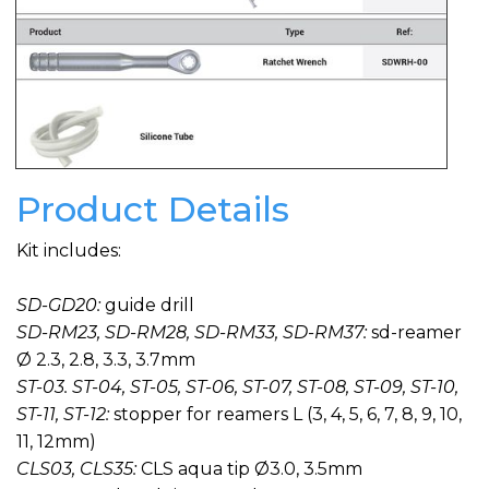
Product Details
Kit includes:
SD-GD20:
guide drill
SD-RM23, SD-RM28, SD-RM33, SD-RM37:
sd-reamer
Ø 2.3, 2.8, 3.3, 3.7mm
ST-03. ST-04, ST-05, ST-06, ST-07, ST-08, ST-09, ST-10,
ST-11, ST-12:
stopper for reamers L (3, 4, 5, 6, 7, 8, 9, 10,
11, 12mm)
CLS03, CLS35:
CLS aqua tip Ø3.0, 3.5mm