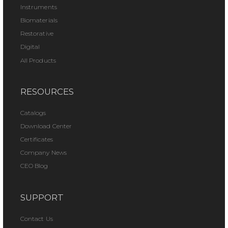
Instruments
Biomaterials
Restorative
Digital
All Products
RESOURCES
Catalogs
Download Center
Certificates
Company News
CEO Blog
SUPPORT
Contact Us