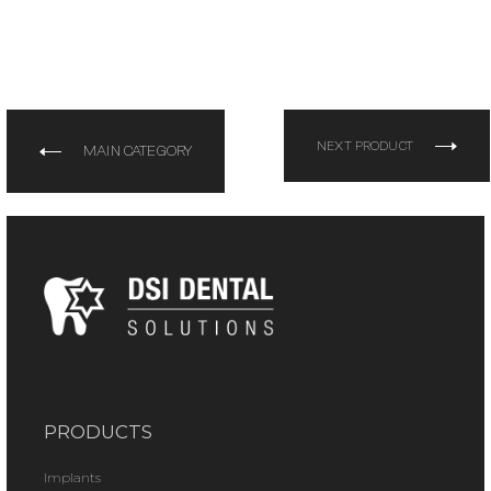
NEXT PRODUCT
MAIN CATEGORY
PRODUCTS
Implants