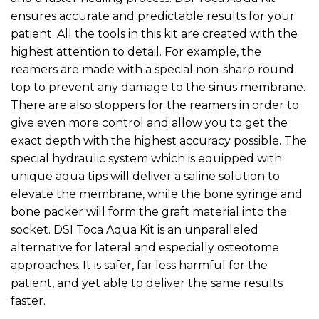
ensures accurate and predictable results for your
patient. All the tools in this kit are created with the
highest attention to detail. For example, the
reamers are made with a special non-sharp round
top to prevent any damage to the sinus membrane.
There are also stoppers for the reamers in order to
give even more control and allow you to get the
exact depth with the highest accuracy possible. The
special hydraulic system which is equipped with
unique aqua tips will deliver a saline solution to
elevate the membrane, while the bone syringe and
bone packer will form the graft material into the
socket. DSI Toca Aqua Kit is an unparalleled
alternative for lateral and especially osteotome
approaches. It is safer, far less harmful for the
patient, and yet able to deliver the same results
faster.