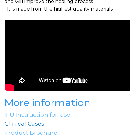
and will improve the healing process.
• It is made from the highest quality materials.
More information
IFU Instruction for Use
Clinical Cases
Product Brochure