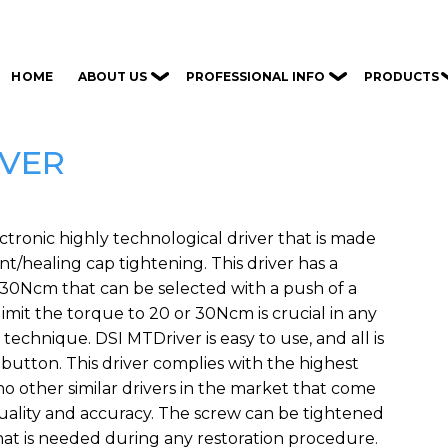
ABOUT US
PROFESSIONAL INFO
PRODUCTS
HOME
IVER
ctronic highly technological driver that is made
t/healing cap tightening. This driver has a
/30Ncm that can be selected with a push of a
 limit the torque to 20 or 30Ncm is crucial in any
chnique. DSI MTDriver is easy to use, and all is
 button. This driver complies with the highest
no other similar drivers in the market that come
quality and accuracy. The screw can be tightened
hat is needed during any restoration procedure.