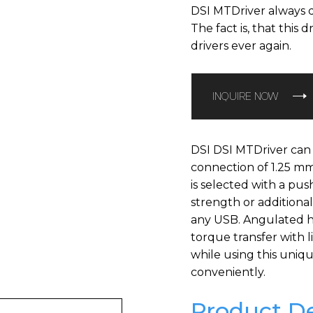
DSI MTDriver always d
The fact is, that this 
drivers ever again.
INQUIRE NOW
DSI DSI MTDriver can
connection of 1.25 m
is selected with a pus
strength or additiona
any USB. Angulated h
torque transfer with l
while using this uniq
conveniently.
Product De