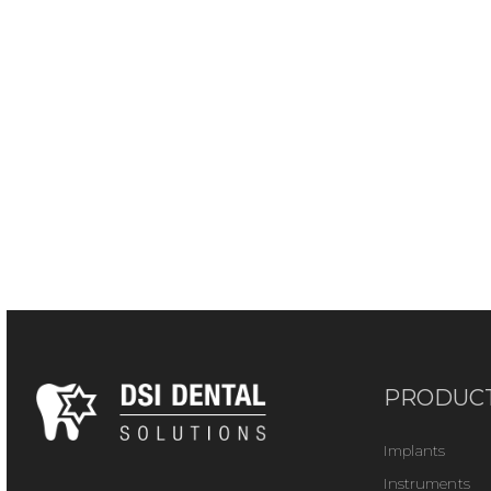
PRODUC
Implants
Instruments