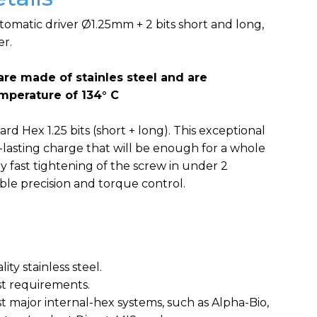
utomatic driver Ø1.25mm + 2 bits short and long,
er.
are made of stainles steel and are
emperature of 134° C
rd Hex 1.25 bits (short + long). This exceptional
g-lasting charge that will be enough for a whole
y fast tightening of the screw in under 2
le precision and torque control.
ity stainless steel.
est requirements.
t major internal-hex systems, such as Alpha-Bio,