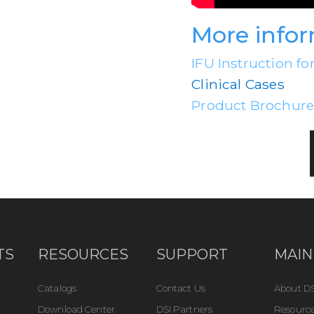
More info
IFU Instruction fo
Clinical Cases
Product Brochur
TS
RESOURCES
SUPPORT
MAIN
Catalogs
Contact Us
About DS
Download Center
DSI Partners
Resource