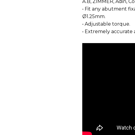
A.B, ZIMMER, Adin, Co
• Fit any abutment fi
Ø1.25mm.
• Adjustable torque.
• Extremely accurate 