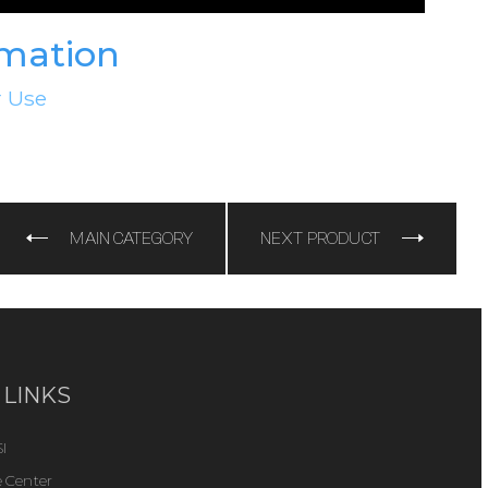
rmation
r Use
e
MAIN CATEGORY
NEXT PRODUCT
 LINKS
I
 Center