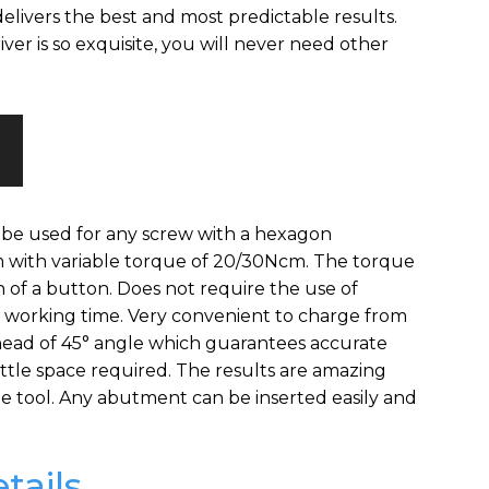
elivers the best and most predictable results.
driver is so exquisite, you will never need other
 be used for any screw with a hexagon
m with variable torque of 20/30Ncm. The torque
h of a button. Does not require the use of
l working time. Very convenient to charge from
ead of 45° angle which guarantees accurate
ittle space required. The results are amazing
ue tool. Any abutment can be inserted easily and
tails