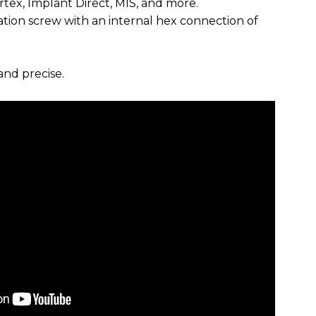
rtex, Implant Direct, MIS, and more.
xation screw with an internal hex connection of
and precise.