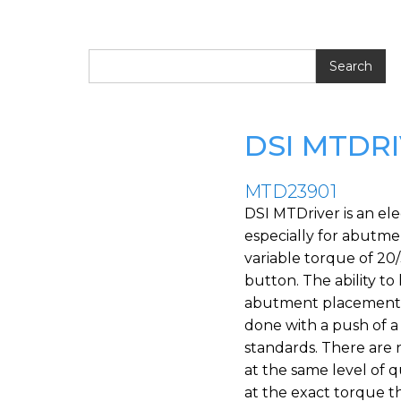
DSI MTDR
MTD23901
DSI MTDriver is an ele
especially for abutmen
variable torque of 20
button. The ability to
abutment placement te
done with a push of a
standards. There are 
at the same level of 
at the exact torque t