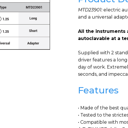
MTD23901:
electric a
and a universal adapt
All the instruments 
autoclavable at a t
Supplied with 2 standa
driver features a lon
day of work. Extremel
seconds, and impeccab
Features
• Made of the best qual
• Tested to the strict
• Compatible with mos