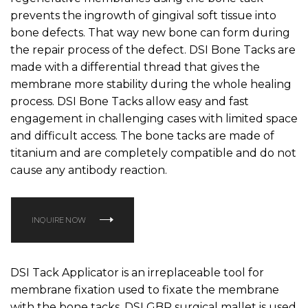
prevents the ingrowth of gingival soft tissue into
bone defects. That way new bone can form during
the repair process of the defect. DSI Bone Tacks are
made with a differential thread that gives the
membrane more stability during the whole healing
process. DSI Bone Tacks allow easy and fast
engagement in challenging cases with limited space
and difficult access. The bone tacks are made of
titanium and are completely compatible and do not
cause any antibody reaction.
INQUIRE NOW
DSI Tack Applicator is an irreplaceable tool for
membrane fixation used to fixate the membrane
with the bone tacks. DSI GBR surgical mallet is used