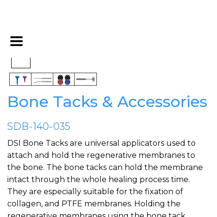
Bone Tacks & Accessories
SDB-140-035
DSI Bone Tacks are universal applicators used to
attach and hold the regenerative membranes to
the bone. The bone tacks can hold the membrane
intact through the whole healing process time.
They are especially suitable for the fixation of
collagen, and PTFE membranes. Holding the
regenerative membranes using the bone tack