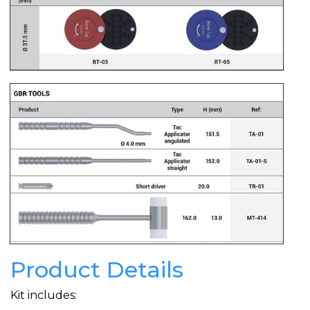
Product Details
Kit includes: