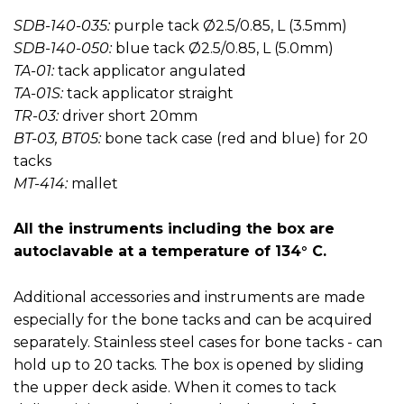
SDB-140-035:
purple tack Ø2.5/0.85, L (3.5mm)
SDB-140-050:
blue tack Ø2.5/0.85, L (5.0mm)
TA-01:
tack applicator angulated
TA-01S:
tack applicator straight
TR-03:
driver short 20mm
BT-03, BT05:
bone tack case (red and blue) for 20
tacks
MT-414:
mallet
All the instruments including the box are
autoclavable at a temperature of 134° C.
Additional accessories and instruments are made
especially for the bone tacks and can be acquired
separately. Stainless steel cases for bone tacks - can
hold up to 20 tacks. The box is opened by sliding
the upper deck aside. When it comes to tack