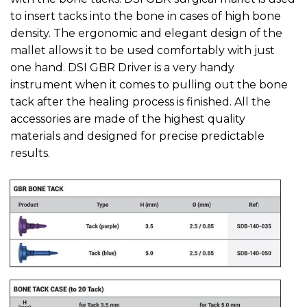
to insert tacks into the bone in cases of high bone
density. The ergonomic and elegant design of the
mallet allows it to be used comfortably with just
one hand. DSI GBR Driver is a very handy
instrument when it comes to pulling out the bone
tack after the healing process is finished. All the
accessories are made of the highest quality
materials and designed for precise predictable
results.