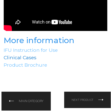
More information
IFU Instruction for Use
Clinical Cases
Product Brochure
NEXT PRODUCT
MAIN CATEGORY