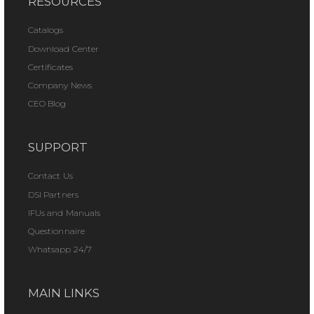
RESOURCES
Catalogs
Download Center
Certificates
Company News
CEO Blog
SUPPORT
Contact Us
DSI Partners
IFUs and Manuals
Questionnaire
Whatsapp 24/7
MAIN LINKS