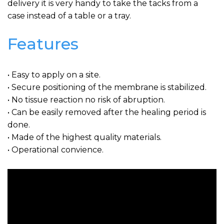
delivery it is very handy to take the tacks from a
case instead of a table or a tray.
Features
• Easy to apply on a site.
• Secure positioning of the membrane is stabilized.
• No tissue reaction no risk of abruption.
• Can be easily removed after the healing period is
done.
• Made of the highest quality materials.
• Operational convience.