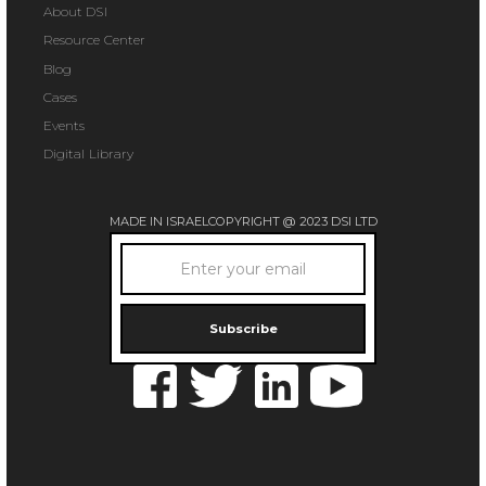
About DSI
Resource Center
Blog
Cases
Events
Digital Library
MADE IN ISRAEL
COPYRIGHT @ 2023 DSI LTD