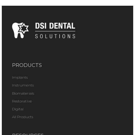
PRODUCTS
Implants
Instruments
Biomaterials
Restorative
Digital
All Products