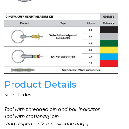
Product Details
Kit includes:
Tool with threaded pin and ball indicator
Tool with stationary pin
Ring dispenser (20pcs silicone rings)