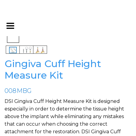
Gingiva Cuff Height
Measure Kit
008MBG
DSI Gingiva Cuff Height Measure Kit is designed
especially in order to determine the tissue height
above the implant while eliminating any mistakes
that can occur when choosing the correct
attachment for the restoration. DSI Gingiva Cuff