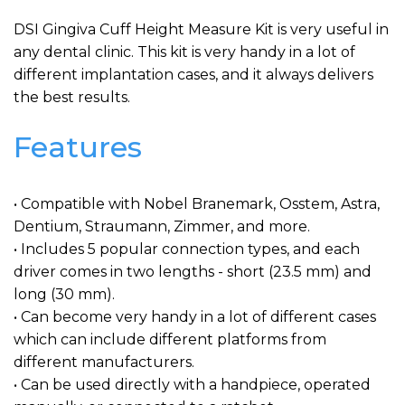
DSI Gingiva Cuff Height Measure Kit is very useful in
any dental clinic. This kit is very handy in a lot of
different implantation cases, and it always delivers
the best results.
Features
• Compatible with Nobel Branemark, Osstem, Astra,
Dentium, Straumann, Zimmer, and more.
• Includes 5 popular connection types, and each
driver comes in two lengths - short (23.5 mm) and
long (30 mm).
• Can become very handy in a lot of different cases
which can include different platforms from
different manufacturers.
• Can be used directly with a handpiece, operated