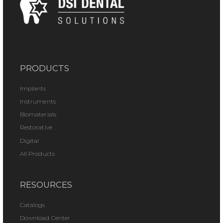
PRODUCTS
Implants
Instruments
Biomaterials
Restorative
Digital
All Products
RESOURCES
Catalogs
Download Center