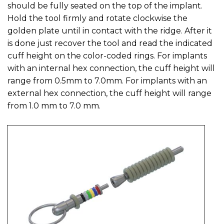
should be fully seated on the top of the implant.
Hold the tool firmly and rotate clockwise the
golden plate until in contact with the ridge. After it
is done just recover the tool and read the indicated
cuff height on the color-coded rings. For implants
with an internal hex connection, the cuff height will
range from 0.5mm to 7.0mm. For implants with an
external hex connection, the cuff height will range
from 1.0 mm to 7.0 mm.