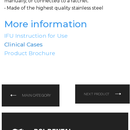
manually, or connected to a ratchet.
• Made of the highest quality stainless steel
More information
IFU Instruction for Use
Clinical Cases
Product Brochure
NEXT PRODUCT
MAIN CATEGORY