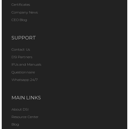
Certificates
Company News
CEO Blog
SUPPORT
Contact Us
DSI Partners
IFUs and Manuals
Questionnaire
Whatsapp 24/7
MAIN LINKS
About DSI
Resource Center
Blog