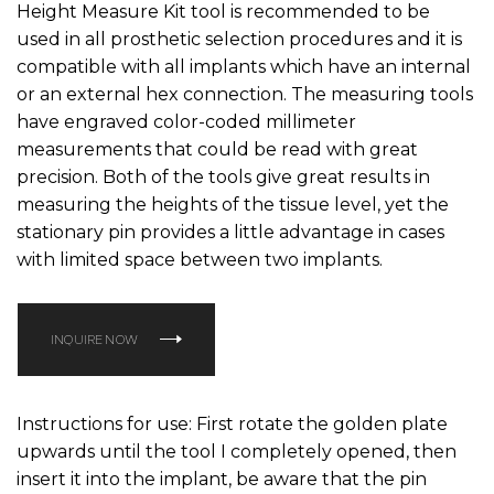
Height Measure Kit tool is recommended to be
used in all prosthetic selection procedures and it is
compatible with all implants which have an internal
or an external hex connection. The measuring tools
have engraved color-coded millimeter
measurements that could be read with great
precision. Both of the tools give great results in
measuring the heights of the tissue level, yet the
stationary pin provides a little advantage in cases
with limited space between two implants.
INQUIRE NOW
Instructions for use: First rotate the golden plate
upwards until the tool I completely opened, then
insert it into the implant, be aware that the pin