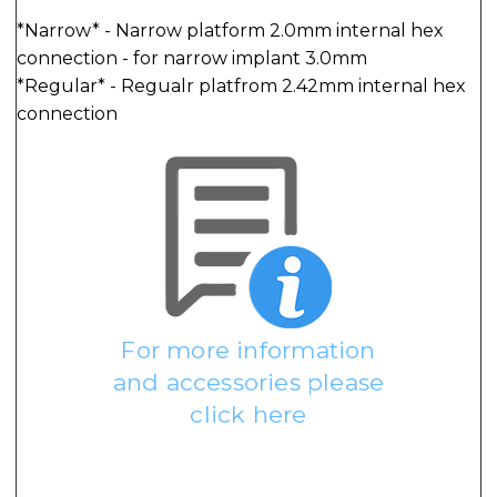
*Narrow* - Narrow platform 2.0mm internal hex
connection - for narrow implant 3.0mm
*Regular* - Regualr platfrom 2.42mm internal hex
connection
For more information
and accessories please
click here