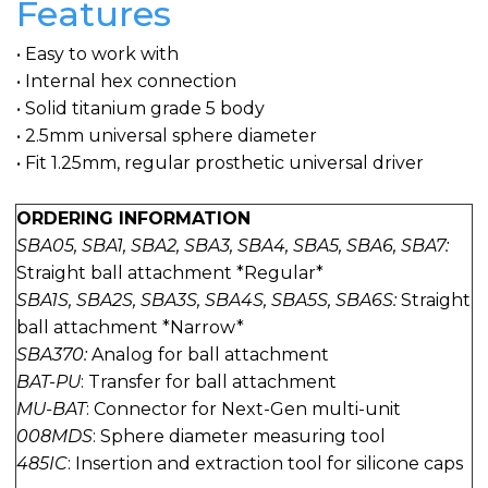
Features
• Easy to work with
• Internal hex connection
• Solid titanium grade 5 body
• 2.5mm universal sphere diameter
• Fit 1.25mm, regular prosthetic universal driver
ORDERING INFORMATION
SBA05, SBA1, SBA2, SBA3, SBA4, SBA5, SBA6, SBA7:
Straight ball attachment *Regular*
SBA1S, SBA2S, SBA3S, SBA4S, SBA5S, SBA6S:
Straight
ball attachment *Narrow*
SBA370:
Analog for ball attachment
BAT-PU
: Transfer for ball attachment
MU-BAT
: Connector for Next-Gen multi-unit
008MDS
: Sphere diameter measuring tool
485IC
: Insertion and extraction tool for silicone caps