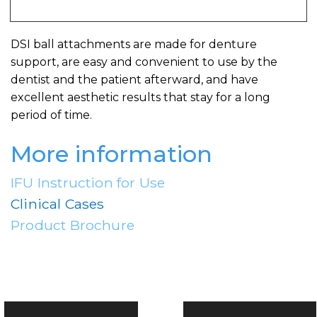
DSI ball attachments are made for denture
support, are easy and convenient to use by the
dentist and the patient afterward, and have
excellent aesthetic results that stay for a long
period of time.
More information
IFU Instruction for Use
Clinical Cases
Product Brochure