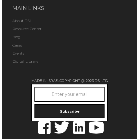
MAIN LINKS
About DSI
Resource Center
Blog
Cases
Events
Digital Library
MADE IN ISRAEL
COPYRIGHT @ 2023 DSI LTD