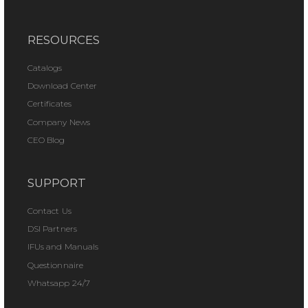
RESOURCES
Catalogs
Download Center
Certificates
Company News
CEO Blog
SUPPORT
Contact Us
DSI Partners
IFUs and Manuals
Questionnaire
Whatsapp 24/7