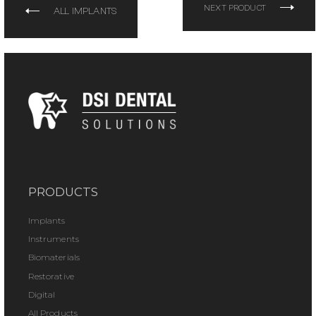
NEXT PRODUCT
ALL IMPLANTS
PRODUCTS
Implants
Instruments
Biomaterials
Restorative
Digital
All Products