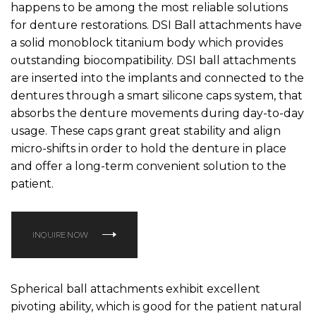
happens to be among the most reliable solutions
for denture restorations. DSI Ball attachments have
a solid monoblock titanium body which provides
outstanding biocompatibility. DSI ball attachments
are inserted into the implants and connected to the
dentures through a smart silicone caps system, that
absorbs the denture movements during day-to-day
usage. These caps grant great stability and align
micro-shifts in order to hold the denture in place
and offer a long-term convenient solution to the
patient.
INQUIRE NOW
Spherical ball attachments exhibit excellent
pivoting ability, which is good for the patient natural