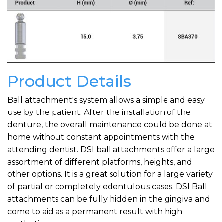
Product Details
Ball attachment's system allows a simple and easy
use by the patient. After the installation of the
denture, the overall maintenance could be done at
home without constant appointments with the
attending dentist. DSI ball attachments offer a large
assortment of different platforms, heights, and
other options. It is a great solution for a large variety
of partial or completely edentulous cases. DSI Ball
attachments can be fully hidden in the gingiva and
come to aid as a permanent result with high