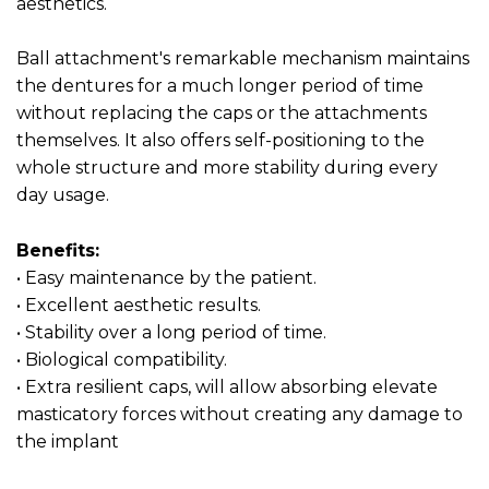
aesthetics.
Ball attachment's remarkable mechanism maintains
the dentures for a much longer period of time
without replacing the caps or the attachments
themselves. It also offers self-positioning to the
whole structure and more stability during every
day usage.
Benefits:
• Easy maintenance by the patient.
• Excellent aesthetic results.
• Stability over a long period of time.
• Biological compatibility.
• Extra resilient caps, will allow absorbing elevate
masticatory forces without creating any damage to
the implant