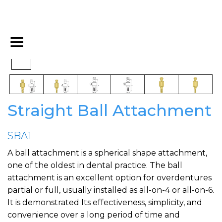
Straight Ball Attachment
SBA1
A ball attachment is a spherical shape attachment,
one of the oldest in dental practice. The ball
attachment is an excellent option for overdentures
partial or full, usually installed as all-on-4 or all-on-6.
It is demonstrated Its effectiveness, simplicity, and
convenience over a long period of time and