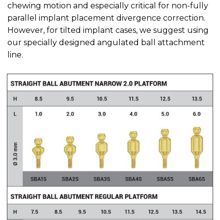
chewing motion and especially critical for non-fully
parallel implant placement divergence correction.
However, for tilted implant cases, we suggest using
our specially designed angulated ball attachment
line.