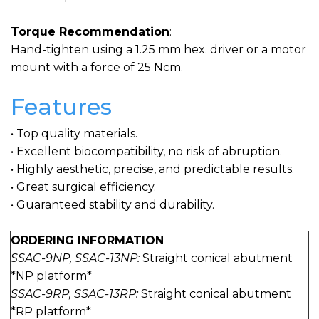
Torque Recommendation
:
Hand-tighten using a 1.25 mm hex. driver or a motor
mount with a force of 25 Ncm.
Features
• Top quality materials.
• Excellent biocompatibility, no risk of abruption.
• Highly aesthetic, precise, and predictable results.
• Great surgical efficiency.
• Guaranteed stability and durability.
ORDERING INFORMATION
SSAC-9NP, SSAC-13NP:
Straight conical abutment
*NP platform*
SSAC-9RP, SSAC-13RP:
Straight conical abutment
*RP platform*