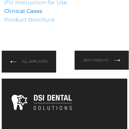
IFU Instruction for Use
Clinical Cases
Product Brochure
NEXT PRODUCT
ALL IMPLANTS