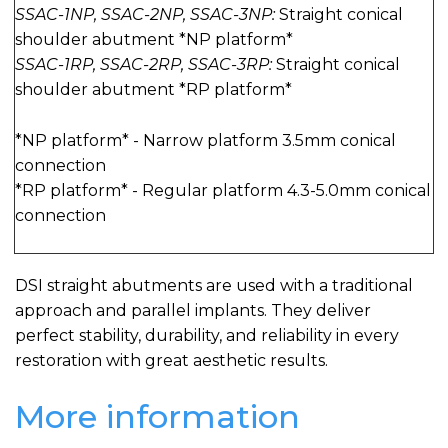
SSAC-1NP, SSAC-2NP, SSAC-3NP:
Straight conical
shoulder abutment *NP platform*
SSAC-1RP, SSAC-2RP, SSAC-3RP:
Straight conical
shoulder abutment *RP platform*
*NP platform* - Narrow platform 3.5mm conical
connection
*RP platform* - Regular platform 4.3-5.0mm conical
connection
DSI straight abutments are used with a traditional
approach and parallel implants. They deliver
perfect stability, durability, and reliability in every
restoration with great aesthetic results.
More information