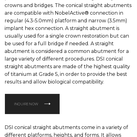
crowns and bridges. The conical straight abutments
are compatible with NobelActive® connection in
regular (4.3-5.0mm) platform and narrow (3.5mm)
implant hex connection. A straight abutment is
usually used for a single crown restoration but can
be used for a full bridge if needed. A straight
abutment is considered a common abutment for a
large variety of different procedures. DSI conical
straight abutments are made of the highest quality
of titanium at Grade 5, in order to provide the best
results and allow biological compatibility.
INQUIRE NOW
DSI conical straight abutments come in a variety of
different platforms, heights, and forms. It allows