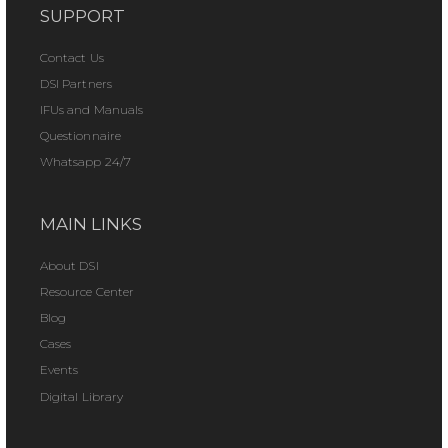
SUPPORT
Contact Us
DSI Partners
IFUs and Manuals
Questionnaire
Whatsapp 24/7
MAIN LINKS
About DSI
Resource Center
Blog
Cases
Events
Digital Library