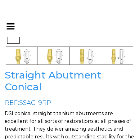
Straight Abutment
Conical
REF:SSAC-9RP
DSI conical straight titanium abutments are
excellent for all sorts of restorations at all phases of
treatment. They deliver amazing aesthetics and
predictable results with outstanding stability for the