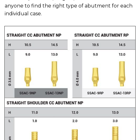
anyone to find the right type of abutment for each
individual case.