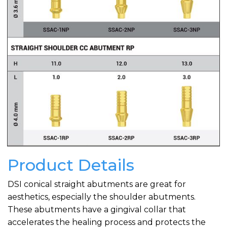
Product Details
DSI conical straight abutments are great for
aesthetics, especially the shoulder abutments.
These abutments have a gingival collar that
accelerates the healing process and protects the