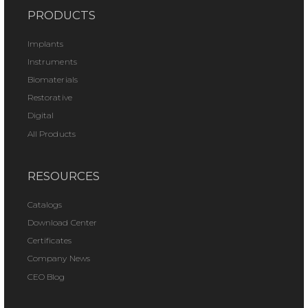
PRODUCTS
Implants
Instruments
Biomaterials
Restorative
Digital
All Products
RESOURCES
Catalogs
Download Center
Certificates
Company News
CEO Blog