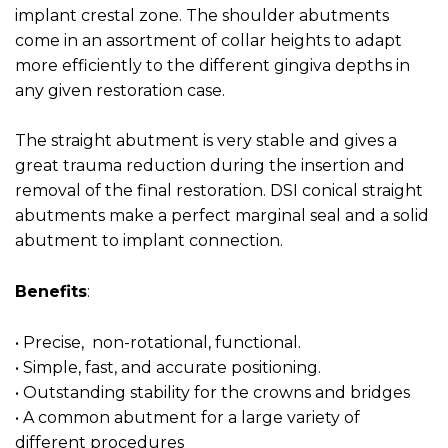
implant crestal zone. The shoulder abutments
come in an assortment of collar heights to adapt
more efficiently to the different gingiva depths in
any given restoration case.
The straight abutment is very stable and gives a
great trauma reduction during the insertion and
removal of the final restoration. DSI conical straight
abutments make a perfect marginal seal and a solid
abutment to implant connection.
Benefits
:
• Precise, non-rotational, functional.
• Simple, fast, and accurate positioning.
• Outstanding stability for the crowns and bridges
• A common abutment for a large variety of
different procedures