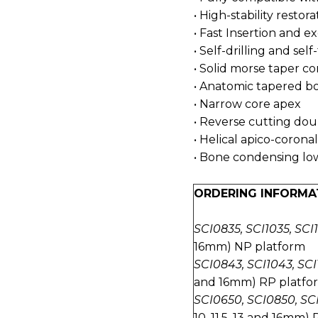
• High-stability restora
• Fast Insertion and ex
• Self-drilling and sel
• Solid morse taper 
• Anatomic tapered b
• Narrow core apex
• Reverse cutting dou
• Helical apico-coronal
• Bone condensing low
ORDERING INFORMA
SCI0835, SCI1035, SCI1
16mm) NP platform
SCI0843, SCI1043, SCI1
and 16mm) RP platfo
SCI0650, SCI0850, SCI
10, 11.5, 13 and 16mm)