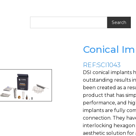
Conical Im
REF:SCI1043
DSI conical implants 
outstanding results in
been created as a resu
product that has simpli
performance, and highl
implants are fully c
connection. They have
interlocking hexagon 
aesthetic solution for 