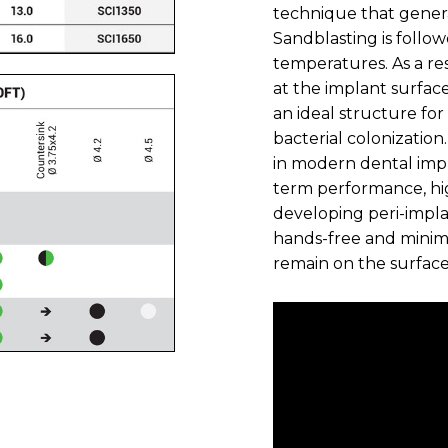
technique that gener
Sandblasting is follo
temperatures. As a re
at the implant surfac
an ideal structure for
bacterial colonizatio
in modern dental impl
term performance, hig
developing peri-implan
hands-free and minim
remain on the surface 