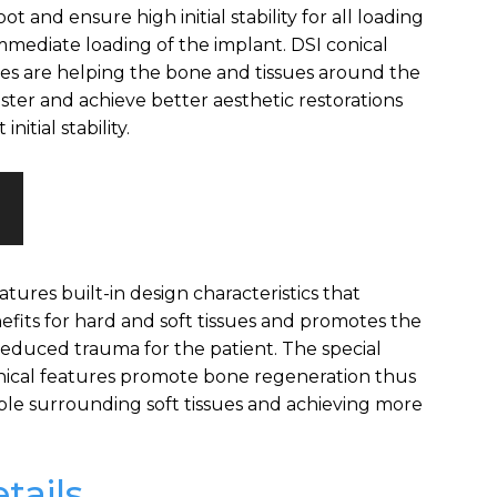
ot and ensure high initial stability for all loading
immediate loading of the implant. DSI conical
res are helping the bone and tissues around the
ster and achieve better aesthetic restorations
nitial stability.
atures built-in design characteristics that
efits for hard and soft tissues and promotes the
reduced trauma for the patient. The special
nical features promote bone regeneration thus
ble surrounding soft tissues and achieving more
tails