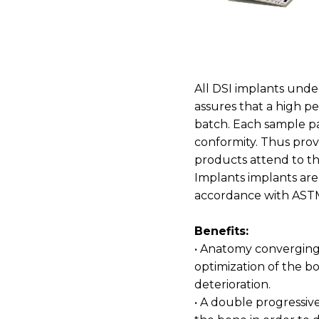
All DSI implants unde
assures that a high p
batch. Each sample pas
conformity. Thus provi
products attend to the
Implants implants are 
accordance with AST
Benefits:
• Anatomy converging 
optimization of the b
deterioration.
• A double progressiv