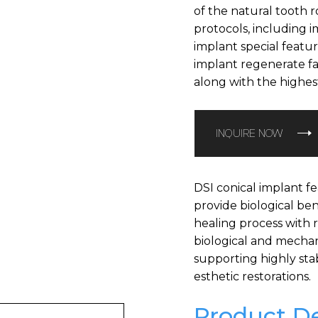
of the natural tooth ro
protocols, including 
implant special featu
implant regenerate fa
along with the highest i
INQUIRE NOW
DSI conical implant fe
provide biological ben
healing process with 
biological and mecha
supporting highly sta
esthetic restorations.
Product De