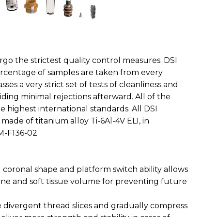
rgo the strictest quality control measures. DSI
ercentage of samples are taken from every
ses a very strict set of tests of cleanliness and
ding minimal rejections afterward. All of the
 highest international standards. All DSI
made of titanium alloy Ti-6Al-4V ELI, in
M-F136-02
coronal shape and platform switch ability allows
one and soft tissue volume for preventing future
e divergent thread slices and gradually compress