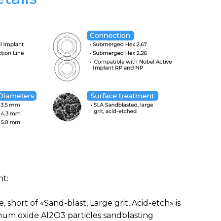
t:
, short of «Sand-blast, Large grit, Acid-etch» is
num oxide Al2O3 particles sandblasting