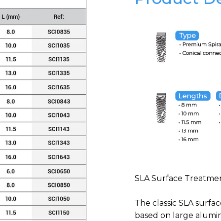
SLA Surface Treatmen
The classic SLA surface
based on large alumi