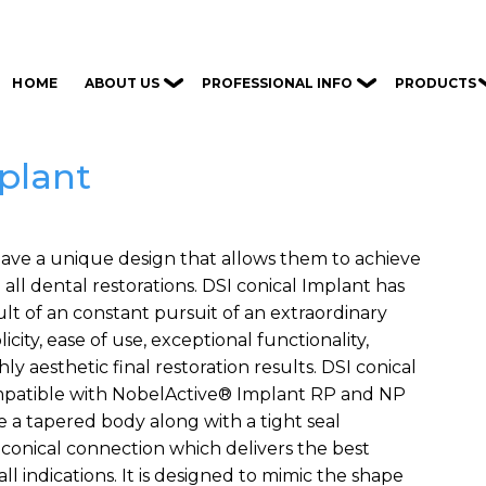
ABOUT US
PROFESSIONAL INFO
PRODUCTS
HOME
plant
have a unique design that allows them to achieve
 all dental restorations. DSI conical Implant has
lt of an constant pursuit of an extraordinary
city, ease of use, exceptional functionality,
y aesthetic final restoration results. DSI conical
ompatible with NobelActive® Implant RP and NP
 a tapered body along with a tight seal
conical connection which delivers the best
all indications. It is designed to mimic the shape