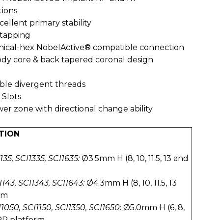
tions
cellent primary stability
f-tapping
conical-hex NobelActive® compatible connection
ody core & back tapered coronal design
ble divergent threads
 Slots
er zone with directional change ability
TION
135, SCI1335, SCI1635:
Ø3.5mm H (8, 10, 11.5, 13 and
143, SCI1343, SCI1643:
Ø4.3mm H (8, 10, 11.5, 13
rm
1050, SCI1150, SCI1350, SCI1650
: Ø5.0mm H (6, 8,
 RP platform