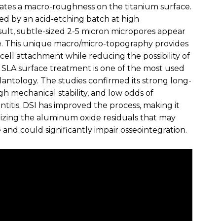
ates a macro-roughness on the titanium surface.
wed by an acid-etching batch at high
sult, subtle-sized 2-5 micron micropores appear
e. This unique macro/micro-topography provides
 cell attachment while reducing the possibility of
n. SLA surface treatment is one of the most used
antology. The studies confirmed its strong long-
h mechanical stability, and low odds of
titis. DSI has improved the process, making it
izing the aluminum oxide residuals that may
and could significantly impair osseointegration.