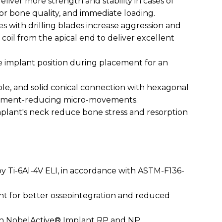
eliver more strength and stability in cases of
oor bone quality, and immediate loading.
es with drilling blades increase aggression and
 coil from the apical end to deliver excellent
he implant position during placement for an
.
able, and solid conical connection with hexagonal
utment-reducing micro-movements.
implant's neck reduce bone stress and resorption
oy Ti-6Al-4V ELI, in accordance with ASTM-F136-
nt for better osseointegration and reduced
ith NobelActive® Implant RP and NP