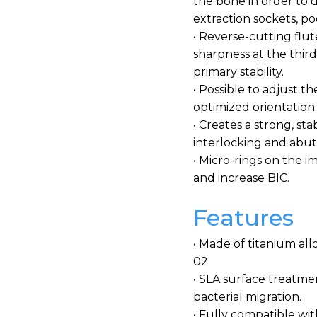
the bone in order to d
extraction sockets, p
• Reverse-cutting flut
sharpness at the third
primary stability.
• Possible to adjust t
optimized orientation
• Creates a strong, st
interlocking and ab
• Micro-rings on the 
and increase BIC.
Features
• Made of titanium all
02.
• SLA surface treatme
bacterial migration.
• Fully compatible w