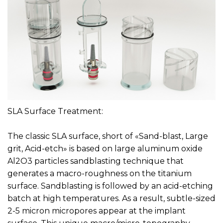
SLA Surface Treatment:
The classic SLA surface, short of «Sand-blast, Large
grit, Acid-etch» is based on large aluminum oxide
Al2O3 particles sandblasting technique that
generates a macro-roughness on the titanium
surface. Sandblasting is followed by an acid-etching
batch at high temperatures. As a result, subtle-sized
2-5 micron micropores appear at the implant