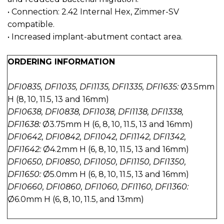
• Connection: 2.42 Internal Hex, Zimmer-SV
compatible.
• Increased implant-abutment contact area.
ORDERING INFORMATION
DFI0835, DFI1035, DFI1135, DFI1335, DFI1635:
Ø3.5mm
H (8, 10, 11.5, 13 and 16mm)
DFI0638, DFI0838, DFI1038, DFI1138, DFI1338,
DFI1638:
Ø3.75mm H (6, 8, 10, 11.5, 13 and 16mm)
DFI0642, DFI0842, DFI1042, DFI1142, DFI1342,
DFI1642:
Ø4.2mm H (6, 8, 10, 11.5, 13 and 16mm)
DFI0650, DFI0850, DFI1050, DFI1150, DFI1350,
DFI1650:
Ø5.0mm H (6, 8, 10, 11.5, 13 and 16mm)
DFI0660, DFI0860, DFI1060, DFI1160, DFI1360:
Ø6.0mm H (6, 8, 10, 11.5, and 13mm)