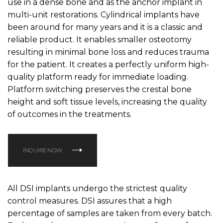
use in a dense bone and as the anchor implant in
multi-unit restorations. Cylindrical implants have
been around for many years and it is a classic and
reliable product. It enables smaller osteotomy
resulting in minimal bone loss and reduces trauma
for the patient. It creates a perfectly uniform high-
quality platform ready for immediate loading.
Platform switching preserves the crestal bone
height and soft tissue levels, increasing the quality
of outcomes in the treatments.
INQUIRE NOW
All DSI implants undergo the strictest quality
control measures. DSI assures that a high
percentage of samples are taken from every batch.