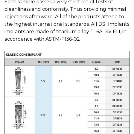
Each sample passes a very strict set of tests of
cleanliness and conformity. Thus providing minimal
rejections afterward. All of the products attend to
the highest international standards. All DSI Implants
implants are made of titanium alloy Ti-6Al-4V ELI, in
accordance with ASTM-F136-02