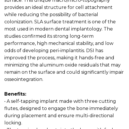
surface. This unique macro/micro-topography
provides an ideal structure for cell attachment
while reducing the possibility of bacterial
colonization. SLA surface treatment is one of the
most used in modern dental implantology. The
studies confirmed its strong long-term
performance, high mechanical stability, and low
odds of developing peri-implantitis. DSI has
improved the process, making it hands-free and
minimizing the aluminum oxide residuals that may
remain on the surface and could significantly impair
osseointegration.
Benefits:
• A self-tapping implant made with three cutting
flutes, designed to engage the bone immediately
during placement and ensure multi-directional
locking.