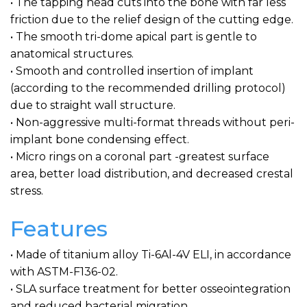
• The tapping head cuts into the bone with far less
friction due to the relief design of the cutting edge.
• The smooth tri-dome apical part is gentle to
anatomical structures.
• Smooth and controlled insertion of implant
(according to the recommended drilling protocol)
due to straight wall structure.
• Non-aggressive multi-format threads without peri-
implant bone condensing effect.
• Micro rings on a coronal part -greatest surface
area, better load distribution, and decreased crestal
stress.
Features
• Made of titanium alloy Ti-6Al-4V ELI, in accordance
with ASTM-F136-02.
• SLA surface treatment for better osseointegration
and reduced bacterial migration.