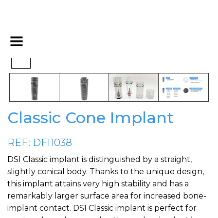
Classic Cone Implant
REF: DFI1038
DSI Classic implant is distinguished by a straight,
slightly conical body. Thanks to the unique design,
this implant attains very high stability and has a
remarkably larger surface area for increased bone-
implant contact. DSI Classic implant is perfect for