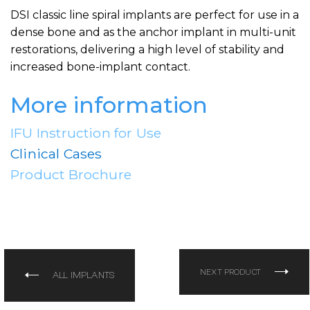
DSI classic line spiral implants are perfect for use in a
dense bone and as the anchor implant in multi-unit
restorations, delivering a high level of stability and
increased bone-implant contact.
More information
IFU Instruction for Use
Clinical Cases
Product Brochure
NEXT PRODUCT
ALL IMPLANTS