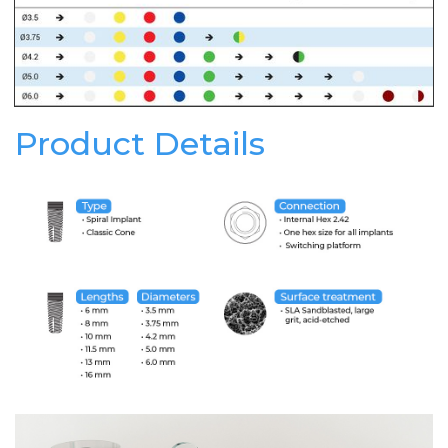
Product Details