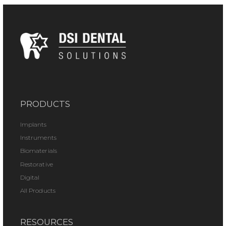
PRODUCTS
Implants
Instruments
Biomaterials
Restorative
Digital
All Products
RESOURCES