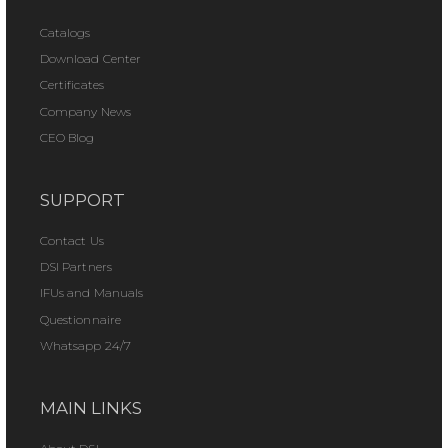
Catalogs
Download Center
Certificates
Company News
CEO Blog
SUPPORT
Contact Us
DSI Partners
IFUs and Manuals
Questionnaire
Whatsapp 24/7
MAIN LINKS