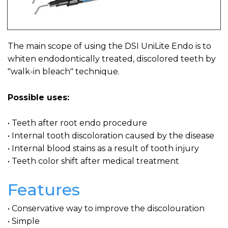
The main scope of using the DSI UniLite Endo is to
whiten endodontically treated, discolored teeth by
"walk-in bleach" technique.
Possible uses:
• Teeth after root endo procedure
• Internal tooth discoloration caused by the disease
• Internal blood stains as a result of tooth injury
• Teeth color shift after medical treatment
Features
• Conservative way to improve the discolouration
• Simple