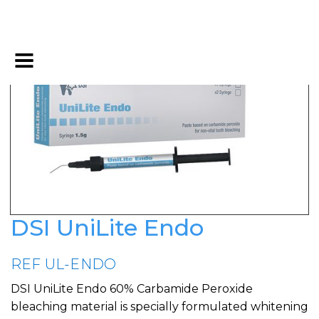
DSI UniLite Endo
REF UL-ENDO
DSI UniLite Endo 60% Carbamide Peroxide
bleaching material is specially formulated whitening