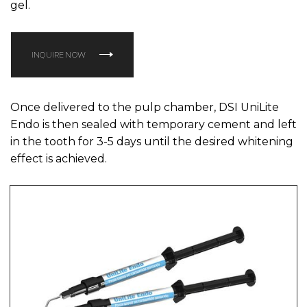
gel.
INQUIRE NOW
Once delivered to the pulp chamber, DSI UniLite
Endo is then sealed with temporary cement and left
in the tooth for 3-5 days until the desired whitening
effect is achieved.