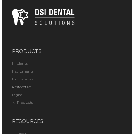
PRODUCTS
Implants
Instruments
Biomaterials
Restorative
Digital
All Products
RESOURCES
Catalogs