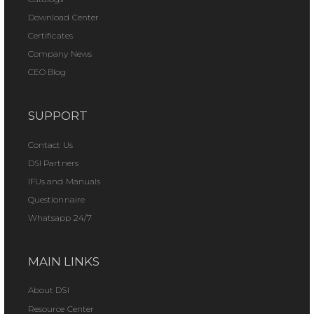
Download Center
Certificates
Company News
CEO Blog
SUPPORT
Contact Us
DSI Partners
IFUs and Manuals
Questionnaire
Whatsapp 24/7
MAIN LINKS
About DSI
Resource Center