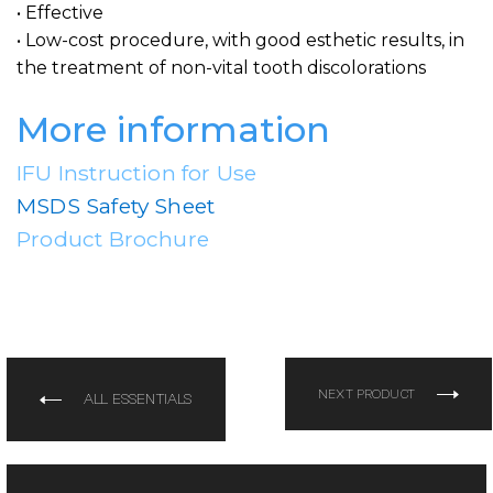
• Effective
• Low-cost procedure, with good esthetic results, in
the treatment of non-vital tooth discolorations
More information
IFU Instruction for Use
MSDS Safety Sheet
Product Brochure
NEXT PRODUCT
ALL ESSENTIALS