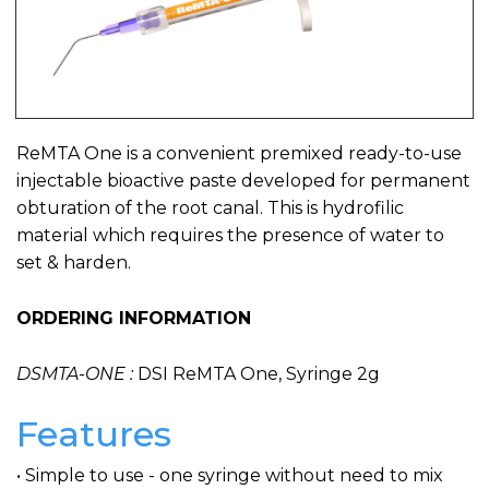
ReMTA One is a convenient premixed ready-to-use
injectable bioactive paste developed for permanent
obturation of the root canal. This is hydrofilic
material which requires the presence of water to
set & harden.
ORDERING INFORMATION
DSMTA-ONE :
DSI ReMTA One, Syringe 2g
Features
• Simple to use - one syringe without need to mix