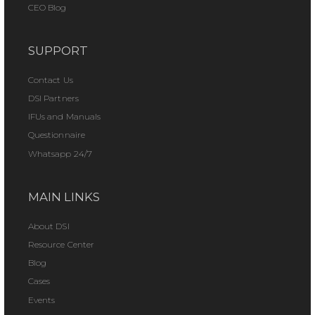
CEO Blog
SUPPORT
Contact Us
DSI Partners
IFUs and Manuals
Questionnaire
Whatsapp 24/7
MAIN LINKS
About DSI
Resource Center
Blog
Cases
Events