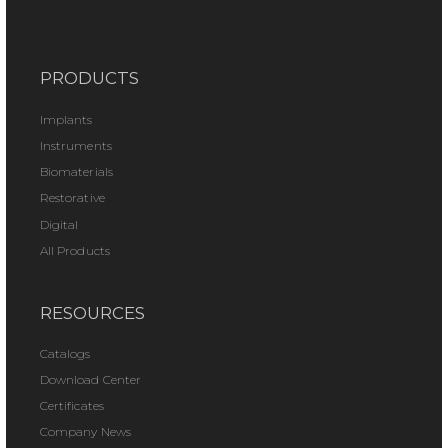
PRODUCTS
Implants
Instruments
Biomaterials
Restorative
Digital
All Products
RESOURCES
Catalogs
Download Center
Certificates
Company News