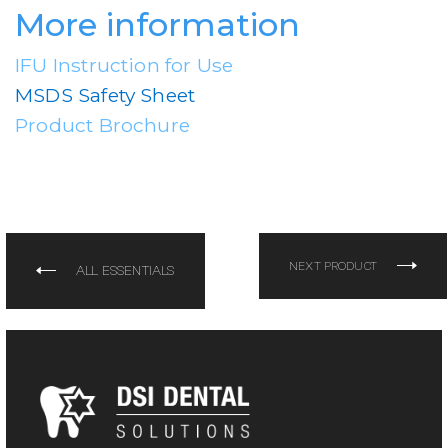
More information
IFU Instruction for Use
MSDS Safety Sheet
Product Brochure
NEXT PRODUCT
ALL ESSENTIALS