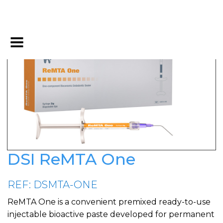
DSI ReMTA One
REF: DSMTA-ONE
ReMTA One is a convenient premixed ready-to-use
injectable bioactive paste developed for permanent