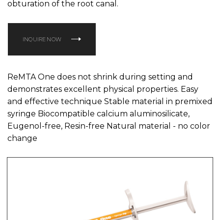
obturation of the root canal.
INQUIRE NOW
ReMTA One does not shrink during setting and
demonstrates excellent physical properties. Easy
and effective technique Stable material in premixed
syringe Biocompatible calcium aluminosilicate,
Eugenol-free, Resin-free Natural material - no color
change