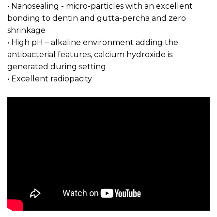
• Nanosealing - micro-particles with an excellent
bonding to dentin and gutta-percha and zero
shrinkage
• High pH – alkaline environment adding the
antibacterial features, calcium hydroxide is
generated during setting
• Excellent radiopacity