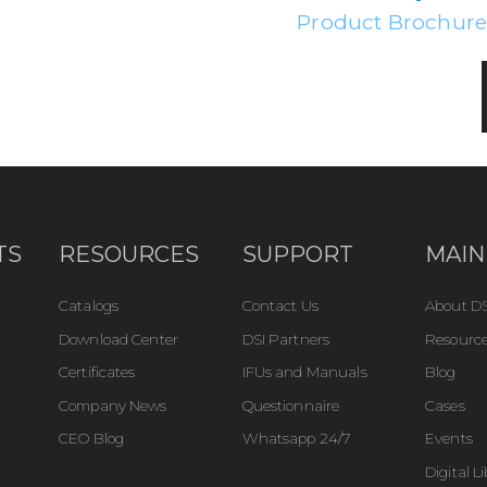
Product Brochur
TS
RESOURCES
SUPPORT
MAIN
Catalogs
Contact Us
About DS
Download Center
DSI Partners
Resource
Certificates
IFUs and Manuals
Blog
Company News
Questionnaire
Cases
CEO Blog
Whatsapp 24/7
Events
Digital L