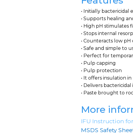
Features
• Initially bactericidal
• Supports healing an
• High pH stimulates f
• Stops internal resor
• Counteracts low pH 
• Safe and simple to u
• Perfect for temporary
• Pulp capping
• Pulp protection
• It offers insulation i
• Delivers bactericida
• Paste brought to roo
More info
IFU Instruction fo
MSDS Safety Shee