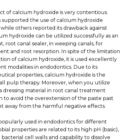
ct of calcium hydroxide is very contentious.
 supported the use of calcium hydroxide
 while others reported its drawback against
ium hydroxide can be utilized successfully as an
 root canal sealer, in weeping canals, for
t and root resorption. In spite of the limitation
ction of calcium hydroxide, it is used excellently
nt modalities in endodontics. Due to its
utical properties, calcium hydroxide is the
 all pulp therapy. Moreover, when you utilize
a dressing material in root canal treatment
 to avoid the overextension of the paste past
t away from the harmful negative effects.
popularly used in endodontics for different
bial properties are related to its high pH (basic),
bacterial cell walls and capability to dissolve