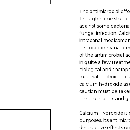
The antimicrobial effe
Though, some studies
against some bacteria
fungal infection. Calc
intracanal medicament,
perforation managemen
of the antimicrobial a
in quite a few treatme
biological and therape
material of choice for
calcium hydroxide as 
caution must be taken
the tooth apex and ge
Calcium Hydroxide is 
purposes. Its antimicro
destructive effects on 