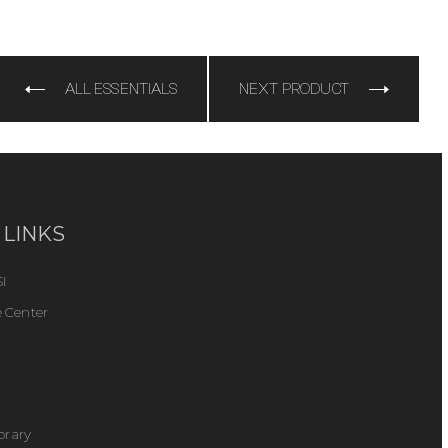
e
ALL ESSENTIALS
NEXT PRODUCT
 LINKS
I
 Center
ibrary