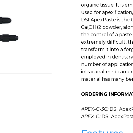
organic tissue. It is 
used for apexification
DSI ApexPaste is the
Ca(OH)2 powder, along
the control of a paste
extremely difficult, t
transform it into a fo
employed in dentistry
number of applications
intracanal medicament
material has many benef
ORDERING INFORMA
APEX-C-3G:
DSI ApexP
APEX-C:
DSI ApexPast