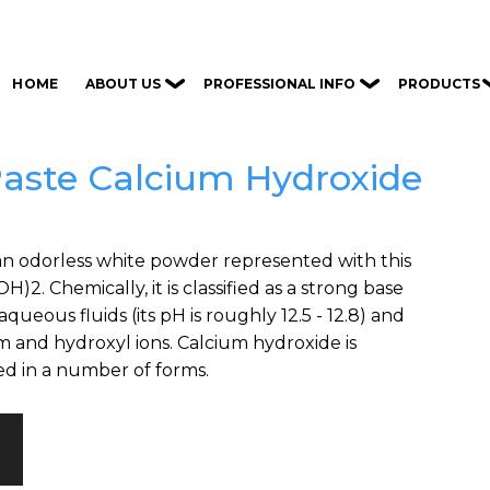
ABOUT US
PROFESSIONAL INFO
PRODUCTS
HOME
Paste Calcium Hydroxide
an odorless white powder represented with this
)2. Chemically, it is classified as a strong base
queous fluids (its pH is roughly 12.5 - 12.8) and
um and hydroxyl ions. Calcium hydroxide is
d in a number of forms.