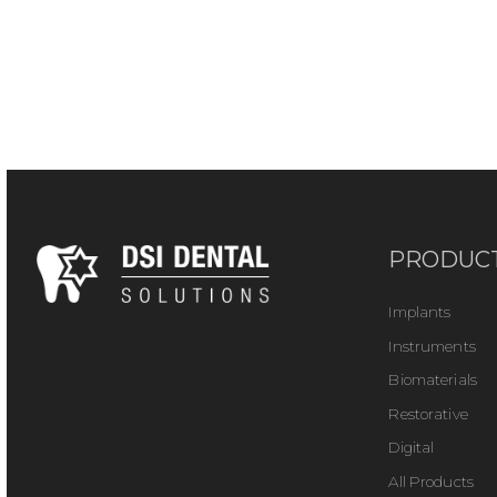
PRODUC
Implants
Instruments
Biomaterials
Restorative
Digital
All Products