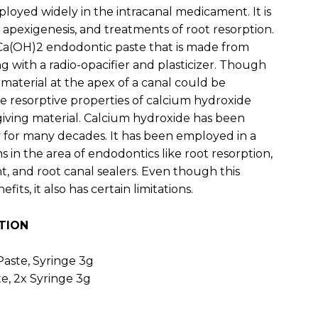
employed widely in the intracanal medicament. It is
, apexigenesis, and treatments of root resorption.
 Ca(OH)2 endodontic paste that is made from
 with a radio-opacifier and plasticizer. Though
 material at the apex of a canal could be
he resorptive properties of calcium hydroxide
rgiving material. Calcium hydroxide has been
 for many decades. It has been employed in a
 in the area of endodontics like root resorption,
, and root canal sealers. Even though this
its, it also has certain limitations.
TION
aste, Syringe 3g
e, 2x Syringe 3g