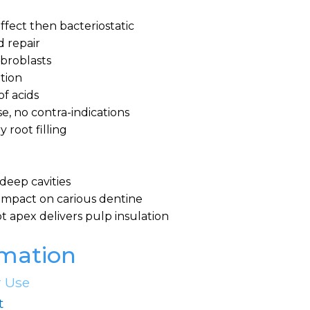
 effect then bacteriostatic
d repair
ibroblasts
ption
of acids
se, no contra-indications
 root filling
n deep cavities
l impact on carious dentine
t apex delivers pulp insulation
rmation
r Use
t