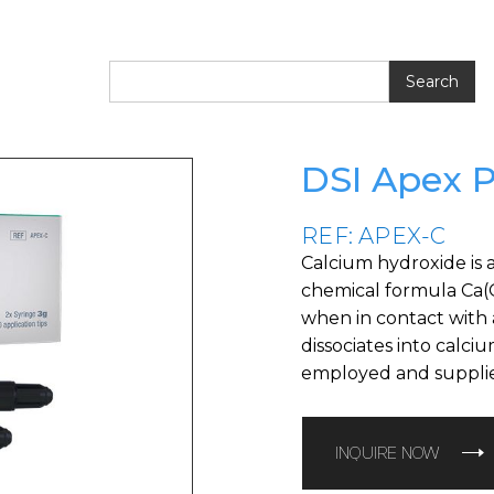
DSI Apex 
REF: APEX-C
Calcium hydroxide is 
chemical formula Ca(OH
when in contact with a
dissociates into calci
employed and supplie
INQUIRE NOW