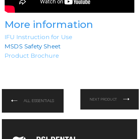
More information
IFU Instruction for Use
MSDS Safety Sheet
Product Brochure
NEXT PRODUCT
ALL ESSENTIALS