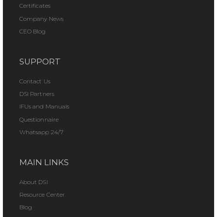
Certificates
Company News
CEO Blog
SUPPORT
Contact Us
DSI Partners
IFUs and Manuals
Questionnaire
Whatsapp 24/7
MAIN LINKS
About DSI
Resource Center
Blog