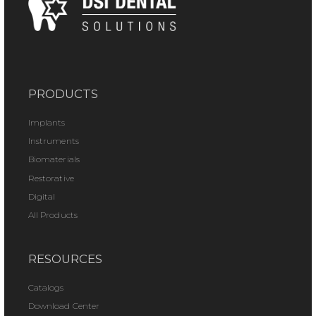
PRODUCTS
Implants
Instruments
Biomaterials
Restorative
Digital
All Products
RESOURCES
Catalogs
Download Center