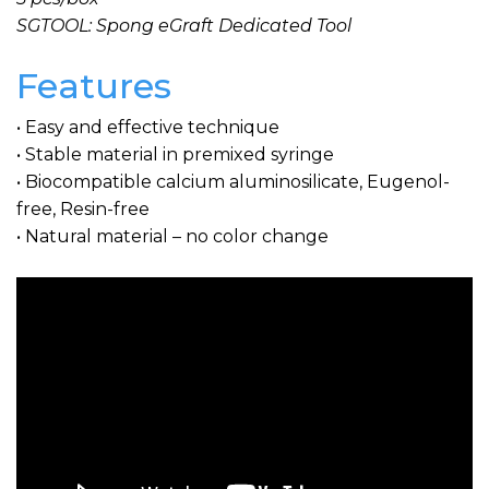
SGTOOL: Spong eGraft Dedicated Tool
Features
• Easy and effective technique
• Stable material in premixed syringe
• Biocompatible calcium aluminosilicate, Eugenol-
free, Resin-free
• Natural material – no color change