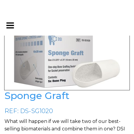
Sponge Graft
REF: DS-SG1020
What will happen if we will take two of our best-
selling biomaterials and combine them in one? DSI