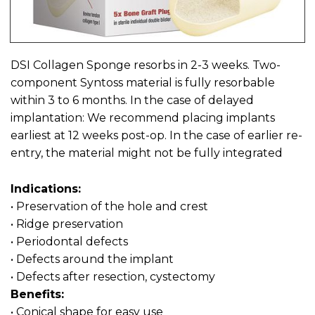
DSI Collagen Sponge resorbs in 2-3 weeks. Two-
component Syntoss material is fully resorbable
within 3 to 6 months. In the case of delayed
implantation: We recommend placing implants
earliest at 12 weeks post-op. In the case of earlier re-
entry, the material might not be fully integrated
Indications:
• Preservation of the hole and crest
• Ridge preservation
• Periodontal defects
• Defects around the implant
• Defects after resection, cystectomy
Benefits:
• Conical shape for easy use