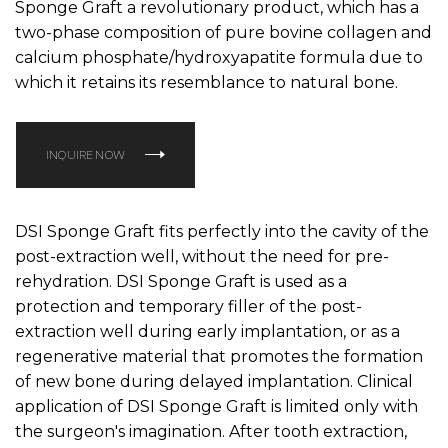
Sponge Graft a revolutionary product, which has a
two-phase composition of pure bovine collagen and
calcium phosphate/hydroxyapatite formula due to
which it retains its resemblance to natural bone.
INQUIRE NOW
DSI Sponge Graft fits perfectly into the cavity of the
post-extraction well, without the need for pre-
rehydration. DSI Sponge Graft is used as a
protection and temporary filler of the post-
extraction well during early implantation, or as a
regenerative material that promotes the formation
of new bone during delayed implantation. Clinical
application of DSI Sponge Graft is limited only with
the surgeon's imagination. After tooth extraction,