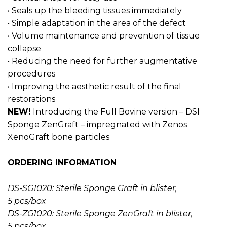
• Seals up the bleeding tissues immediately
• Simple adaptation in the area of ​​the defect
• Volume maintenance and prevention of tissue
collapse
• Reducing the need for further augmentative
procedures
• Improving the aesthetic result of the final
restorations
NEW!
Introducing the Full Bovine version – DSI
Sponge ZenGraft – impregnated with Zenos
XenoGraft bone particles
ORDERING INFORMATION
DS-SG1020: Sterile Sponge Graft in blister,
5 pcs/box
DS-ZG1020: Sterile Sponge ZenGraft in blister,
5 pcs/box