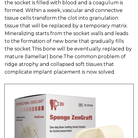
the socket is filled with blood and a coagulum is
formed. Within a week, vascular and connective
tissue cells transform the clot into granulation
tissue that will be replaced by a temporary matrix.
Mineralizing starts from the socket walls and leads
to the formation of new bone that gradually fills
the socket.This bone will be eventually replaced by
mature (lamellar) bone.The common problem of
ridge atrophy and collapsed soft tissues that
complicate implant placement is now solved.