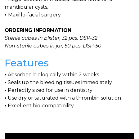
mandibular cysts.
•
Maxillo-facial surgery.
ORDERING INFORMATION
Sterile cubes in blister, 32 pcs: DSP-32
Non-sterile cubes in jar, 50 pcs: DSP-50
Features
•
Absorbed biologically within 2 weeks
•
Seals up the bleeding tissues immediately
•
Perfectly sized for use in dentistry
•
Use dry or saturated with a thrombin solution
•
Excellent bio-compatibility