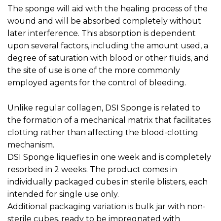
The sponge will aid with the healing process of the
wound and will be absorbed completely without
later interference. This absorption is dependent
upon several factors, including the amount used, a
degree of saturation with blood or other fluids, and
the site of use is one of the more commonly
employed agents for the control of bleeding.
Unlike regular collagen, DSI Sponge is related to
the formation of a mechanical matrix that facilitates
clotting rather than affecting the blood-clotting
mechanism.
DSI Sponge liquefies in one week and is completely
resorbed in 2 weeks. The product comes in
individually packaged cubes in sterile blisters, each
intended for single use only.
Additional packaging variation is bulk jar with non-
sterile cubes, ready to be impregnated with