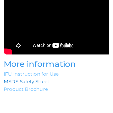
More information
IFU Instruction for Use
MSDS Safety Sheet
Product Brochure