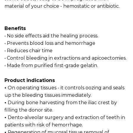
material of your choice - hemostatic or antibiotic.
Benefits
• No side effects aid the healing process.
• Prevents blood loss and hemorrhage
• Reduces chair time
• Control bleeding in extractions and apicoectomies.
• Made from purified first-grade gelatin.
Product indications
•
On operating tissues - it controls oozing and seals
up the bleeding tissues immediately.
•
During bone harvesting from the iliac crest by
filling the donor site.
•
Dento-alveolar surgery and extraction of teeth in
patients with risk of hemorrhage.
•
Regeneration of mucosal tissue removal of