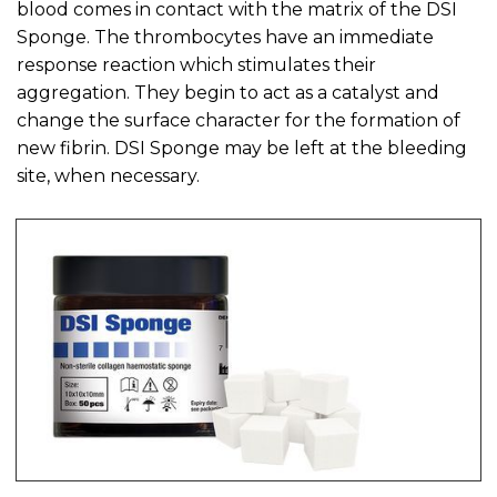
blood comes in contact with the matrix of the DSI
Sponge. The thrombocytes have an immediate
response reaction which stimulates their
aggregation. They begin to act as a catalyst and
change the surface character for the formation of
new fibrin. DSI Sponge may be left at the bleeding
site, when necessary.