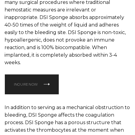
many surgical procedures where traditional
hemostatic measures are irrelevant or
inappropriate. DSI Sponge absorbs approximately
40-50 times of the weight of liquid and adheres
easily to the bleeding site. DSI Sponge is non-toxic,
hypoallergenic, does not provoke an immune
reaction, and is 100% biocompatible. When
implanted, it is completely absorbed within 3-4
weeks.
INQUIRE NOW
‍In addition to serving as a mechanical obstruction to
bleeding, DSI Sponge affects the coagulation
process. DSI Sponge has a porous structure that
activates the thrombocytes at the moment when