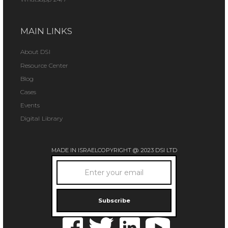
MAIN LINKS
About DSI
Resource Center
Blog
Cases
Events
Digital Library
MADE IN ISRAEL
COPYRIGHT @ 2023 DSI LTD