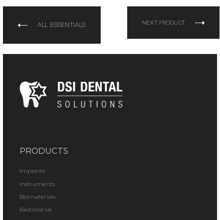
NEXT PRODUCT
ALL ESSENTIALS
PRODUCTS
Implants
Instruments
Biomaterials
Restorative