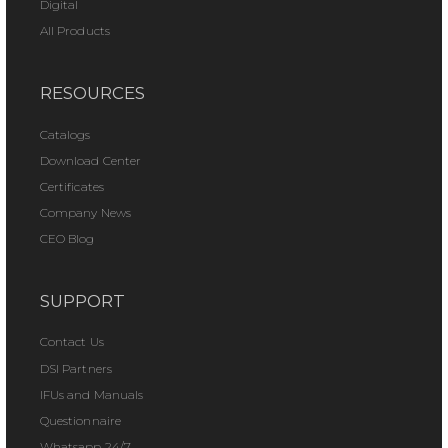
Digital
All Products
RESOURCES
Catalogs
Download Center
Certificates
Company News
CEO Blog
SUPPORT
Contact Us
DSI Partners
IFUs and Manuals
Questionnaire
Whatsapp 24/7