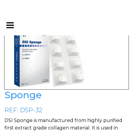
Sponge
REF: DSP-32
DSI Sponge is manufactured from highly purified
first extract grade collagen material. It is used in